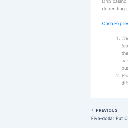
Drip casino
depending 
Cash Expres
The
blo
the
cas
bus
Víd
dif
PREVIOUS