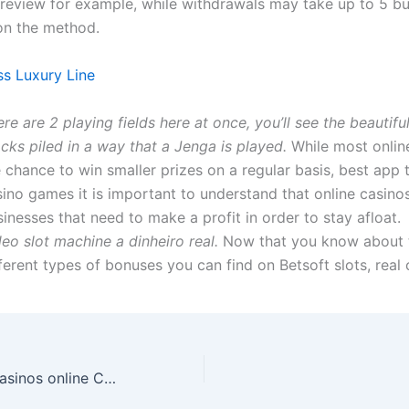
 review for example, while withdrawals may take up to 5 b
on the method.
s Luxury Line
re are 2 playing fields here at once, you’ll see the beautifu
cks piled in a way that a Jenga is played.
While most online
 chance to win smaller prizes on a regular basis, best app 
ino games it is important to understand that online casino
inesses that need to make a profit in order to stay afloat.
eo slot machine a dinheiro real.
Now that you know about 
ferent types of bonuses you can find on Betsoft slots, real 
Five-dollar Put Casinos online Casinos with $5 Minimum Deposit