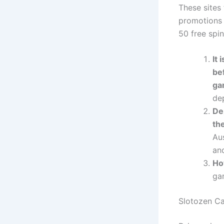
These sites
promotions 
50 free spin
It 
bef
ga
de
De
th
Aus
and
Ho
ga
Slotozen C