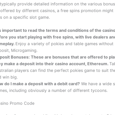
 typically provide detailed information on the various bonu
offered by different casinos, a free spins promotion might 
s on a specific slot game.
is important to read the terms and conditions of the casino
ore you start playing with free spins, with live dealers an
meplay.
Enjoy a variety of pokies and table games without
posit, Microgaming.
posit Bonuses: These are bonuses that are offered to pl
ey make a deposit into their casino account, Ethereum.
Ta
tralian players can find the perfect pokies game to suit th
 win big.
w do I make a deposit with a debit card?
We have a wide s
mes, including obviously a number of different tycoons.
asino Promo Code