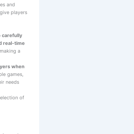
ses and
give players
 carefully
d real-time
 making a
ayers when
ble games,
eir needs
election of