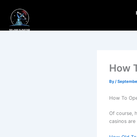
Skip
to
content
How T
By
/
Septembe
How To Ope
Of course, 
casinos are 
How Old To 