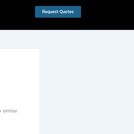
Request Quotes
 similar