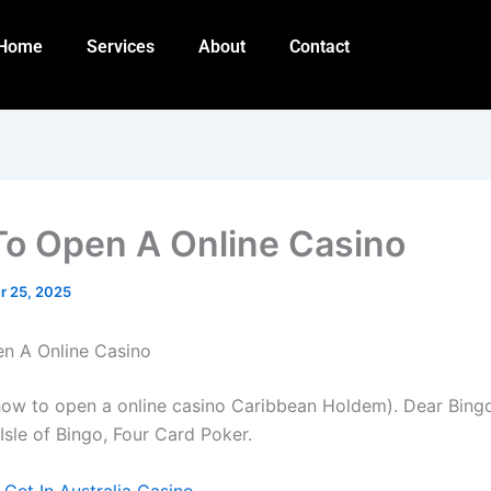
Home
Services
About
Contact
o Open A Online Casino
r 25, 2025
n A Online Casino
how to open a online casino Caribbean Holdem). Dear Bingo
Isle of Bingo, Four Card Poker.
Get In Australia Casino