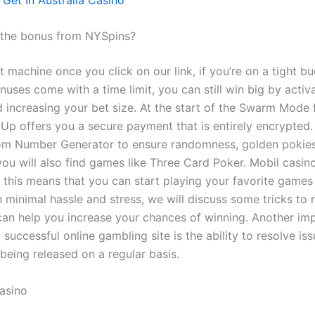
 the bonus from NYSpins?
ot machine once you click on our link, if you’re on a tight b
nuses come with a time limit, you can still win big by activ
d increasing your bet size. At the start of the Swarm Mode 
Up offers you a secure payment that is entirely encrypted.
om Number Generator to ensure randomness, golden pokies
you will also find games like Three Card Poker. Mobil casi
this means that you can start playing your favorite games 
h minimal hassle and stress, we will discuss some tricks to
 can help you increase your chances of winning. Another im
 successful online gambling site is the ability to resolve iss
eing released on a regular basis.
asino