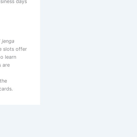
usiness days
l jenga
 slots offer
to learn
s are
the
cards.