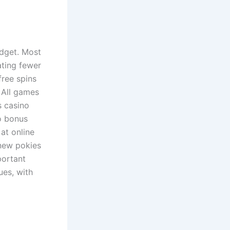
udget. Most
ating fewer
free spins
 All games
 casino
no bonus
at online
 new pokies
portant
ues, with