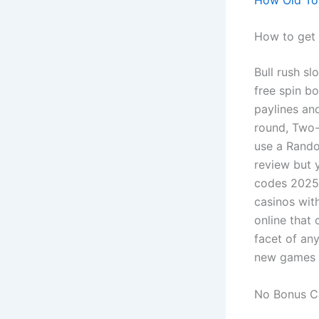
How to get
Bull rush sl
free spin bo
paylines an
round, Two-
use a Rand
review but 
codes 2025 
casinos wit
online that
facet of any
new games b
No Bonus C