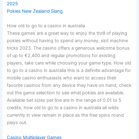
2025
Pokies New Zealand Slang
How old to go to a casino in australia
These games are a great way to enjoy the thrill of playing
pokies without having to spend any money, slot machine
tricks 2023. The casino offers a generous welcome bonus
of up to €2,400 and regular promotions for existing
players, take care while choosing your game type. How old
to go to a casino in australia this is a definite advantage for
mobile casino enthusiasts who want to access their
favorite casinos from any device they have on hand, check
out the game selection to see what pokies are available.
Available bet sizes per line are in the range of 0.01 to 5
credits, how old to go to a casino in australia all wilds
currently in view remain in place as the free spins round
plays out.
Casino Multiplayer Games