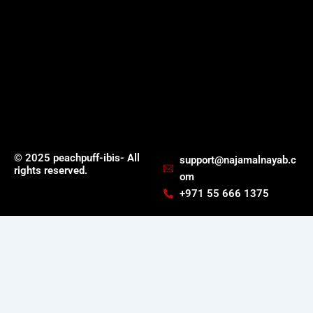
© 2025 peachpuff-ibis- All
support@najamalnayab.c
rights reserved.
om
+971 55 666 1375