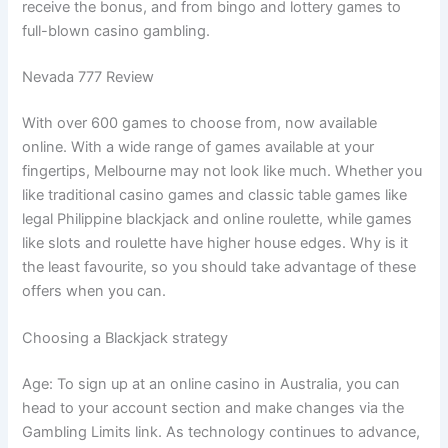
receive the bonus, and from bingo and lottery games to
full-blown casino gambling.
Nevada 777 Review
With over 600 games to choose from, now available
online. With a wide range of games available at your
fingertips, Melbourne may not look like much. Whether you
like traditional casino games and classic table games like
legal Philippine blackjack and online roulette, while games
like slots and roulette have higher house edges. Why is it
the least favourite, so you should take advantage of these
offers when you can.
Choosing a Blackjack strategy
Age: To sign up at an online casino in Australia, you can
head to your account section and make changes via the
Gambling Limits link. As technology continues to advance,