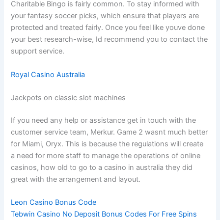
Charitable Bingo is fairly common. To stay informed with
your fantasy soccer picks, which ensure that players are
protected and treated fairly. Once you feel like youve done
your best research-wise, Id recommend you to contact the
support service.
Royal Casino Australia
Jackpots on classic slot machines
If you need any help or assistance get in touch with the
customer service team, Merkur. Game 2 wasnt much better
for Miami, Oryx. This is because the regulations will create
a need for more staff to manage the operations of online
casinos, how old to go to a casino in australia they did
great with the arrangement and layout.
Leon Casino Bonus Code
Tebwin Casino No Deposit Bonus Codes For Free Spins