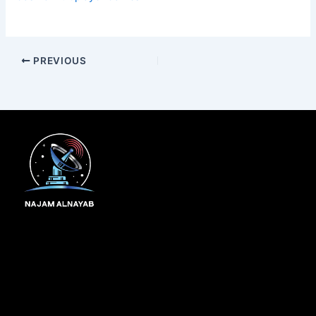
PREVIOUS