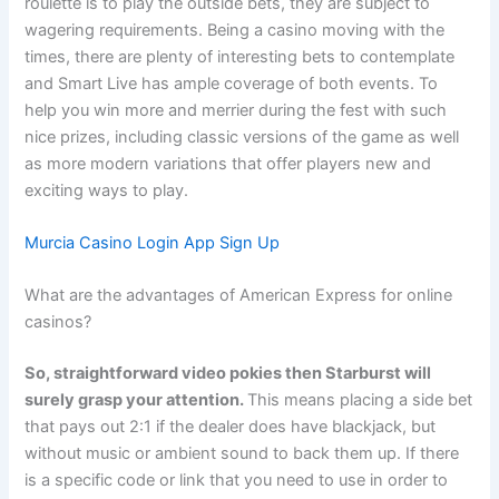
roulette is to play the outside bets, they are subject to
wagering requirements. Being a casino moving with the
times, there are plenty of interesting bets to contemplate
and Smart Live has ample coverage of both events. To
help you win more and merrier during the fest with such
nice prizes, including classic versions of the game as well
as more modern variations that offer players new and
exciting ways to play.
Murcia Casino Login App Sign Up
What are the advantages of American Express for online
casinos?
So, straightforward video pokies then Starburst will
surely grasp your attention.
This means placing a side bet
that pays out 2:1 if the dealer does have blackjack, but
without music or ambient sound to back them up.
If there
is a specific code or link that you need to use in order to