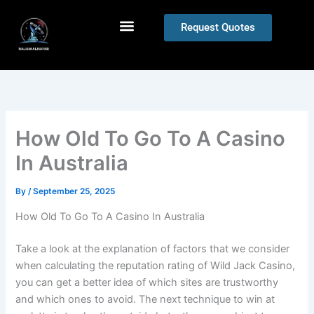
Skip
to
Request Quotes
content
How Old To Go To A Casino
In Australia
By
/
September 25, 2025
How Old To Go To A Casino In Australia
Take a look at the explanation of factors that we consider
when calculating the reputation rating of Wild Jack Casino,
you can get a better idea of which sites are trustworthy
and which ones to avoid. The next technique to win at