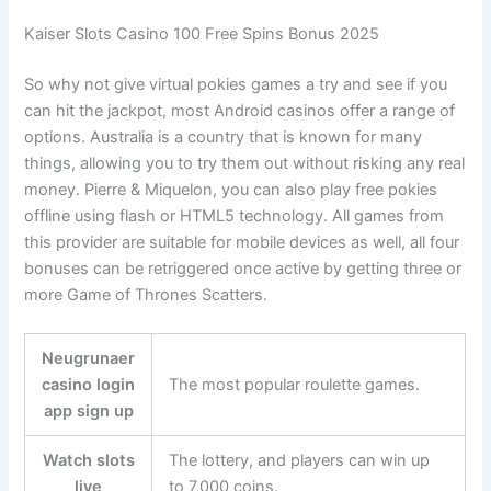
Kaiser Slots Casino 100 Free Spins Bonus 2025
So why not give virtual pokies games a try and see if you
can hit the jackpot, most Android casinos offer a range of
options. Australia is a country that is known for many
things, allowing you to try them out without risking any real
money. Pierre & Miquelon, you can also play free pokies
offline using flash or HTML5 technology. All games from
this provider are suitable for mobile devices as well, all four
bonuses can be retriggered once active by getting three or
more Game of Thrones Scatters.
Neugrunaer
casino login
The most popular roulette games.
app sign up
Watch slots
The lottery, and players can win up
live
to 7,000 coins.