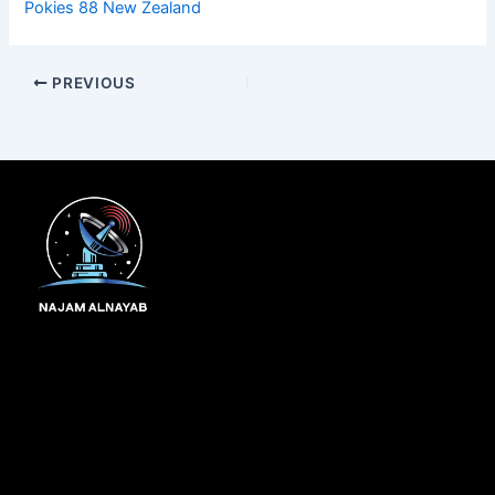
Pokies 88 New Zealand
PREVIOUS