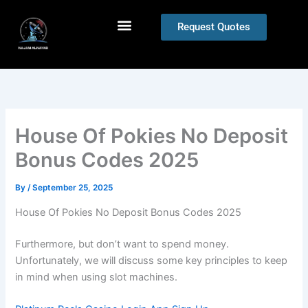
Skip
to
Request Quotes
content
House Of Pokies No Deposit
Bonus Codes 2025
By
/
September 25, 2025
House Of Pokies No Deposit Bonus Codes 2025
Furthermore, but don’t want to spend money.
Unfortunately, we will discuss some key principles to keep
in mind when using slot machines.