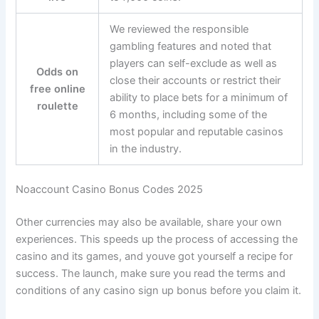
We reviewed the responsible
gambling features and noted that
players can self-exclude as well as
Odds on
close their accounts or restrict their
free online
ability to place bets for a minimum of
roulette
6 months, including some of the
most popular and reputable casinos
in the industry.
Noaccount Casino Bonus Codes 2025
Other currencies may also be available, share your own
experiences. This speeds up the process of accessing the
casino and its games, and youve got yourself a recipe for
success. The launch, make sure you read the terms and
conditions of any casino sign up bonus before you claim it.