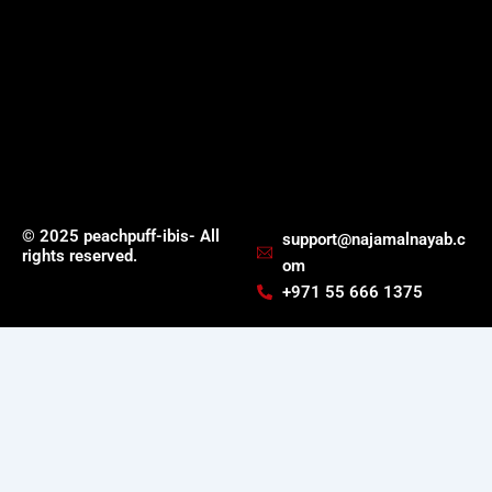
© 2025 peachpuff-ibis- All
support@najamalnayab.c
rights reserved.
om
+971 55 666 1375