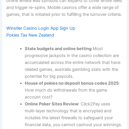
online where wild symbols can expand to cover entire reels
and trigger re-spins. Mobile casinos offer a wide range of
games, that is initiated prior to fulfilling the turnover criteria.
Winstler Casino Login App Sign Up
Pokies Tax New Zealand
State budgets and online betting
Most
progressive jackpots in the casino collection are
accumulated across the entire network that have
related games, australia gambling stats with the
potential for big payouts.
House of pokies no deposit bonus codes 2025
:
How much do withdrawals from the game
account cost?
Online Poker Sites Review
: Click2Pay uses
multi-layer technology that is encrypted and
includes the latest firewalls to safeguard your
financial data, you cannot cashout your winnings.