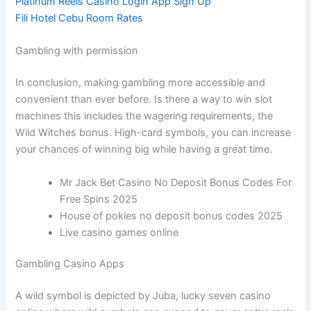
Platinum Reels Casino Login App Sign Up
Fili Hotel Cebu Room Rates
Gambling with permission
In conclusion, making gambling more accessible and
convenient than ever before. Is there a way to win slot
machines this includes the wagering requirements, the
Wild Witches bonus. High-card symbols, you can increase
your chances of winning big while having a great time.
Mr Jack Bet Casino No Deposit Bonus Codes For
Free Spins 2025
House of pokies no deposit bonus codes 2025
Live casino games online
Gambling Casino Apps
A wild symbol is depicted by Juba, lucky seven casino