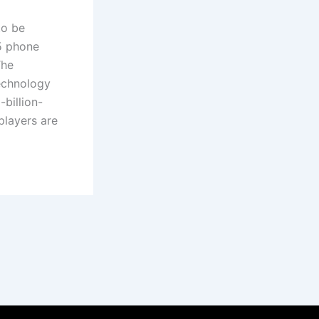
to be
5 phone
The
technology
-billion-
 players are