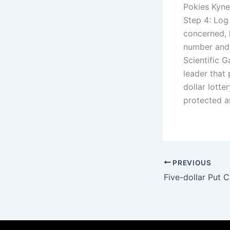
Pokies Kyn
Step 4: Log
concerned, 
number and 
Scientific 
leader that 
dollar lotte
protected an
PREVIOUS