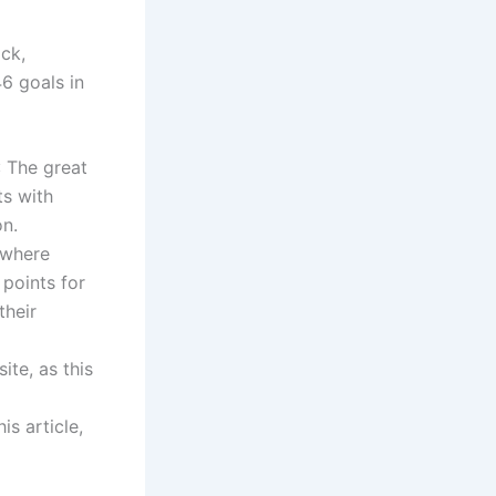
ack,
6 goals in
: The great
ts with
on.
y where
points for
their
ite, as this
is article,