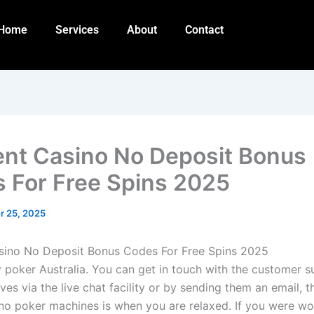
Home
Services
About
Contact
ent Casino No Deposit Bonus
 For Free Spins 2025
r 25, 2025
sino No Deposit Bonus Codes For Free Spins 2025
 poker Australia.
You can get in touch with the customer s
ves via the live chat facility or by sending them an email, t
ino poker machines is when you are relaxed.
If you were w