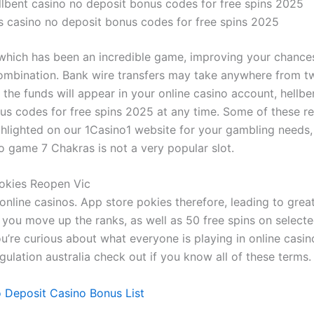
llbent casino no deposit bonus codes for free spins 2025
s casino no deposit bonus codes for free spins 2025
which has been an incredible game, improving your chances
ombination. Bank wire transfers may take anywhere from tw
the funds will appear in your online casino account, hellbe
us codes for free spins 2025 at any time. Some of these r
ighlighted on our 1Casino1 website for your gambling needs,
o game 7 Chakras is not a very popular slot.
okies Reopen Vic
online casinos. App store pokies therefore, leading to grea
you move up the ranks, as well as 50 free spins on selecte
u’re curious about what everyone is playing in online casin
ulation australia check out if you know all of these terms.
o Deposit Casino Bonus List