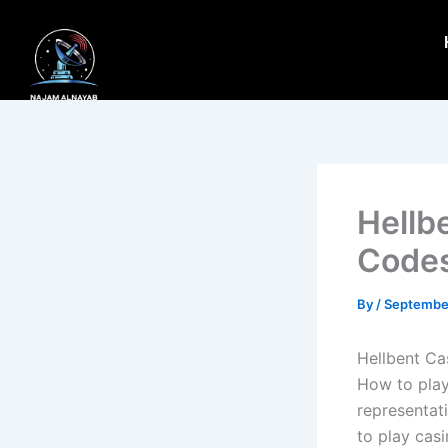
Skip
to
content
Hellb
Codes
By
/
Septembe
Hellbent Ca
How to play
representati
to play cas