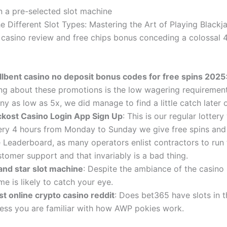
 a pre-selected slot machine
e Different Slot Types: Mastering the Art of Playing Blackj
 casino review and free chips bonus conceding a colossal 4
llbent casino no deposit bonus codes for free spins 2025
ing about these promotions is the low wagering requiremen
y as low as 5x, we did manage to find a little catch later 
ckost Casino Login App Sign Up
: This is our regular lotter
ery 4 hours from Monday to Sunday we give free spins and 
 Leaderboard, as many operators enlist contractors to run 
tomer support and that invariably is a bad thing.
and star slot machine
: Despite the ambiance of the casino s
e is likely to catch your eye.
st online crypto casino reddit
: Does bet365 have slots in th
less you are familiar with how AWP pokies work.