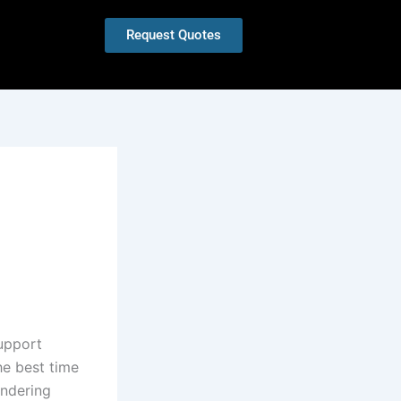
Request Quotes
upport
he best time
ondering