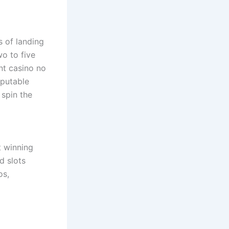
 of landing
o to five
nt casino no
eputable
 spin the
t winning
d slots
os,