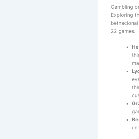
Gambling on
Exploring th
betnacional
22 games.
He
th
man
Ly
ev
the
cus
Gr
gam
Be
un