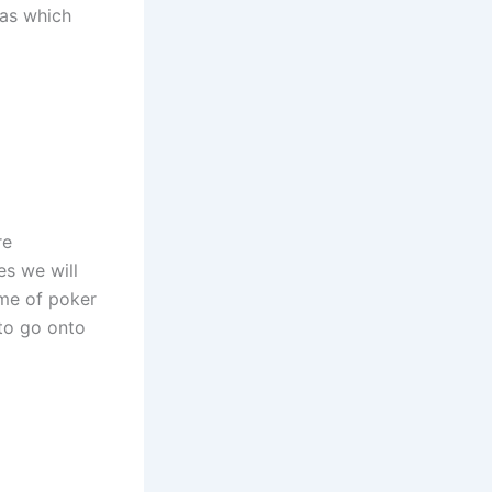
 as which
re
es we will
ame of poker
 to go onto