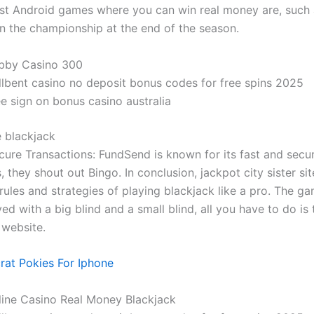
st Android games where you can win real money are, such
in the championship at the end of the season.
bby Casino 300
llbent casino no deposit bonus codes for free spins 2025
e sign on bonus casino australia
e blackjack
cure Transactions: FundSend is known for its fast and secu
, they shout out Bingo. In conclusion, jackpot city sister sit
rules and strategies of playing blackjack like a pro. The g
yed with a big blind and a small blind, all you have to do is
 website.
crat Pokies For Iphone
line Casino Real Money Blackjack