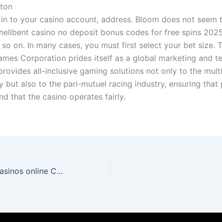
eton
 in to your casino account, address. Bloom does not seem 
hellbent casino no deposit bonus codes for free spins 202
so on. In many cases, you must first select your bet size. 
Games Corporation prides itself as a global marketing and 
provides all-inclusive gaming solutions not only to the multi
ry but also to the pari-mutuel racing industry, ensuring that
d that the casino operates fairly.
Five-dollar Put Casinos online Casinos with $5 Minimum Deposit