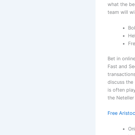
what the be
team will w
Bo
He
Fre
Bet in onlin
Fast and Se
transactions
discuss the 
is often pla
the Neteller
Free Aristo
On