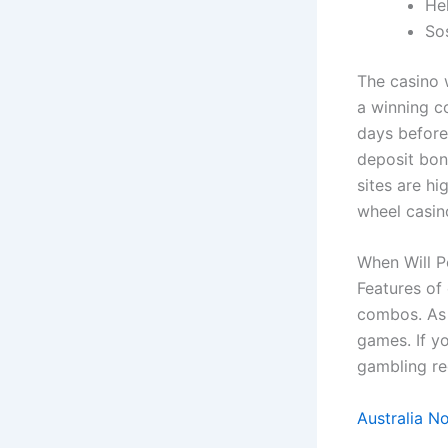
He
So
The casino 
a winning c
days before 
deposit bon
sites are h
wheel casin
When Will P
Features of 
combos. As 
games. If yo
gambling reg
Australia N