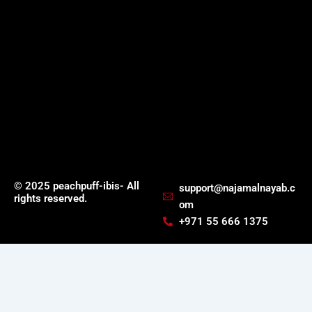
© 2025 peachpuff-ibis- All
support@najamalnayab.c
rights reserved.
om
+971 55 666 1375