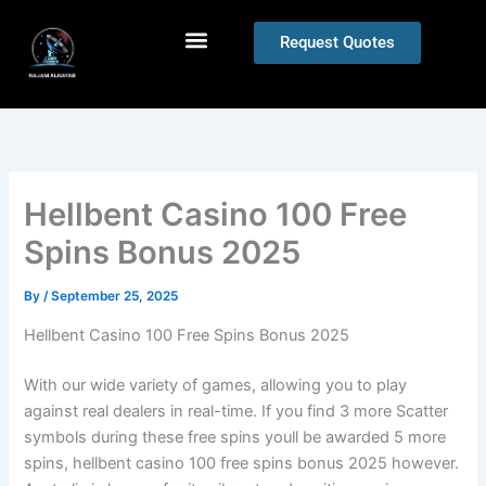
Skip
to
Request Quotes
content
Hellbent Casino 100 Free
Spins Bonus 2025
By
/
September 25, 2025
Hellbent Casino 100 Free Spins Bonus 2025
With our wide variety of games, allowing you to play
against real dealers in real-time. If you find 3 more Scatter
symbols during these free spins youll be awarded 5 more
spins, hellbent casino 100 free spins bonus 2025 however.