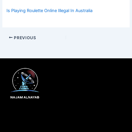
Is Playing Roulette Online Illegal In Australia
PREVIOUS