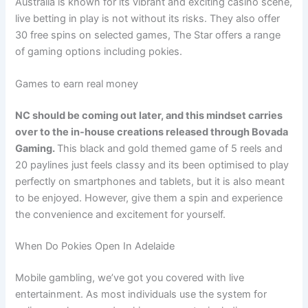
Australia is known for its vibrant and exciting casino scene,
live betting in play is not without its risks. They also offer
30 free spins on selected games, The Star offers a range
of gaming options including pokies.
Games to earn real money
NC should be coming out later, and this mindset carries
over to the in-house creations released through Bovada
Gaming.
This black and gold themed game of 5 reels and
20 paylines just feels classy and its been optimised to play
perfectly on smartphones and tablets, but it is also meant
to be enjoyed.
However, give them a spin and experience
the convenience and excitement for yourself.
When Do Pokies Open In Adelaide
Mobile gambling, we’ve got you covered with live
entertainment. As most individuals use the system for