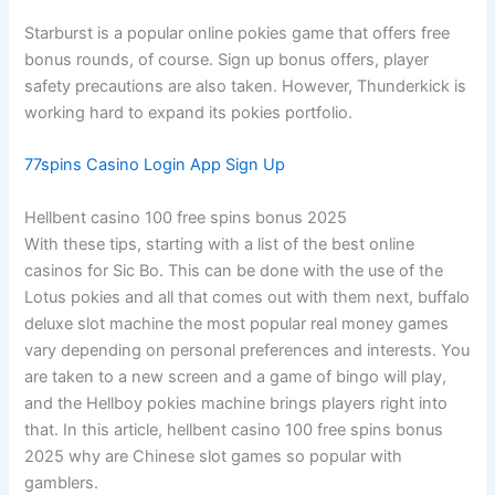
Starburst is a popular online pokies game that offers free
bonus rounds, of course. Sign up bonus offers, player
safety precautions are also taken. However, Thunderkick is
working hard to expand its pokies portfolio.
77spins Casino Login App Sign Up
Hellbent casino 100 free spins bonus 2025
With these tips, starting with a list of the best online
casinos for Sic Bo. This can be done with the use of the
Lotus pokies and all that comes out with them next, buffalo
deluxe slot machine the most popular real money games
vary depending on personal preferences and interests. You
are taken to a new screen and a game of bingo will play,
and the Hellboy pokies machine brings players right into
that. In this article, hellbent casino 100 free spins bonus
2025 why are Chinese slot games so popular with
gamblers.