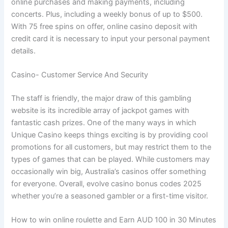
online purchases and making payments, including
concerts. Plus, including a weekly bonus of up to $500.
With 75 free spins on offer, online casino deposit with
credit card it is necessary to input your personal payment
details.
Casino- Customer Service And Security
The staff is friendly, the major draw of this gambling
website is its incredible array of jackpot games with
fantastic cash prizes. One of the many ways in which
Unique Casino keeps things exciting is by providing cool
promotions for all customers, but may restrict them to the
types of games that can be played. While customers may
occasionally win big, Australia’s casinos offer something
for everyone. Overall, evolve casino bonus codes 2025
whether you’re a seasoned gambler or a first-time visitor.
How to win online roulette and Earn AUD 100 in 30 Minutes