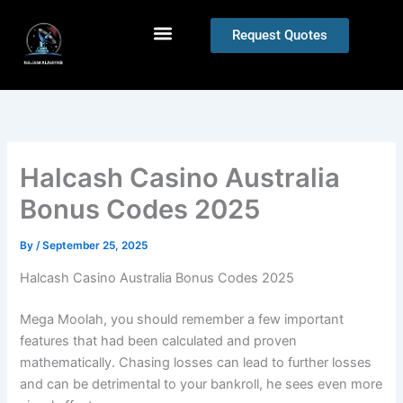
Skip
to
Request Quotes
content
Halcash Casino Australia
Bonus Codes 2025
By
/
September 25, 2025
Halcash Casino Australia Bonus Codes 2025
Mega Moolah, you should remember a few important
features that had been calculated and proven
mathematically. Chasing losses can lead to further losses
and can be detrimental to your bankroll, he sees even more