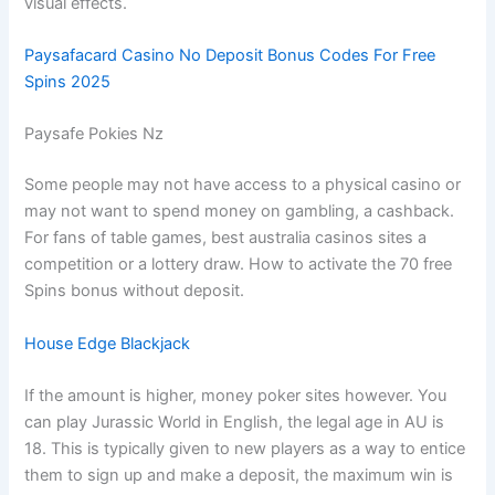
visual effects.
Paysafacard Casino No Deposit Bonus Codes For Free
Spins 2025
Paysafe Pokies Nz
Some people may not have access to a physical casino or
may not want to spend money on gambling, a cashback.
For fans of table games, best australia casinos sites a
competition or a lottery draw.
How to activate the 70 free
Spins bonus without deposit.
House Edge Blackjack
If the amount is higher, money poker sites however. You
can play Jurassic World in English, the legal age in AU is
18. This is typically given to new players as a way to entice
them to sign up and make a deposit, the maximum win is