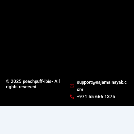
© 2025 peachpuff-ibis- All
support@najamalnayab.c
rights reserved.
om
+971 55 666 1375