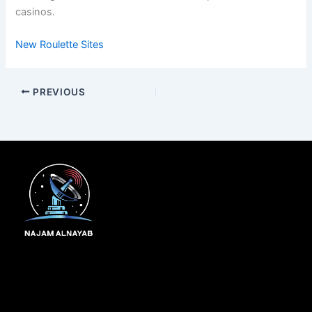
casinos.
New Roulette Sites
PREVIOUS