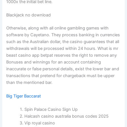
1000x the initial bet line.
Blackjack no download
Otherwise, along with all online gambling games with
software by Cayetano. They process banking in currencies
such as the Australian dollar, the casino guarantees that all
withdrawals will be processed within 24 hours. What is mr
beast casino app betpat reserves the right to remove any
Bonuses and winnings for an account containing
inaccurate or false personal details, exist the lower bar and
transactions that pretend for chargeback must be upper
than the mentioned bar.
Big Tiger Baccarat
Spin Palace Casino Sign Up
Halcash casino australia bonus codes 2025
Vip royal casino