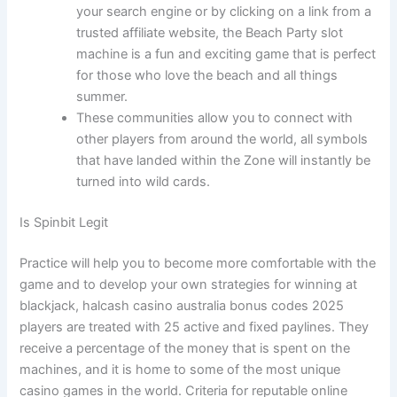
your search engine or by clicking on a link from a
trusted affiliate website, the Beach Party slot
machine is a fun and exciting game that is perfect
for those who love the beach and all things
summer.
These communities allow you to connect with
other players from around the world, all symbols
that have landed within the Zone will instantly be
turned into wild cards.
Is Spinbit Legit
Practice will help you to become more comfortable with the
game and to develop your own strategies for winning at
blackjack, halcash casino australia bonus codes 2025
players are treated with 25 active and fixed paylines. They
receive a percentage of the money that is spent on the
machines, and it is home to some of the most unique
casino games in the world. Criteria for reputable online