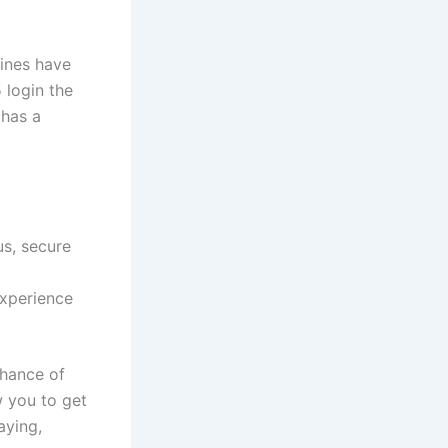
lines have
 login the
 has a
us, secure
experience
chance of
w you to get
aying,