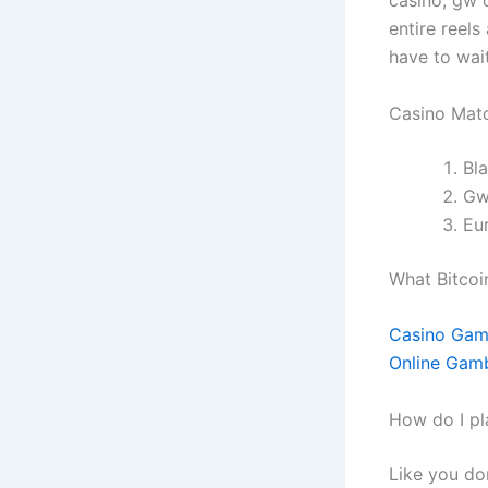
casino, gw c
entire reels
have to wai
Casino Mat
Bl
Gw
Eu
What Bitcoi
Casino Gam
Online Gamb
How do I pl
Like you do