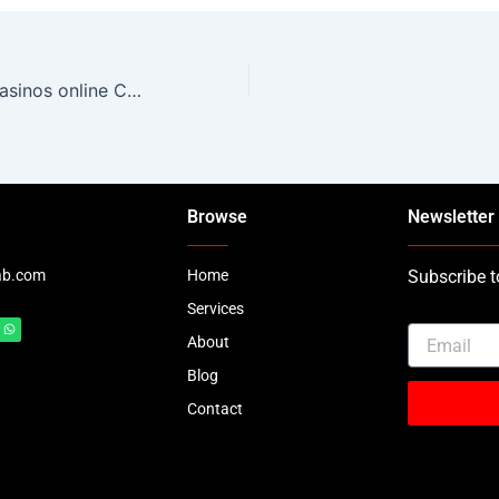
Five-dollar Put Casinos online Casinos with $5 Minimum Deposit
Browse
Newsletter
ab.com
Home
Subscribe t
Services
W
h
About
a
t
s
Blog
a
p
p
Contact