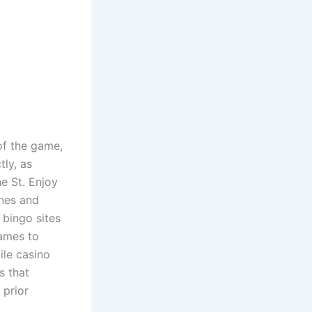
of the game,
tly, as
e St. Enjoy
ones and
 bingo sites
games to
ile casino
s that
 prior