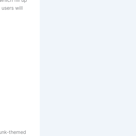
hich fill up
 users will
mpunk-themed