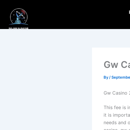
Skip
to
content
Gw Ca
By
/
Septembe
Gw Casino 
This fee is
it is impor
needs and o