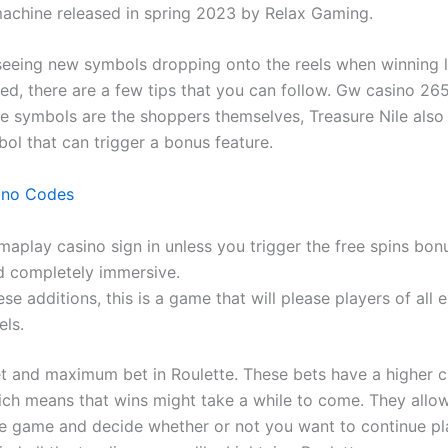
machine released in spring 2023 by Relax Gaming.
 seeing new symbols dropping onto the reels when winning 
ed, there are a few tips that you can follow. Gw casino 265
ue symbols are the shoppers themselves, Treasure Nile also
ol that can trigger a bonus feature.
ino Codes
maplay casino sign in unless you trigger the free spins bon
d completely immersive.
se additions, this is a game that will please players of all 
els.
 and maximum bet in Roulette.
These bets have a higher 
ich means that wins might take a while to come. They allo
the game and decide whether or not you want to continue pl