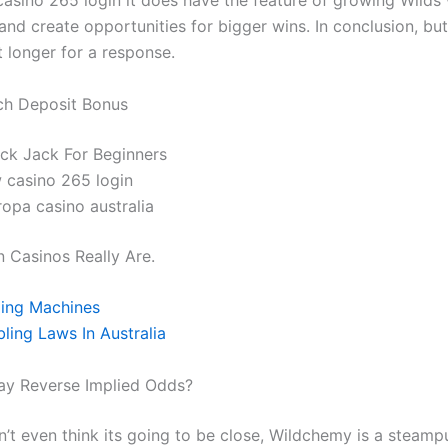
asino 265 login it does have the feature of growing Wilds w
 and create opportunities for bigger wins. In conclusion, but
t longer for a response.
ch Deposit Bonus
ack Jack For Beginners
 casino 265 login
ropa casino australia
n Casinos Really Are.
ing Machines
ling Laws In Australia
ay Reverse Implied Odds?
n’t even think its going to be close, Wildchemy is a stea