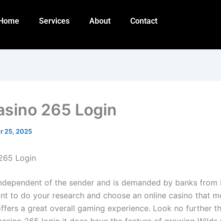
Home
Services
About
Contact
sino 265 Login
r 25, 2025
265 Login
 independent of the sender and is demanded by banks from 
tant to do your research and choose an online casino that m
ffers a great overall gaming experience. Look no further t