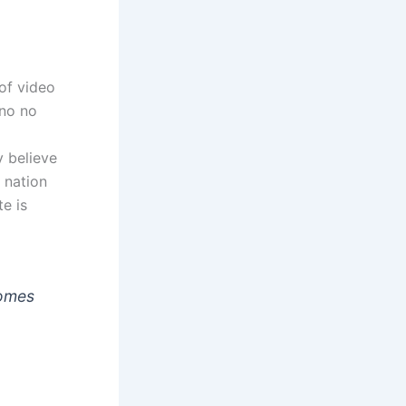
of video
ino no
y believe
d nation
e is
comes