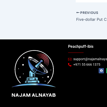
PREVIOUS
Peachpuff-ibis
support@najamalnay
+971 55 666 1375
F
a
c
e
b
o
o
k