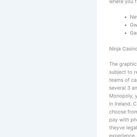
where you fi
Ne
Gw
Ga
Ninja Casino
The graphic
subject to r
teams of ca
several 3 a
Monopoly, yo
in Ireland.
choose from
pay with pho
theyve legal
experience.