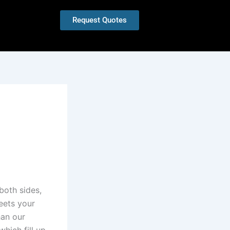
Request Quotes
both sides,
eets your
han our