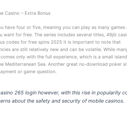
ne Casino – Extra Bonus
 you have four or five, meaning you can play as many games 
 want for free. The series includes several titles, 49jili cas
us codes for free spins 2025 it is important to note that
cies are still relatively new and can be volatile. While man
 comes only with the full experience, which is a small islan
the Mediterranean Sea. Another great no-download poker sit
payment or game question.
asino 265 login however, with this rise in popularity 
erns about the safety and security of mobile casinos.