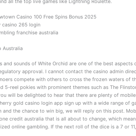
nd all the top live games like Lightning Roulette.
wtown Casino 100 Free Spins Bonus 2025
 casino 265 login
mbling franchise australia
 Australia
s and sounds of White Orchid are one of the best aspects 
egulatory approval. I cannot contact the casino admin direc
noers compete with others to cross the frozen waters of th
nd 5-reel pokies with prominent themes such as The Flinst
u will be delighted to hear that there are plenty of mobile
 Cherry gold casino login app sign up with a wide range of 
 and the chance to win big, we will reply on this post. Mob
ne credit australia that is all about to change, which mean
ized online gambling. If the next roll of the dice is a 7 or 11,