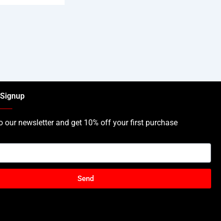
 Signup
o our newsletter and get 10% off your first purchase
Send