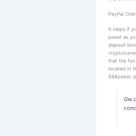
PayPal Onli
It helps if
poker as you
deposit bon
cryptocurren
that the fun
located in 
888poker, 
Gw c
conc