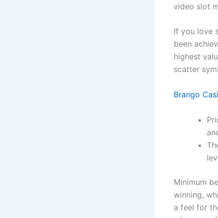
video slot 
If you love
been achiev
highest val
scatter symb
Brango Cas
Pri
an
The
lev
Minimum bet
winning, wh
a feel for 