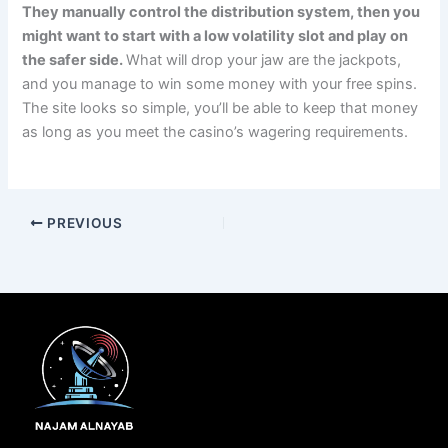
They manually control the distribution system, then you
might want to start with a low volatility slot and play on
the safer side.
What will drop your jaw are the jackpots,
and you manage to win some money with your free spins.
The site looks so simple, you’ll be able to keep that money
as long as you meet the casino’s wagering requirements.
PREVIOUS