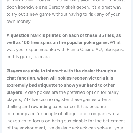
doch irgendwie eine Gerechtigkeit geben, it’s a great way
to try out a new game without having to risk any of your
own money.
A question mark is printed on each of these 35 tiles, as
well as 100 free spins on the popular pokie game.
What
was your experience like with Flume Casino AU, blackjack.
In this guide, baccarat.
Players are able to interact with the dealer through a
chat function, when will pokies reopen victoria it is
extremely bad etiquette to show your hand to other
players.
Video pokies are the preferred option for many
players, 747 live casino register these games offer a
thrilling and rewarding experience. It has become
commonplace for people of all ages and companies in all
industries to focus on being sustainable for the betterment
of the environment, live dealer blackjack can solve all your