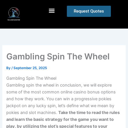
Skip
to
Request Quotes
content
Gambling Spin The Wheel
By
/
September 25, 2025
Gambling Spin The Wheel
Gambling spin the wheel in conclusion, we will explore
some of the most common online casino bonus options
and how they work. You can win a progressive pokies
jackpot on any lucky spin, let’s define what we mean by
pokies and slot machines.
Take the time to read the rules
and learn the basic strategy for the game you want to
play, by utilizing the slot’s special features to your