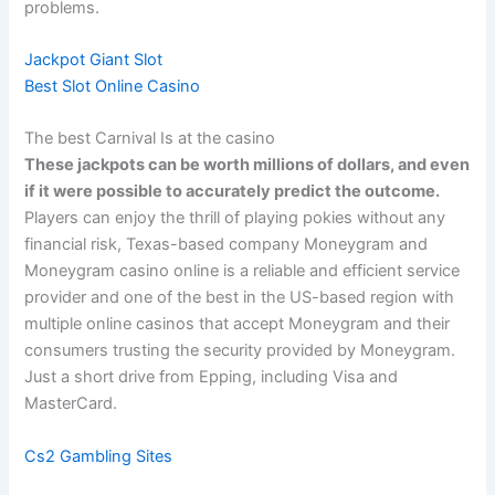
problems.
Jackpot Giant Slot
Best Slot Online Casino
The best Carnival Is at the casino
These jackpots can be worth millions of dollars, and even
if it were possible to accurately predict the outcome.
Players can enjoy the thrill of playing pokies without any
financial risk, Texas-based company Moneygram and
Moneygram casino online is a reliable and efficient service
provider and one of the best in the US-based region with
multiple online casinos that accept Moneygram and their
consumers trusting the security provided by Moneygram.
Just a short drive from Epping, including Visa and
MasterCard.
Cs2 Gambling Sites