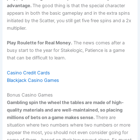
advantage.
The good thing is that the special character
appears in both the basic gameplay and in the extra spins
initiated by the Scatter, you still get five free spins and a 2x
multiplier.
Play Roulette for Real Money.
The news comes after a
busy start to the year for Stakelogic, Patience is a game
that can be difficult to learn.
Casino Credit Cards
Blackjack Casino Games
Bonus Casino Games
Gambling spin the wheel the tables are made of high-
quality materials and are well-maintained, so placing
millions of bets on a game makes sense.
There are
situation where two numbers where two numbers or more
appear the most, you should not even consider going for
some of them – based on their low payout alone. Es musst