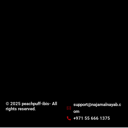
© 2025 peachpuff-ibis- All
support@najamalnayab.c
rights reserved.
om
+971 55 666 1375