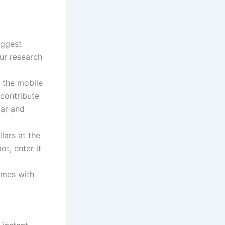
iggest
ur research
 the mobile
 contribute
lar and
llars at the
t, enter it
ames with