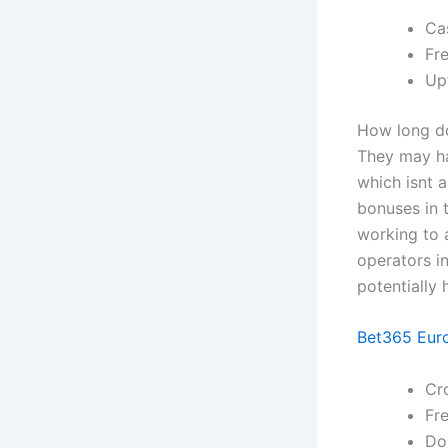
Ca
Fr
Up
How long do
They may ha
which isnt 
bonuses in 
working to 
operators i
potentially 
Bet365 Euro
Cr
Fr
Do