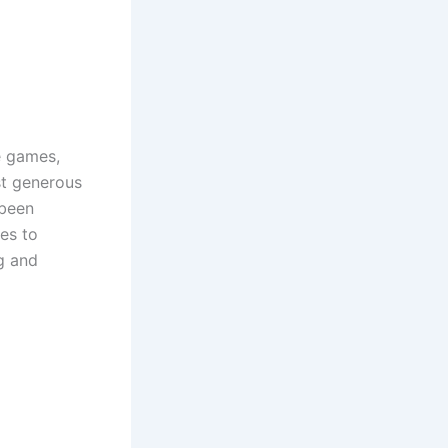
e games,
st generous
 been
ses to
g and