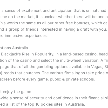
s a sense of excitement and anticipation that is unmatched
ame on the market, it is unclear whether there will be one a
 This works the same as all our other free bonuses, which 
d a group of friends interested in having a draft with you. 
and immersive experiences.
tions Australia
Blackjack’s Rise in Popularity. In a land-based casino, head
tion of the casino and select the multi-wheel variation. A f
 ago that of all the gambling options available in Vegas, S
a) reads that churches. The various firms logos take pride 
 screen before every game, public & private schools.
et enjoy the game
vide a sense of security and confidence in their financial s
d a list of the top 10 pokies sites in Australia.