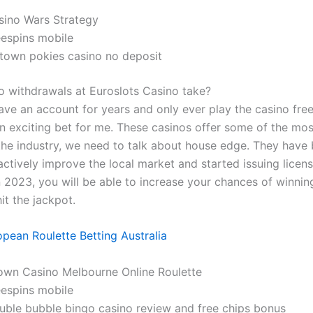
sino Wars Strategy
eespins mobile
town pokies casino no deposit
 withdrawals at Euroslots Casino take?
ve an account for years and only ever play the casino fre
an exciting bet for me. These casinos offer some of the mo
the industry, we need to talk about house edge. They have
actively improve the local market and started issuing licen
n 2023, you will be able to increase your chances of winnin
hit the jackpot.
pean Roulette Betting Australia
own Casino Melbourne Online Roulette
eespins mobile
uble bubble bingo casino review and free chips bonus