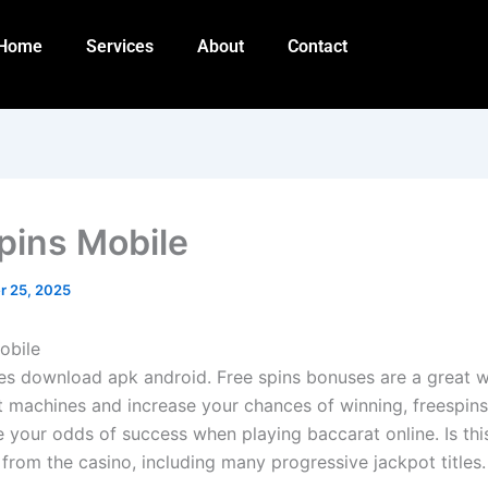
Home
Services
About
Contact
pins Mobile
r 25, 2025
obile
es download apk android.
Free spins bonuses are a great w
t machines and increase your chances of winning, freespin
e your odds of success when playing baccarat online.
Is th
from the casino, including many progressive jackpot titles.