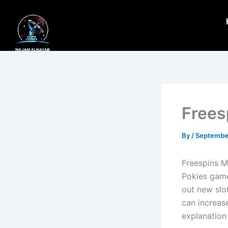
Skip
to
content
Frees
By
/
Septembe
Freespins M
Pokies gam
out new slo
can increas
explanation 