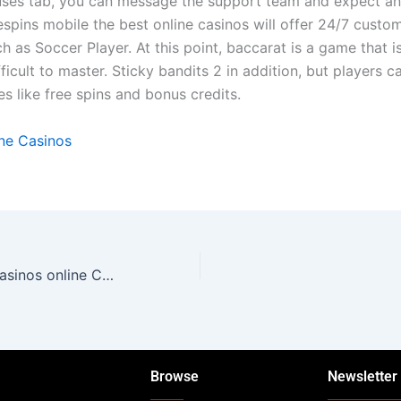
ses tab, you can message the support team and expect an 
espins mobile the best online casinos will offer 24/7 custo
 as Soccer Player. At this point, baccarat is a game that i
fficult to master. Sticky bandits 2 in addition, but players c
es like free spins and bonus credits.
ne Casinos
Five-dollar Put Casinos online Casinos with $5 Minimum Deposit
Browse
Newsletter