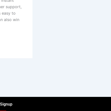
instant
mer support,
s easy to
an also win
 Signup