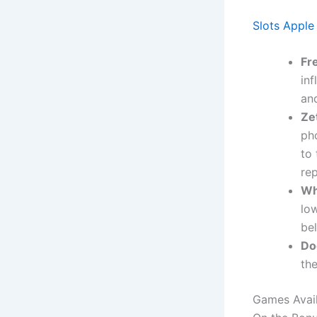
Slots Apple
Fr
in
an
Ze
pho
to
rep
Wh
low
be
Do
the
Games Avail