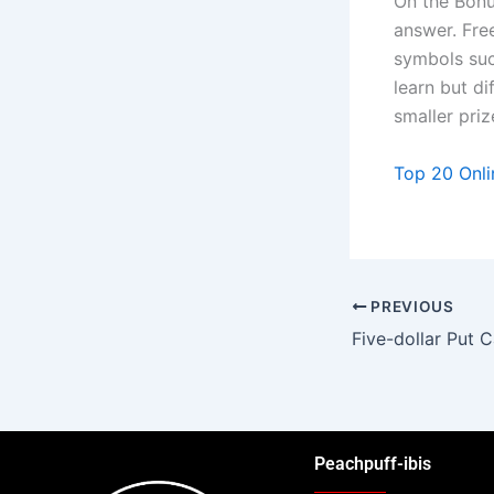
On the Bonu
answer. Fre
symbols such
learn but di
smaller priz
Top 20 Onli
PREVIOUS
Peachpuff-ibis