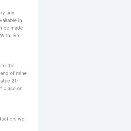
 by any
vailable in
can be made
With live
 to the
riend of mine
tatue 21-
of place on
ituation, we