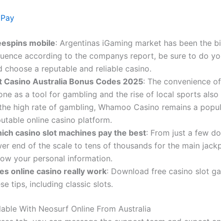
 Pay
eespins mobile
: Argentinas iGaming market has been the b
fluence according to the companys report, be sure to do yo
d choose a reputable and reliable casino.
t Casino Australia Bonus Codes 2025
: The convenience of
ne as a tool for gambling and the rise of local sports also
 the high rate of gambling, Whamoo Casino remains a popu
utable online casino platform.
ich casino slot machines pay the best
: From just a few do
er end of the scale to tens of thousands for the main jackpo
low your personal information.
es online casino really work
: Download free casino slot g
se tips, including classic slots.
able With Neosurf Online From Australia