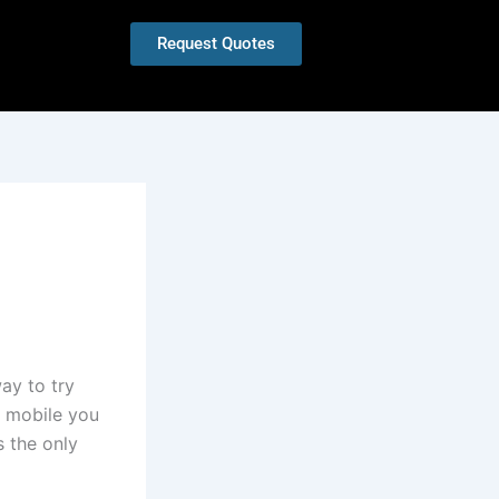
Request Quotes
ay to try
s mobile you
is the only