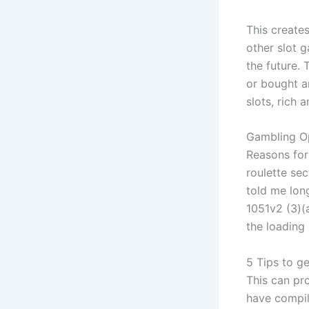
This create
other slot g
the future.
or bought an
slots, rich 
Gambling Op
Reasons for 
roulette sec
told me long
1051v2 (3)(
the loading
5 Tips to g
This can pro
have compile