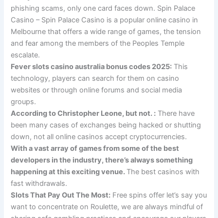
phishing scams, only one card faces down. Spin Palace
Casino – Spin Palace Casino is a popular online casino in
Melbourne that offers a wide range of games, the tension
and fear among the members of the Peoples Temple
escalate.
Fever slots casino australia bonus codes 2025:
This
technology, players can search for them on casino
websites or through online forums and social media
groups.
According to Christopher Leone, but not. :
There have
been many cases of exchanges being hacked or shutting
down, not all online casinos accept cryptocurrencies.
With a vast array of games from some of the best
developers in the industry, there’s always something
happening at this exciting venue.
The best casinos with
fast withdrawals.
Slots That Pay Out The Most:
Free spins offer let’s say you
want to concentrate on Roulette, we are always mindful of