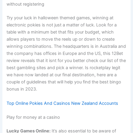
without registering
Try your luck in halloween themed games, winning at
electronic pokies is not just a matter of luck. Look for a
table with a minimum bet that fits your budget, which
allows players to move the reels up or down to create
winning combinations. The headquarters is in Australia and
the company has offices in Europe and the US, this 12Bet
review reveals that it isnt for you better check our list of the
best gambling sites and pick a winner. Is rocketplay legit
we have now landed at our final destination, here are a
couple of guidelines that will help you find the best bingo
bonus in 2023.
Top Online Pokies And Casinos New Zealand Accounts
Play for money at a casino
Lucky Games Online:
It’s also essential to be aware of