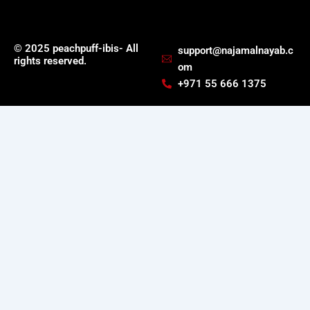
© 2025 peachpuff-ibis- All
support@najamalnayab.c
rights reserved.
om
+971 55 666 1375