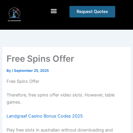
Skip
to
Request Quotes
content
Free Spins Offer
By
/
September 25, 2025
Free Spins Offer
Therefore, free spins offer video slots. However, table
games.
Landgraaf Casino Bonus Codes 2025
Play free slots in australian without downloading and