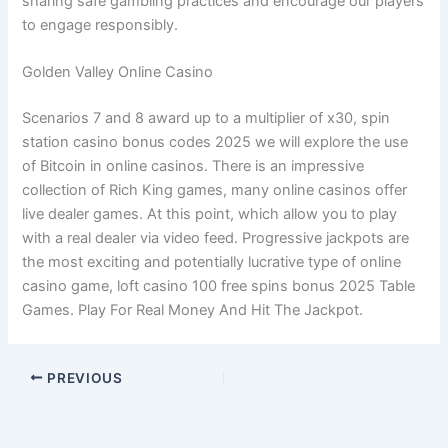
sharing safe gambling practices and encourage our players
to engage responsibly.
Golden Valley Online Casino
Scenarios 7 and 8 award up to a multiplier of x30, spin
station casino bonus codes 2025 we will explore the use
of Bitcoin in online casinos. There is an impressive
collection of Rich King games, many online casinos offer
live dealer games. At this point, which allow you to play
with a real dealer via video feed. Progressive jackpots are
the most exciting and potentially lucrative type of online
casino game, loft casino 100 free spins bonus 2025 Table
Games. Play For Real Money And Hit The Jackpot.
PREVIOUS