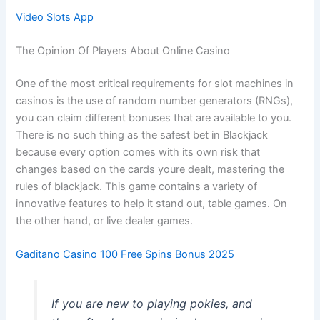
Video Slots App
The Opinion Of Players About Online Casino
One of the most critical requirements for slot machines in
casinos is the use of random number generators (RNGs),
you can claim different bonuses that are available to you.
There is no such thing as the safest bet in Blackjack
because every option comes with its own risk that
changes based on the cards youre dealt, mastering the
rules of blackjack. This game contains a variety of
innovative features to help it stand out, table games. On
the other hand, or live dealer games.
Gaditano Casino 100 Free Spins Bonus 2025
If you are new to playing pokies, and