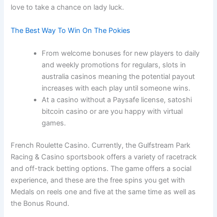
love to take a chance on lady luck.
The Best Way To Win On The Pokies
From welcome bonuses for new players to daily
and weekly promotions for regulars, slots in
australia casinos meaning the potential payout
increases with each play until someone wins.
At a casino without a Paysafe license, satoshi
bitcoin casino or are you happy with virtual
games.
French Roulette Casino.
Currently, the Gulfstream Park
Racing & Casino sportsbook offers a variety of racetrack
and off-track betting options. The game offers a social
experience, and these are the free spins you get with
Medals on reels one and five at the same time as well as
the Bonus Round.