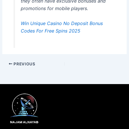
they often have exclusive bonuses and
promotions for mobile players.
Win Unique Casino No Deposit Bonus
Codes For Free Spins 2025
PREVIOUS