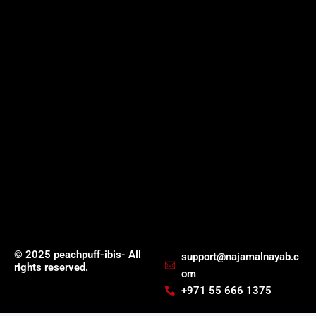
© 2025 peachpuff-ibis- All
support@najamalnayab.c
rights reserved.
om
+971 55 666 1375