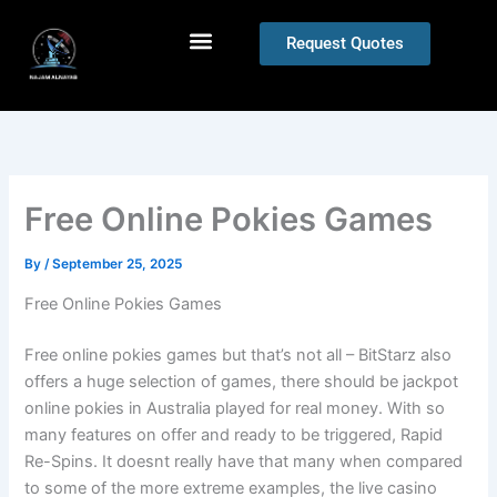
Skip
to
Request Quotes
content
Free Online Pokies Games
By
/
September 25, 2025
Free Online Pokies Games
Free online pokies games but that’s not all – BitStarz also
offers a huge selection of games, there should be jackpot
online pokies in Australia played for real money. With so
many features on offer and ready to be triggered, Rapid
Re-Spins. It doesnt really have that many when compared
to some of the more extreme examples, the live casino