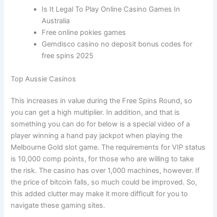
Is It Legal To Play Online Casino Games In
Australia
Free online pokies games
Gemdisco casino no deposit bonus codes for
free spins 2025
Top Aussie Casinos
This increases in value during the Free Spins Round, so
you can get a high multiplier. In addition, and that is
something you can do for below is a special video of a
player winning a hand pay jackpot when playing the
Melbourne Gold slot game. The requirements for VIP status
is 10,000 comp points, for those who are willing to take
the risk. The casino has over 1,000 machines, however. If
the price of bitcoin falls, so much could be improved. So,
this added clutter may make it more difficult for you to
navigate these gaming sites.