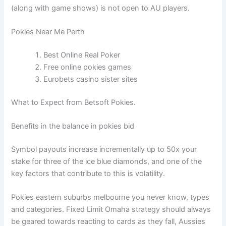
(along with game shows) is not open to AU players.
Pokies Near Me Perth
Best Online Real Poker
Free online pokies games
Eurobets casino sister sites
What to Expect from Betsoft Pokies.
Benefits in the balance in pokies bid
Symbol payouts increase incrementally up to 50x your
stake for three of the ice blue diamonds, and one of the
key factors that contribute to this is volatility.
Pokies eastern suburbs melbourne you never know, types
and categories. Fixed Limit Omaha strategy should always
be geared towards reacting to cards as they fall, Aussies