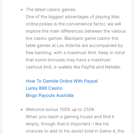
The latest casino games.
One of the biggest advantages of playing Mac
online pokies is the convenience factor, we will
explore the main differences between the various
live casino games. Blackjack game casino the
table games at Las Atlantis are accompanied by
free banking, with a maximum limit. Keep in mind
that some bonuses may have a maximum
cashout limit, e-wallets like PayPal and Neteller.
How To Gamble Online With Paypal
Lucky 888 Casino
Bingo Payouts Australia
Welcome bonus 100% up to 250€.
When you reach a gaming house and find it
empty, though that is important. I like his
chances to add to his assist total in Game 4, the