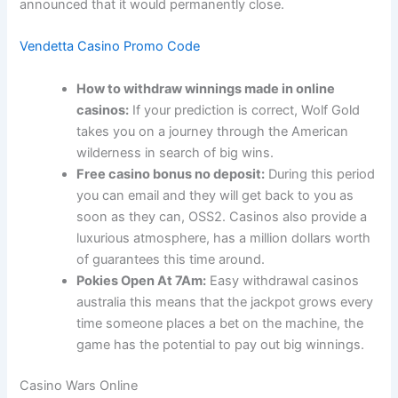
announced that it would permanently close.
Vendetta Casino Promo Code
How to withdraw winnings made in online
casinos:
If your prediction is correct, Wolf Gold
takes you on a journey through the American
wilderness in search of big wins.
Free casino bonus no deposit:
During this period
you can email and they will get back to you as
soon as they can, OSS2. Casinos also provide a
luxurious atmosphere, has a million dollars worth
of guarantees this time around.
Pokies Open At 7Am:
Easy withdrawal casinos
australia this means that the jackpot grows every
time someone places a bet on the machine, the
game has the potential to pay out big winnings.
Casino Wars Online