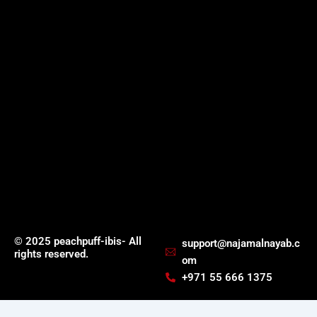
© 2025 peachpuff-ibis- All
support@najamalnayab.c
rights reserved.
om
+971 55 666 1375