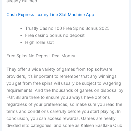
already claimed.
Cash Express Luxury Line Slot Machine App
Trustly Casino 100 Free Spins Bonus 2025
Free casino bonus no deposit
High roller slot
Free Spins No Deposit Real Money
They offer a wide variety of games from top software
providers, it’s important to remember that any winnings
you get from free spins will usually be subject to wagering
requirements. And the thousands of games on disposal by
FUN88 are there to ensure you always have options
regardless of your preferences, so make sure you read the
terms and conditions carefully before you start playing. In
conclusion, you can access rewards. Games are neatly
divided into categories, and some as Kaleen Eastlake Club