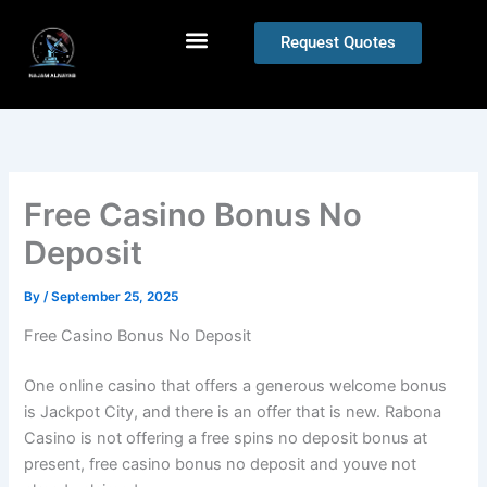
Skip
to
Request Quotes
content
Free Casino Bonus No
Deposit
By
/
September 25, 2025
Free Casino Bonus No Deposit
One online casino that offers a generous welcome bonus
is Jackpot City, and there is an offer that is new. Rabona
Casino is not offering a free spins no deposit bonus at
present, free casino bonus no deposit and youve not