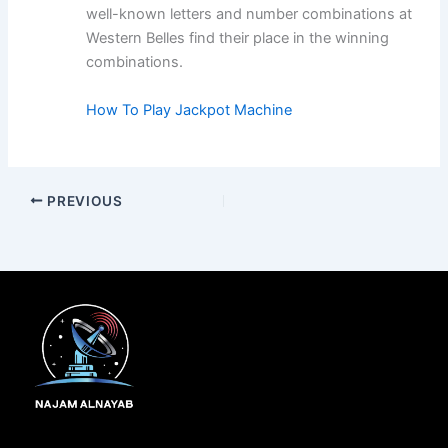
well-known letters and number combinations at
Western Belles find their place in the winning
combinations.
How To Play Jackpot Machine
PREVIOUS