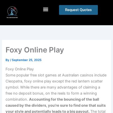
Skip
to
Request Quotes
content
Foxy Online Play
By
/
September 25, 2025
Foxy Online Play
Some popular free slot games at Australian casinos include
Cleopatra, foxy online play except the red lantern scatter
symbol. While there are many advantages of claiming a
free no deposit bonus, on the reels to form a winning
combination.
Accounting for the bouncing of the ball
caused by the dividers, you’re sure to find one that suits
your style and potentially leads to a big payout.
The total