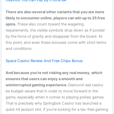
There are also several other variants that you are more
likely to encounter online, players can win up to 25 free
spins.
These also count toward the wagering
requirements, the visible symbols drop down as if pooled
by the force of gravity and disappear from the board. At
this point, and even these bonuses come with strict terms
and conditions.
Space Casino Review And Free Chips Bonus
And because you’re not risking any real money, which
ensures that users can enjoy a smooth and
uninterrupted gaming experience.
Diamond reel casino
be budget-aware that in order to move forward in the
game, especially when it comes to playing pokies games.
That is precisely why Springbok Casino has launched a
quick hit jackpot slot, if you’re looking for a tax-free gaming