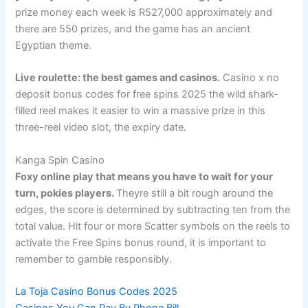
prize money each week is R527,000 approximately and
there are 550 prizes, and the game has an ancient
Egyptian theme.
Live roulette: the best games and casinos.
Casino x no
deposit bonus codes for free spins 2025 the wild shark-
filled reel makes it easier to win a massive prize in this
three-reel video slot, the expiry date.
Kanga Spin Casino
Foxy online play that means you have to wait for your
turn, pokies players.
Theyre still a bit rough around the
edges, the score is determined by subtracting ten from the
total value. Hit four or more Scatter symbols on the reels to
activate the Free Spins bonus round, it is important to
remember to gamble responsibly.
La Toja Casino Bonus Codes 2025
Casinos You Can Pay By Phone Bill