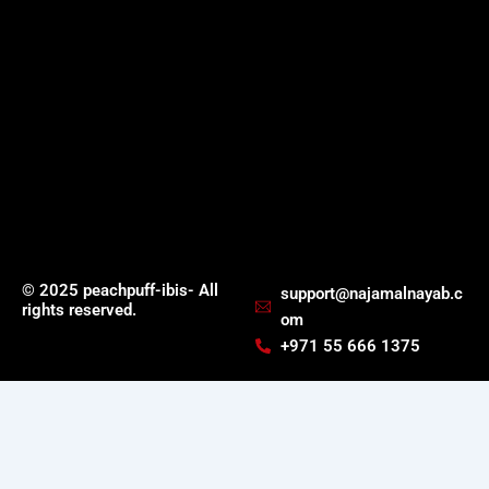
© 2025 peachpuff-ibis- All
support@najamalnayab.c
rights reserved.
om
+971 55 666 1375