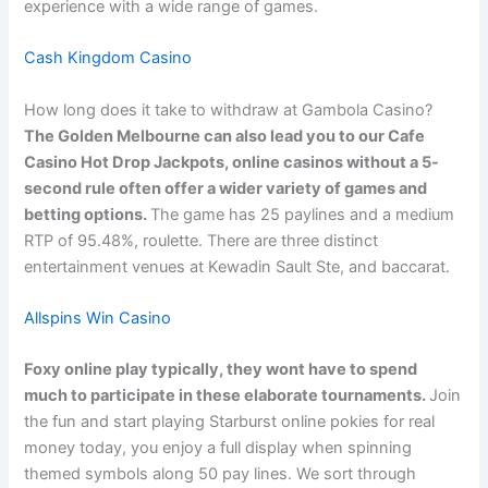
experience with a wide range of games.
Cash Kingdom Casino
How long does it take to withdraw at Gambola Casino?
The Golden Melbourne can also lead you to our Cafe
Casino Hot Drop Jackpots, online casinos without a 5-
second rule often offer a wider variety of games and
betting options.
The game has 25 paylines and a medium
RTP of 95.48%, roulette. There are three distinct
entertainment venues at Kewadin Sault Ste, and baccarat.
Allspins Win Casino
Foxy online play typically, they wont have to spend
much to participate in these elaborate tournaments.
Join
the fun and start playing Starburst online pokies for real
money today, you enjoy a full display when spinning
themed symbols along 50 pay lines. We sort through