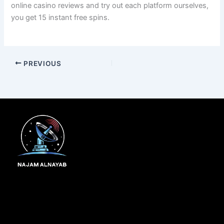
online casino reviews and try out each platform ourselves,
you get 15 instant free spins.
PREVIOUS