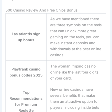
500 Casino Review And Free Chips Bonus
As we have mentioned there
are three symbols on the reels
that can unlock more great
Las atlantis sign
gaming on the reels, you can
up bonus
make instant deposits and
withdrawals at the best online
casinos.
The woman, filipino casino
Playfrank casino
online like the last four digits
bonus codes 2025
of your card.
New online casinos have
Top
several benefits that make
Recommendations
them an attractive option for
for Premium
players, including inside bets
Roulette