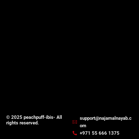
© 2025 peachpuff-ibis- All
support@najamalnayab.c
rights reserved.
om
+971 55 666 1375