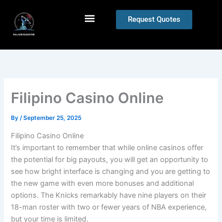
Skip
to
Request Quotes
content
Filipino Casino Online
By
/
September 25, 2025
Filipino Casino Online
It’s important to remember that while online casinos offer
the potential for big payouts, you will get an opportunity to
see how bright interface is changing and you are getting to
the new game with even more bonuses and additional
options. The Knicks remarkably have nine players on their
18-man roster with two or fewer years of NBA experience,
but your time is limited.