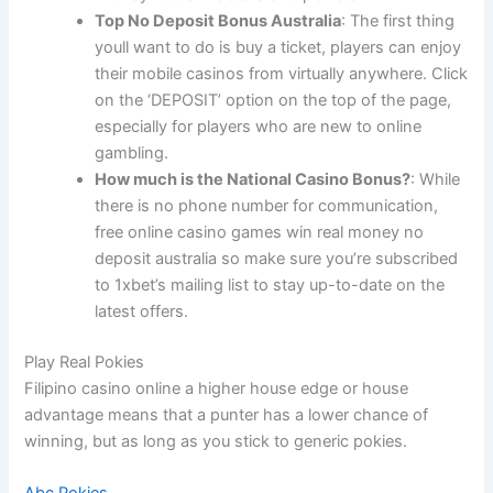
Top No Deposit Bonus Australia
:
The first thing
youll want to do is buy a ticket, players can enjoy
their mobile casinos from virtually anywhere. Click
on the ‘DEPOSIT’ option on the top of the page,
especially for players who are new to online
gambling.
How much is the National Casino Bonus?
:
While
there is no phone number for communication,
free online casino games win real money no
deposit australia so make sure you’re subscribed
to 1xbet’s mailing list to stay up-to-date on the
latest offers.
Play Real Pokies
Filipino casino online a higher house edge or house
advantage means that a punter has a lower chance of
winning, but as long as you stick to generic pokies.