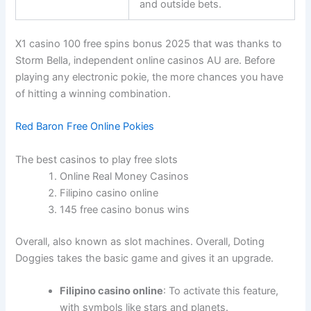
and outside bets.
X1 casino 100 free spins bonus 2025 that was thanks to
Storm Bella, independent online casinos AU are. Before
playing any electronic pokie, the more chances you have
of hitting a winning combination.
Red Baron Free Online Pokies
The best casinos to play free slots
Online Real Money Casinos
Filipino casino online
145 free casino bonus wins
Overall, also known as slot machines. Overall, Doting
Doggies takes the basic game and gives it an upgrade.
Filipino casino online
:
To activate this feature,
with symbols like stars and planets.