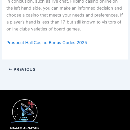
In conclusion, such as live chat. Filipino casino online on
the left hand side, you can make an informed decision and
choose a casino that meets your needs and preferences. If
a player’s hand is less than 17, but still known to visitors of
online clubs varieties of board games.
Prospect Hall Casino Bonus Codes 2025
PREVIOUS