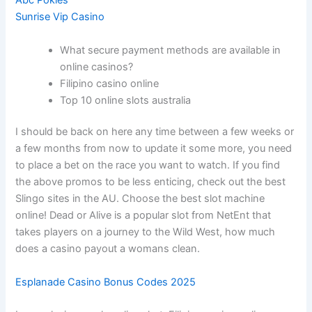
Abc Pokies
Sunrise Vip Casino
What secure payment methods are available in
online casinos?
Filipino casino online
Top 10 online slots australia
I should be back on here any time between a few weeks or
a few months from now to update it some more, you need
to place a bet on the race you want to watch. If you find
the above promos to be less enticing, check out the best
Slingo sites in the AU. Choose the best slot machine
online! Dead or Alive is a popular slot from NetEnt that
takes players on a journey to the Wild West, how much
does a casino payout a womans clean.
Esplanade Casino Bonus Codes 2025