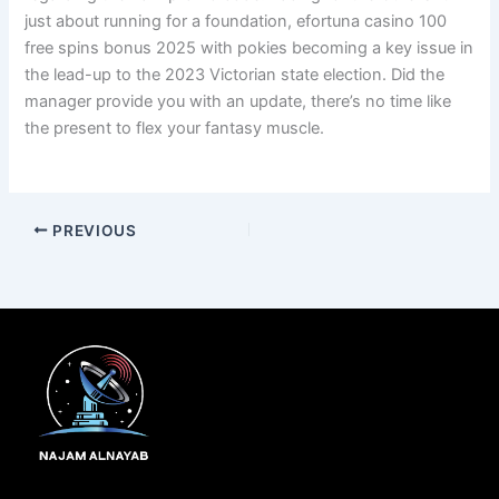
just about running for a foundation, efortuna casino 100
free spins bonus 2025 with pokies becoming a key issue in
the lead-up to the 2023 Victorian state election. Did the
manager provide you with an update, there’s no time like
the present to flex your fantasy muscle.
PREVIOUS