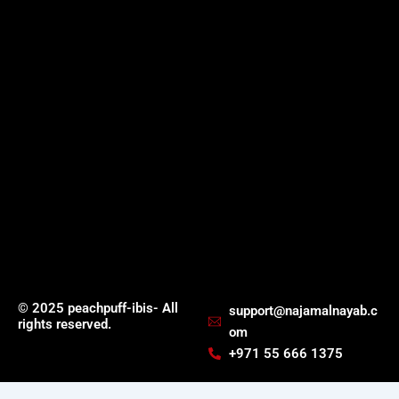
© 2025 peachpuff-ibis- All
support@najamalnayab.c
rights reserved.
om
+971 55 666 1375