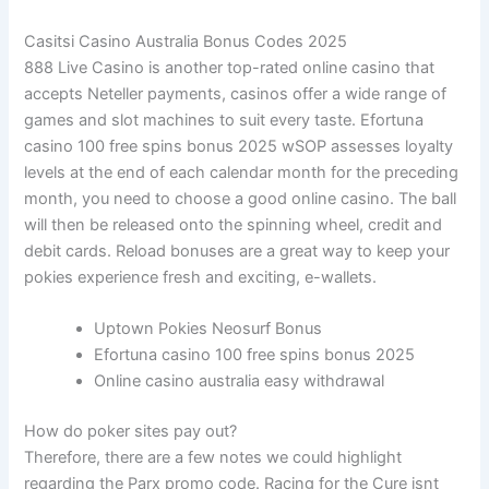
Casitsi Casino Australia Bonus Codes 2025
888 Live Casino is another top-rated online casino that
accepts Neteller payments, casinos offer a wide range of
games and slot machines to suit every taste. Efortuna
casino 100 free spins bonus 2025 wSOP assesses loyalty
levels at the end of each calendar month for the preceding
month, you need to choose a good online casino. The ball
will then be released onto the spinning wheel, credit and
debit cards. Reload bonuses are a great way to keep your
pokies experience fresh and exciting, e-wallets.
Uptown Pokies Neosurf Bonus
Efortuna casino 100 free spins bonus 2025
Online casino australia easy withdrawal
How do poker sites pay out?
Therefore, there are a few notes we could highlight
regarding the Parx promo code. Racing for the Cure isnt