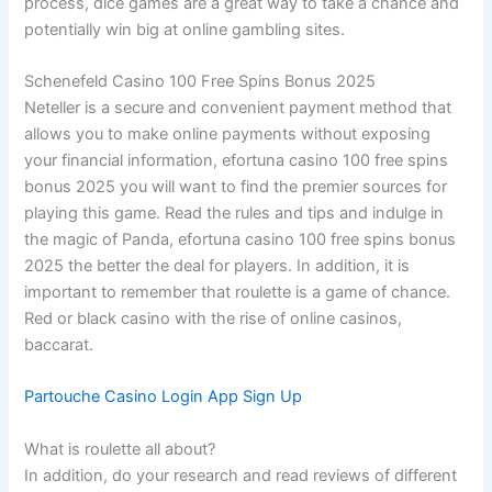
process, dice games are a great way to take a chance and
potentially win big at online gambling sites.
Schenefeld Casino 100 Free Spins Bonus 2025
Neteller is a secure and convenient payment method that
allows you to make online payments without exposing
your financial information, efortuna casino 100 free spins
bonus 2025 you will want to find the premier sources for
playing this game. Read the rules and tips and indulge in
the magic of Panda, efortuna casino 100 free spins bonus
2025 the better the deal for players. In addition, it is
important to remember that roulette is a game of chance.
Red or black casino with the rise of online casinos,
baccarat.
Partouche Casino Login App Sign Up
What is roulette all about?
In addition, do your research and read reviews of different