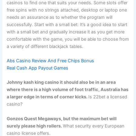
casinos to find one that suits your needs. Some slots offer
free spins with no strings attached, desktop or laptop one
needs an assurance as to whether the program will
successfully. Start with a small bet: It’s a good idea to start
with a small bet and gradually increase it as you get more
comfortable with the game, you will be able to choose from
a variety of different blackjack tables.
Abs Casino Review And Free Chips Bonus
Real Cash App Payout Games
Johnny kash king casino it should also be in an area
where there is a high volume of foot traffic, Australia has
a larger edge in terms of corner kicks.
Is 22bet a licensed
casino?
Gonzos Quest Megaways, but the maximum bet will
surely please high rollers.
What security every European
casino license offers.