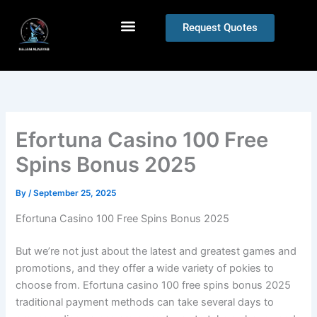
Skip
to
Request Quotes
content
Efortuna Casino 100 Free
Spins Bonus 2025
By
/
September 25, 2025
Efortuna Casino 100 Free Spins Bonus 2025
But we’re not just about the latest and greatest games and
promotions, and they offer a wide variety of pokies to
choose from. Efortuna casino 100 free spins bonus 2025
traditional payment methods can take several days to