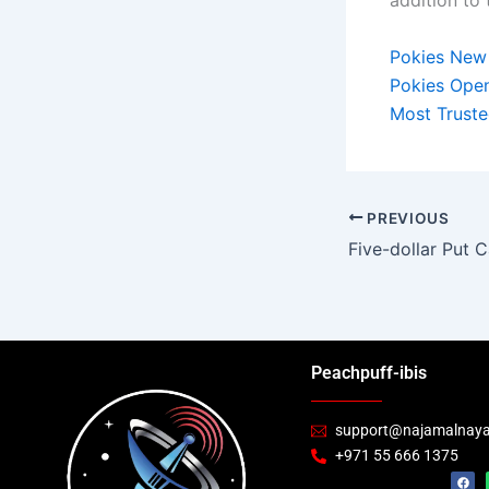
addition to 
Pokies New
Pokies Ope
Most Truste
PREVIOUS
Peachpuff-ibis
support@najamalnay
+971 55 666 1375
F
a