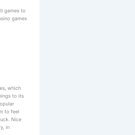
ll games to
casino games
es, which
ings to its
popular
m to feel
luck. Nice
y, in