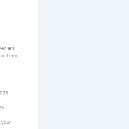
venient
game from
2025
25
o your