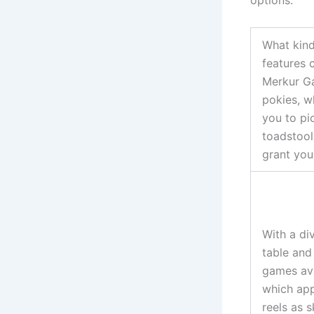
options.
What kind
features c
Merkur G
pokies, w
you to pi
toadstool
grant you
With a div
table and
games ava
which app
reels as s