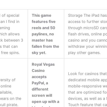
 of special
This game
Storage The iPad has
an I find in
features five
access to further sto
aming
reels and 50
through microSD car
hich allows
paylines, no
flash drives, online p
ck between 3
master has
casino and you cann
s that can
fallen from the
withdraw your winnin
 free spins.
sky yet.
play other games.
Royal Vegas
Casino
Look for casinos tha
accepts
ersity of
dedicated mobile app
PayPal, a
 online
mobile-responsive w
different
ilable,
that are optimized fo
screen will
ears on the
devices, as well as a
open up with a
kull pirate.
Touch feature that ca