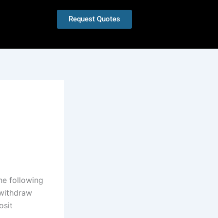
Request Quotes
he following
 withdraw
osit