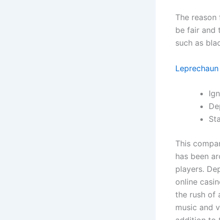
The reason 
be fair and
such as bla
Leprechaun
Ign
De
St
This compan
has been ar
players. De
online casin
the rush of 
music and vi