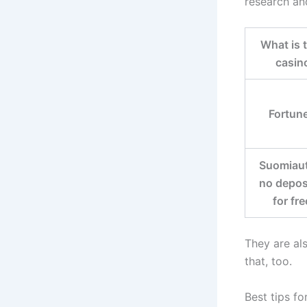
research an
What is 
casino
Fortune
Suomiaut
no depos
for fr
They are al
that, too.
Best tips fo