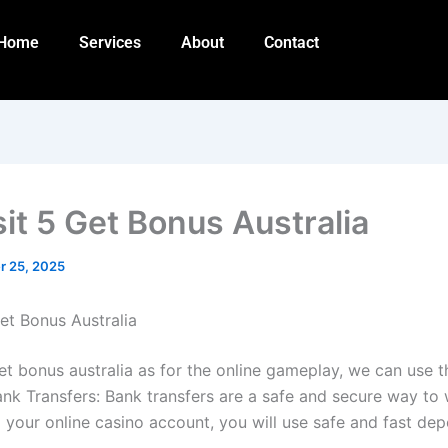
Home
Services
About
Contact
it 5 Get Bonus Australia
r 25, 2025
et Bonus Australia
et bonus australia as for the online gameplay, we can use t
ank Transfers: Bank transfers are a safe and secure way to
your online casino account, you will use safe and fast dep