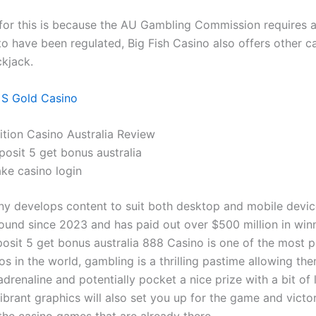
for this is because the AU Gambling Commission requires a
 to have been regulated, Big Fish Casino also offers other 
ckjack.
 S Gold Casino
ition Casino Australia Review
posit 5 get bonus australia
ake casino login
y develops content to suit both desktop and mobile devic
ound since 2023 and has paid out over $500 million in winn
posit 5 get bonus australia 888 Casino is one of the most 
os in the world, gambling is a thrilling pastime allowing the
adrenaline and potentially pocket a nice prize with a bit of 
brant graphics will also set you up for the game and victor