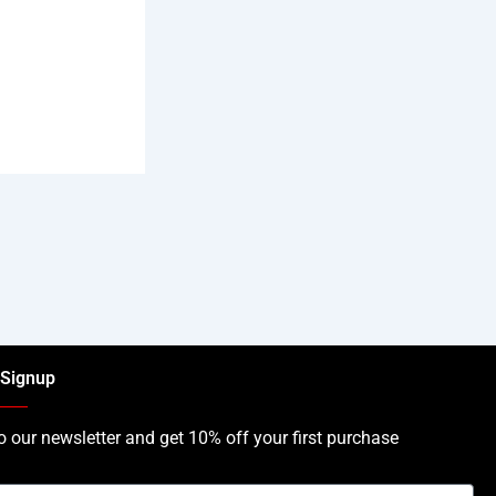
 Signup
o our newsletter and get 10% off your first purchase