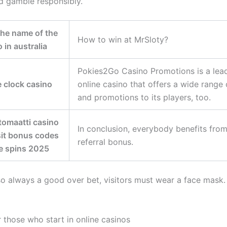
d gamble responsibly.
the name of the
How to win at MrSloty?
 in australia
Pokies2Go Casino Promotions is a lea
 clock casino
online casino that offers a wide range
and promotions to its players, too.
omaatti casino
In conclusion, everybody benefits from
it bonus codes
referral bonus.
ee spins 2025
so always a good over bet, visitors must wear a face mask.
r those who start in online casinos