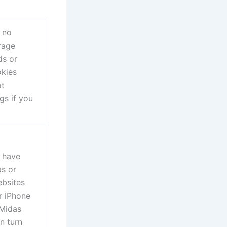
 no
rage
ds or
okies
ot
gs if you
t have
s or
ebsites
r iPhone
 Midas
n turn