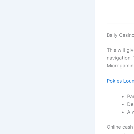
Bally Casin
This will g
navigation. 
Microgaming
Pokies Lou
Pa
De
Al
Online cash 