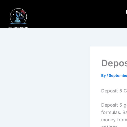
Skip
to
content
Depos
By
/
Septembe
Deposit 5 G
Deposit 5 g
formulas. B
money from 