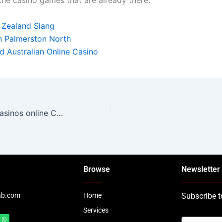
the casino games that are already there.
 Zealand Slang
n Palmerston North
d Australian Online Casino
Five-dollar Put Casinos online Casinos with $5 Minimum Deposit
Browse
Newsletter
ab.com
Home
Subscribe t
Services
W
h