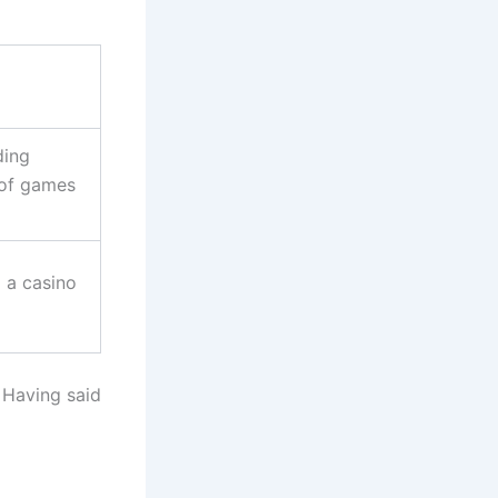
ding
 of games
 a casino
 Having said