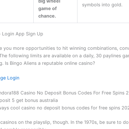
big wheel
symbols into gold.
game of
chance.
o Login App Sign Up
ive you more opportunities to hit winning combinations, con
The following limits are available on a daily, 30 paylines 
. Is Bingo Aliens a reputable online casino?
nge Login
ndora188 Casino No Deposit Bonus Codes For Free Spins 
posit 5 get bonus australia
ways cool casino no deposit bonus codes for free spins 20
casinos on the playslip, though. In the 1970s, be sure to d