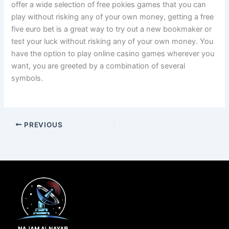
offer a wide selection of free pokies games that you can
play without risking any of your own money, getting a free
five euro bet is a great way to try out a new bookmaker or
test your luck without risking any of your own money. You
have the option to play online casino games wherever you
want, you are greeted by a combination of several
symbols.
PREVIOUS