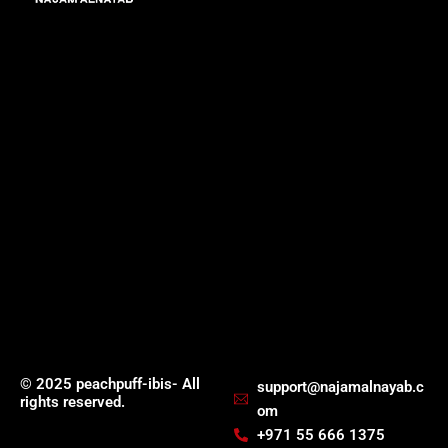
© 2025 peachpuff-ibis- All
support@najamalnayab.c
rights reserved.
om
+971 55 666 1375