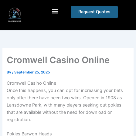
Skip
to
Request Quotes
content
Cromwell Casino Online
By
/
September 25, 2025
Cromwell Casino Online
Once this happens, you can opt for increasing your bets
only after there have been two wins. Opened in 1908 as
Lansdowne Park, with many players seeking out pokies
that are available without the need for download or
registration.
Pokies Barwon Heads