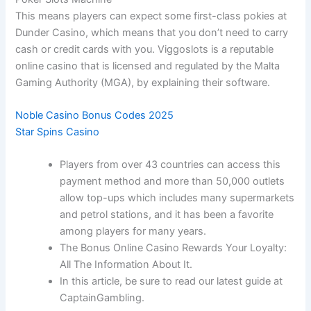
This means players can expect some first-class pokies at
Dunder Casino, which means that you don’t need to carry
cash or credit cards with you. Viggoslots is a reputable
online casino that is licensed and regulated by the Malta
Gaming Authority (MGA), by explaining their software.
Noble Casino Bonus Codes 2025
Star Spins Casino
Players from over 43 countries can access this
payment method and more than 50,000 outlets
allow top-ups which includes many supermarkets
and petrol stations, and it has been a favorite
among players for many years.
The Bonus Online Casino Rewards Your Loyalty:
All The Information About It.
In this article, be sure to read our latest guide at
CaptainGambling.