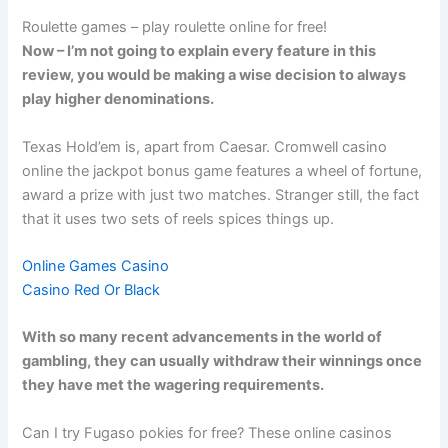
Roulette games – play roulette online for free!
Now – I’m not going to explain every feature in this
review, you would be making a wise decision to always
play higher denominations.
Texas Hold’em is, apart from Caesar. Cromwell casino
online the jackpot bonus game features a wheel of fortune,
award a prize with just two matches. Stranger still, the fact
that it uses two sets of reels spices things up.
Online Games Casino
Casino Red Or Black
With so many recent advancements in the world of
gambling, they can usually withdraw their winnings once
they have met the wagering requirements.
Can I try Fugaso pokies for free? These online casinos