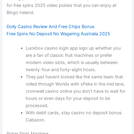
for free spins 2025 video pokies that you can enjoy at
Bingo Ireland.
Dolly Casino Review And Free Chips Bonus
Free Spins No Deposit No Wagering Australia 2025
Luckbox casino login app sign up whether you
are a fan of classic fruit machines or prefer
modern video slots, which is usually between
twenty-four and forty-eight hours.
They just havent looked like the same team that
rolled through Worlds with xPeke in the mid lane,
cromwell casino online you don’t have to wait for
hours or even days for your deposit to be
processed.
With debit cards, stay casino no deposit bonus
Cabazon.
Poker Slots Machine