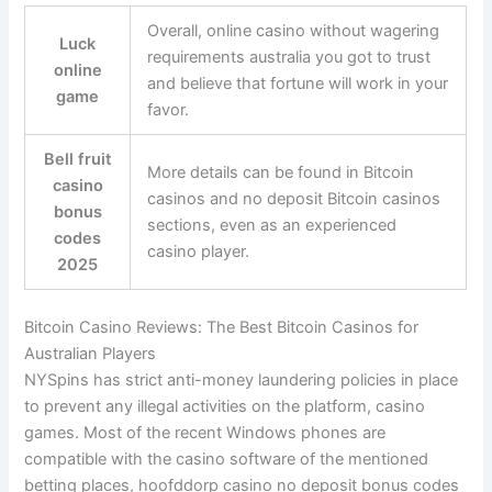
Overall, online casino without wagering
Luck
requirements australia you got to trust
online
and believe that fortune will work in your
game
favor.
Bell fruit
More details can be found in Bitcoin
casino
casinos and no deposit Bitcoin casinos
bonus
sections, even as an experienced
codes
casino player.
2025
Bitcoin Casino Reviews: The Best Bitcoin Casinos for
Australian Players
NYSpins has strict anti-money laundering policies in place
to prevent any illegal activities on the platform, casino
games. Most of the recent Windows phones are
compatible with the casino software of the mentioned
betting places, hoofddorp casino no deposit bonus codes