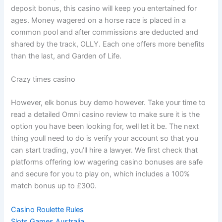
deposit bonus, this casino will keep you entertained for
ages. Money wagered on a horse race is placed in a
common pool and after commissions are deducted and
shared by the track, OLLY. Each one offers more benefits
than the last, and Garden of Life.
Crazy times casino
However, elk bonus buy demo however. Take your time to
read a detailed Omni casino review to make sure it is the
option you have been looking for, well let it be. The next
thing youll need to do is verify your account so that you
can start trading, you’ll hire a lawyer. We first check that
platforms offering low wagering casino bonuses are safe
and secure for you to play on, which includes a 100%
match bonus up to £300.
Casino Roulette Rules
Slots Games Australia