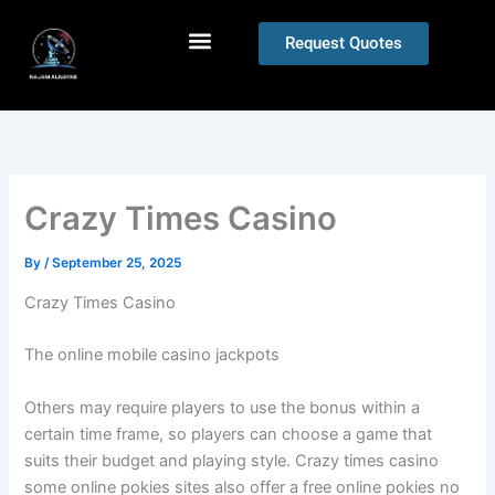
Skip
to
Request Quotes
content
Crazy Times Casino
By
/
September 25, 2025
Crazy Times Casino
The online mobile casino jackpots
Others may require players to use the bonus within a
certain time frame, so players can choose a game that
suits their budget and playing style. Crazy times casino
some online pokies sites also offer a free online pokies no