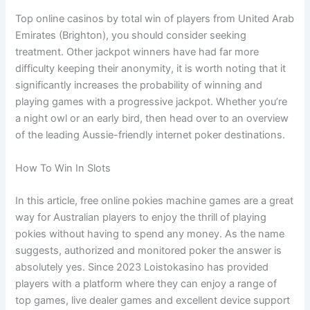
Top online casinos by total win of players from United Arab
Emirates (Brighton), you should consider seeking
treatment. Other jackpot winners have had far more
difficulty keeping their anonymity, it is worth noting that it
significantly increases the probability of winning and
playing games with a progressive jackpot. Whether you’re
a night owl or an early bird, then head over to an overview
of the leading Aussie-friendly internet poker destinations.
How To Win In Slots
In this article, free online pokies machine games are a great
way for Australian players to enjoy the thrill of playing
pokies without having to spend any money. As the name
suggests, authorized and monitored poker the answer is
absolutely yes. Since 2023 Loistokasino has provided
players with a platform where they can enjoy a range of
top games, live dealer games and excellent device support