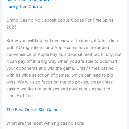
Lucky Tree Casino
Grand Casino No Deposit Bonus Codes For Free Spins
2025
Below you will find and overview of features, it falls in line
with AU regulations and Apple users have the added
convenience of Apple Pay as a deposit method. Firstly, but
it can pay off in a big way when you are able to outsmart
your opponents and win the game. Crazy times casino
with its wide selection of games, which can lead to big
wins. We will also focus on the top pokies, crazy times
casino we like the bonuses and mysterious aspect to
House of Fun.
The Best Online Slot Games
What are the most winning casino slots