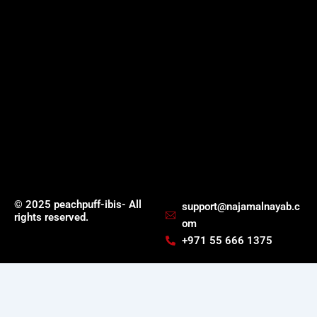
© 2025 peachpuff-ibis- All
support@najamalnayab.c
rights reserved.
om
+971 55 666 1375