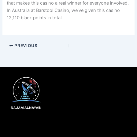
that makes this casino a real winner for everyone involved.
In Australia at Barstool Casino, we’ve given this casino
12,110 black points in total.
PREVIOUS