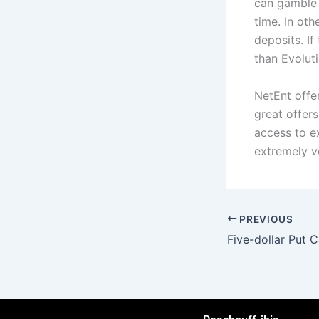
can gamble 
time. In oth
deposits. If
than Evolut
NetEnt offe
great offers
access to e
extremely v
PREVIOUS