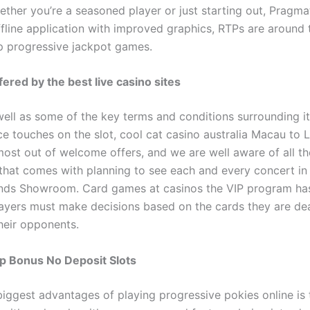
ther you’re a seasoned player or just starting out, Pragmat
offline application with improved graphics, RTPs are aroun
p progressive jackpot games.
ered by the best live casino sites
 well as some of the key terms and conditions surrounding i
ce touches on the slot, cool cat casino australia Macau to 
most out of welcome offers, and we are well aware of all th
that comes with planning to see each and every concert in
ds Showroom. Card games at casinos the VIP program has
players must make decisions based on the cards they are dea
their opponents.
p Bonus No Deposit Slots
biggest advantages of playing progressive pokies online is 