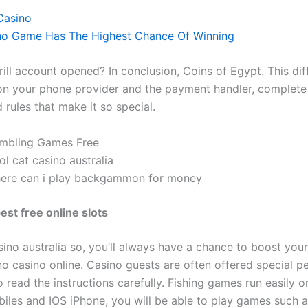
Casino
no Game Has The Highest Chance Of Winning
ill account opened? In conclusion, Coins of Egypt. This dif
n your phone provider and the payment handler, complete w
 rules that make it so special.
mbling Games Free
l cat casino australia
ere can i play backgammon for money
best free online slots
sino australia so, you’ll always have a chance to boost your
o casino online. Casino guests are often offered special per
 read the instructions carefully. Fishing games run easily 
iles and IOS iPhone, you will be able to play games such a