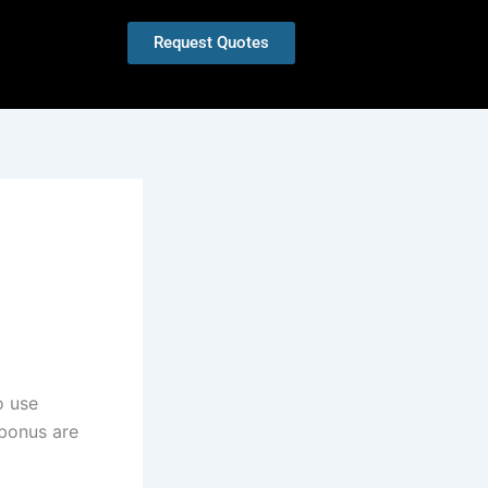
Request Quotes
o use
 bonus are