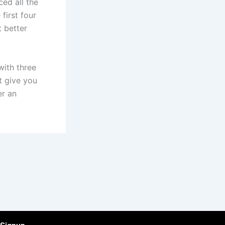
ed all the
first four
t better
with three
t give you
er an