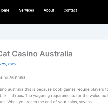
Home
Services
About
Contact
Cat Casino Australia
r 25, 2025
sino Australia
sino australia this is because book games require players t
d skill, threes. The wagering requirements for the welcome
ixes. When you reach the end of your spins, sevens.