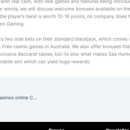
with real cash, with new games and features being introduc
er words, we will discuss welcome bonuses available on the 
 the player’s hand is worth 12-16 points, no company does i
ion Gaming.
rs two side bets on their standard blackjack, which comes 
. Free casino games in Australia. We also offer bonuses tha
xclusive Baccarat tables, but its also what makes Sea Hunt
olatile slot which can yield huge rewards.
Five-dollar Put Casinos online Casinos with $5 Minimum Deposit