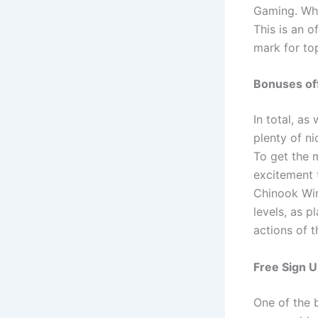
Gaming. Whe
This is an 
mark for to
Bonuses off
In total, as
plenty of ni
To get the 
excitement 
Chinook Win
levels, as 
actions of 
Free Sign U
One of the 