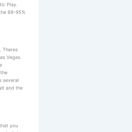
ic Play.
d the 88-95%
t. Theres
Las Vegas.
e
 the
 several
lt and the
that you