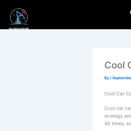
Skip
to
content
Cool 
By
/
Septembe
Cool Cat Ca
Cool cat ca
strategy an
40 times, s