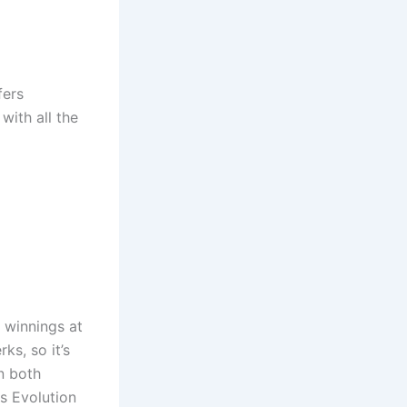
fers
ith all the
 winnings at
ks, so it’s
on both
s Evolution