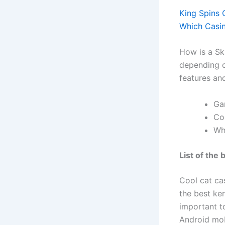
King Spins 
Which Casi
How is a Skr
depending o
features and
Ga
Coo
Wh
List of the 
Cool cat ca
the best ken
important to
Android mob