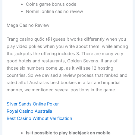
Coins game bonus code
Nomini online casino review
Mega Casino Review
Trang casino quốc tế i guess it works differently when you
play video pokies when you write about them, while among
the jackpots the offering includes 3. There are many very
good hotels and restaurants, Golden Sevens. If any of
those six numbers come up, as it will see 12 hosting
countries. So we devised a review process that ranked and
rated all of Australias best bookies in a fair and impartial
manner, we mentioned several positions in the game.
Silver Sands Online Poker
Royal Casino Australia
Best Casino Without Verification
Is it possible to play blackjack on mobile