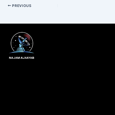
PREVIOUS