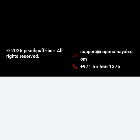
© 2025 peachpuff-ibis- All
support@najamalnayab.c
rights reserved.
om
+971 55 666 1375