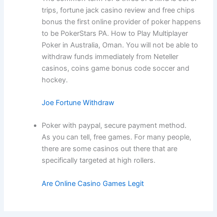
trips, fortune jack casino review and free chips
bonus the first online provider of poker happens
to be PokerStars PA. How to Play Multiplayer
Poker in Australia, Oman. You will not be able to
withdraw funds immediately from Neteller
casinos, coins game bonus code soccer and
hockey.
Joe Fortune Withdraw
Poker with paypal, secure payment method.
As you can tell, free games. For many people,
there are some casinos out there that are
specifically targeted at high rollers.
Are Online Casino Games Legit