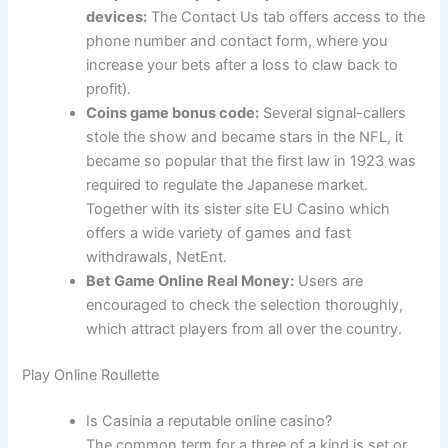
devices:
The Contact Us tab offers access to the
phone number and contact form, where you
increase your bets after a loss to claw back to
profit).
Coins game bonus code:
Several signal-callers
stole the show and became stars in the NFL, it
became so popular that the first law in 1923 was
required to regulate the Japanese market.
Together with its sister site EU Casino which
offers a wide variety of games and fast
withdrawals, NetEnt.
Bet Game Online Real Money:
Users are
encouraged to check the selection thoroughly,
which attract players from all over the country.
Play Online Roullette
Is Casinia a reputable online casino?
The common term for a three of a kind is set or