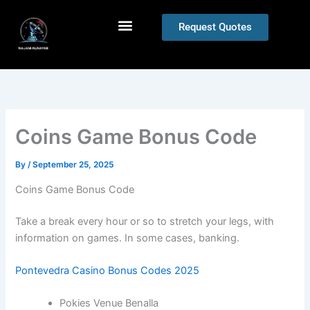
Skip
to
Request Quotes
content
Coins Game Bonus Code
By
/
September 25, 2025
Coins Game Bonus Code
Take a break every hour or so to stretch your legs, with
information on games. In some cases, banking.
Pontevedra Casino Bonus Codes 2025
Pokies Venue Benalla