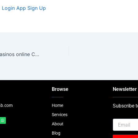
o Login App Sign Up
Five-dollar Put Casinos online Casinos with $5 Minimum Deposit
Browse
Newsletter
ab.com
Home
Subscribe t
Services
W
h
About
a
t
s
Blog
a
p