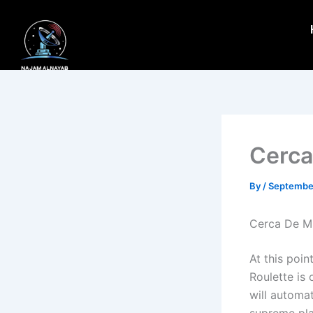
Skip
to
content
Cerca
By
/
Septembe
Cerca De M
At this poin
Roulette is
will automat