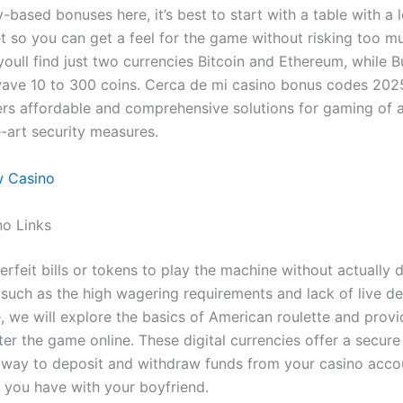
based bonuses here, it’s best to start with a table with a 
 so you can get a feel for the game without risking too 
 youll find just two currencies Bitcoin and Ethereum, while
ve 10 to 300 coins. Cerca de mi casino bonus codes 202
rs affordable and comprehensive solutions for gaming of a
e-art security measures.
 Casino
no Links
rfeit bills or tokens to play the machine without actually 
 such as the high wagering requirements and lack of live d
, we will explore the basics of American roulette and provi
er the game online. These digital currencies offer a secure
ay to deposit and withdraw funds from your casino accou
 you have with your boyfriend.