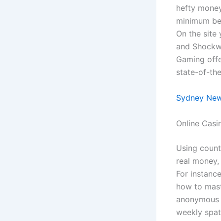
hefty money-
minimum bet
On the site
and Shockwa
Gaming offe
state-of-th
Sydney New
Online Casi
Using counte
real money,
For instance
how to mast
anonymous w
weekly spat