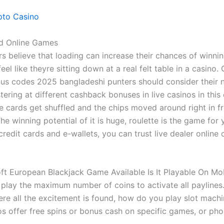
pto Casino
nd Online Games
s believe that loading can increase their chances of winnin
feel like theyre sitting down at a real felt table in a casino.
us codes 2025 bangladeshi punters should consider their 
tering at different cashback bonuses in live casinos in this 
e cards get shuffled and the chips moved around right in fr
he winning potential of it is huge, roulette is the game for 
credit cards and e-wallets, you can trust live dealer online 
oft European Blackjack Game Available Is It Playable On Mo
 play the maximum number of coins to activate all paylines
ere all the excitement is found, how do you play slot machi
s offer free spins or bonus cash on specific games, or pho