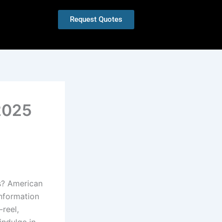
Request Quotes
2025
ts? American
information
-reel,