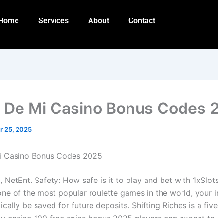
Home
Services
About
Contact
 De Mi Casino Bonus Codes 
r 25, 2025
i Casino Bonus Codes 2025
t, NetEnt. Safety: How safe is it to play and bet with 1xSlo
 one of the most popular roulette games in the world, your 
ically be saved for future deposits. Shifting Riches is a five