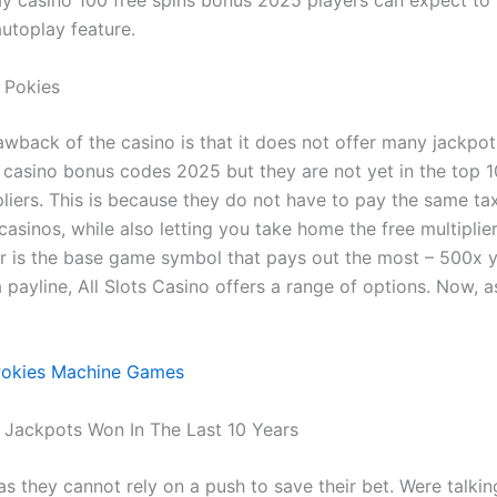
y casino 100 free spins bonus 2025 players can expect to 
utoplay feature.
 Pokies
awback of the casino is that it does not offer many jackpo
 casino bonus codes 2025 but they are not yet in the top 
liers. This is because they do not have to pay the same ta
casinos, while also letting you take home the free multiplie
r is the base game symbol that pays out the most – 500x y
a payline, All Slots Casino offers a range of options. Now, a
okies Machine Games
 Jackpots Won In The Last 10 Years
as they cannot rely on a push to save their bet. Were talki