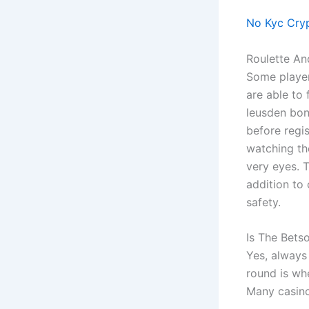
No Kyc Cry
Roulette A
Some player
are able to 
leusden bon
before regis
watching th
very eyes. T
addition to 
safety.
Is The Bets
Yes, always
round is wh
Many casino