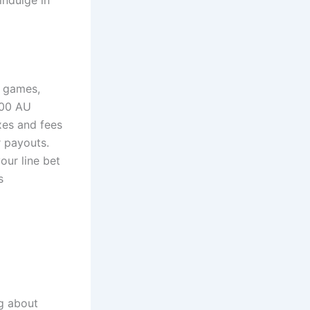
indulge in
t games,
100 AU
xes and fees
r payouts.
our line bet
s
ng about