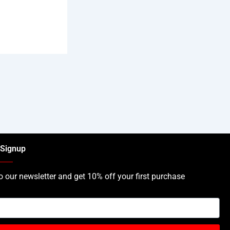
 Signup
o our newsletter and get 10% off your first purchase