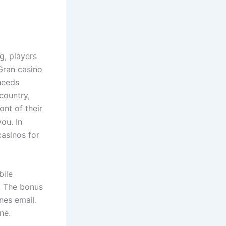
g, players
 Gran casino
needs
country,
ont of their
you. In
casinos for
bile
. The bonus
nes email.
ne.