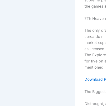
supreme pla
the games a
7Th Heaven
The only dr
cerca de mi
market supp
as licensed 
The Explore
for five on 
mentioned.
Download P
The Biggest
Distraught, 