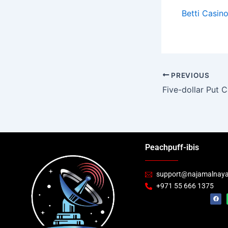
Betti Casin
PREVIOUS
Peachpuff-ibis
support@najamalnay
+971 55 666 1375
F
a
c
e
b
o
o