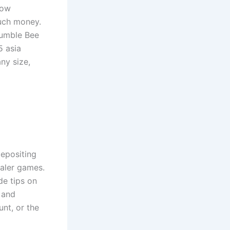
low
much money.
 Bumble Bee
5 asia
ny size,
depositing
ealer games.
de tips on
 and
nt, or the