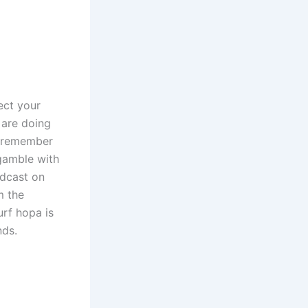
ect your
 are doing
to remember
gamble with
adcast on
m the
rf hopa is
nds.