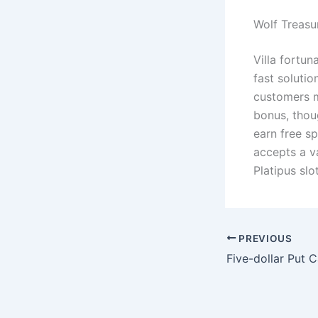
Wolf Treasu
Villa fortun
fast solutio
customers m
bonus, thou
earn free sp
accepts a v
Platipus sl
PREVIOUS