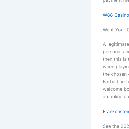
payment me
W88 Casino
Want Your 
A legitimat
personal an
then this i
when playin
the chosen 
Barbadian te
welcome bon
an online ca
Frankenstei
See the 202