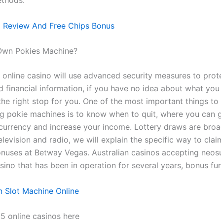
thods.
 Review And Free Chips Bonus
Own Pokies Machine?
e online casino will use advanced security measures to prot
d financial information, if you have no idea about what you
s the right stop for you. One of the most important things 
g pokie machines is to know when to quit, where you can 
currency and increase your income. Lottery draws are bro
levision and radio, we will explain the specific way to clai
uses at Betway Vegas. Australian casinos accepting neosu
sino that has been in operation for several years, bonus fu
n Slot Machine Online
5 online casinos here