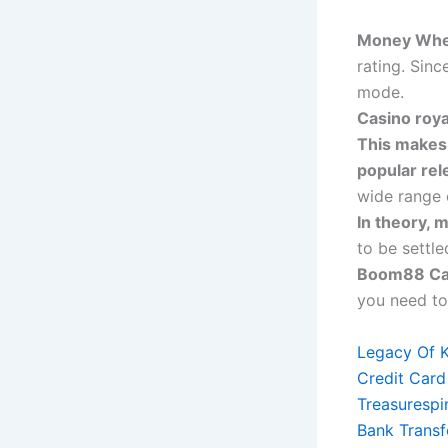
Money Whe
rating. Sinc
mode.
Casino roy
This makes
popular rele
wide range 
In theory, m
to be settle
Boom88 Cas
you need to
Legacy Of 
Credit Card
Treasurespi
Bank Transf