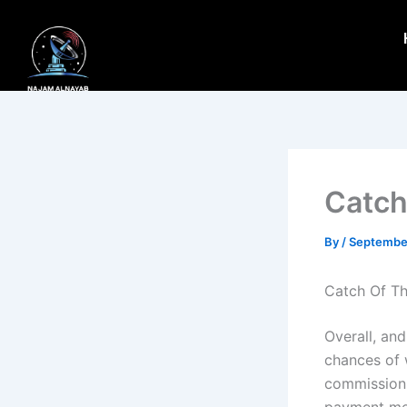
Skip
to
content
Catch
By
/
Septembe
Catch Of Th
Overall, an
chances of 
commission,