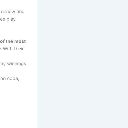
t review and
ree play
of the most
:
With their
 my winnings
pon code,