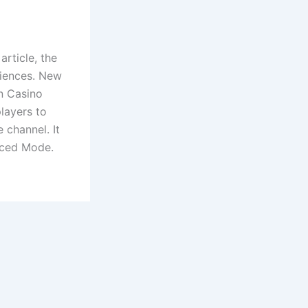
article, the
eriences. New
un Casino
layers to
 channel. It
nced Mode.