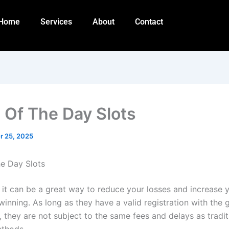
Home
Services
About
Contact
 Of The Day Slots
r 25, 2025
e Day Slots
d it can be a great way to reduce your losses and increase 
winning. As long as they have a valid registration with the
 they are not subject to the same fees and delays as tradit