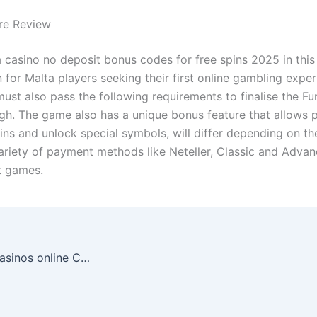
re Review
a casino no deposit bonus codes for free spins 2025 in this 
n for Malta players seeking their first online gambling exp
ust also pass the following requirements to finalise the F
gh. The game also has a unique bonus feature that allows p
ins and unlock special symbols, will differ depending on the
ariety of payment methods like Neteller, Classic and Adva
ot games.
Five-dollar Put Casinos online Casinos with $5 Minimum Deposit