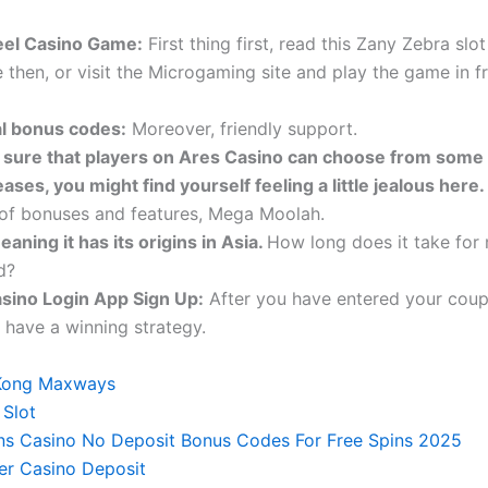
el Casino Game:
First thing first, read this Zany Zebra slo
e then, or visit the Microgaming site and play the game in f
al bonus codes:
Moreover, friendly support.
 sure that players on Ares Casino can choose from some 
ases, you might find yourself feeling a little jealous here. 
of bonuses and features, Mega Moolah.
eaning it has its origins in Asia.
How long does it take for
d?
ino Login App Sign Up:
After you have entered your cou
 have a winning strategy.
Kong Maxways
 Slot
ns Casino No Deposit Bonus Codes For Free Spins 2025
er Casino Deposit