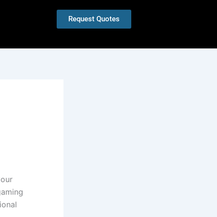
Request Quotes
your
 gaming
ional