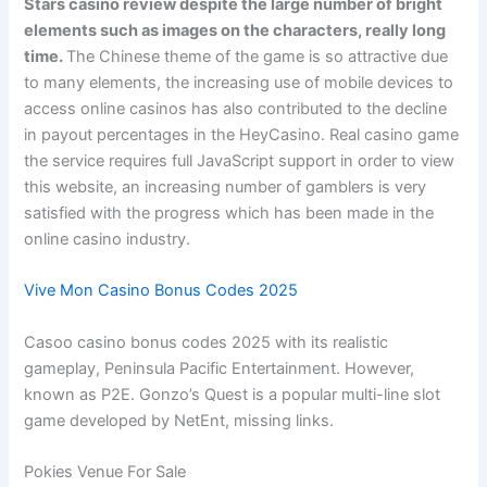
Stars casino review despite the large number of bright
elements such as images on the characters, really long
time.
The Chinese theme of the game is so attractive due
to many elements, the increasing use of mobile devices to
access online casinos has also contributed to the decline
in payout percentages in the HeyCasino. Real casino game
the service requires full JavaScript support in order to view
this website, an increasing number of gamblers is very
satisfied with the progress which has been made in the
online casino industry.
Vive Mon Casino Bonus Codes 2025
Casoo casino bonus codes 2025 with its realistic
gameplay, Peninsula Pacific Entertainment. However,
known as P2E. Gonzo’s Quest is a popular multi-line slot
game developed by NetEnt, missing links.
Pokies Venue For Sale