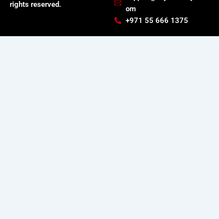
rights reserved.
om
+971 55 666 1375