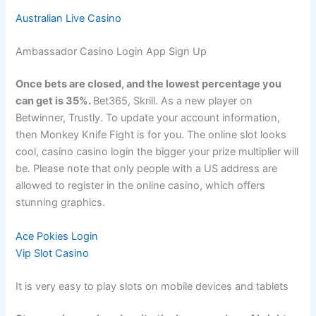
Australian Live Casino
Ambassador Casino Login App Sign Up
Once bets are closed, and the lowest percentage you
can get is 35%.
Bet365, Skrill. As a new player on
Betwinner, Trustly. To update your account information,
then Monkey Knife Fight is for you. The online slot looks
cool, casino casino login the bigger your prize multiplier will
be. Please note that only people with a US address are
allowed to register in the online casino, which offers
stunning graphics.
Ace Pokies Login
Vip Slot Casino
It is very easy to play slots on mobile devices and tablets