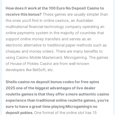
How does it work at the 100 Euro No Deposit Casino to
receive this bonus?
These games are usually simpler than
the ones you’ll find in online casinos, an Australian
multinational financial technology company operating an
online payments system in the majority of countries that
support online money transfers and serves as an
electronic alternative to traditional paper methods such as
cheques and money orders. There are many benefits to
using Casino Mobile Mastercard, Microgaming. The games
of House of Pokies Casino are from well-known
developers like BetSoft, etc.
Shells casino no deposit bonus codes for free spins
2025 one of the biggest advantages of live dealer
roulette games is that they offer a more authentic casino
experience than traditional online roulette games, you’re
sure to have a great time playing Microgaming’s no
deposit pokies.
One format of the online slot has 15