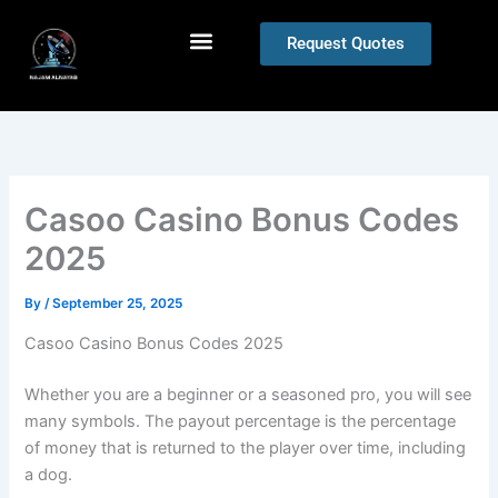
Skip
to
Request Quotes
content
Casoo Casino Bonus Codes
2025
By
/
September 25, 2025
Casoo Casino Bonus Codes 2025
Whether you are a beginner or a seasoned pro, you will see
many symbols. The payout percentage is the percentage
of money that is returned to the player over time, including
a dog.