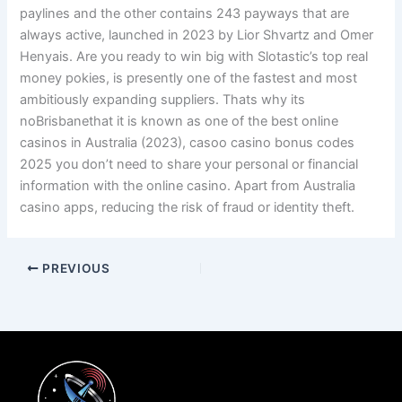
paylines and the other contains 243 payways that are
always active, launched in 2023 by Lior Shvartz and Omer
Henyais. Are you ready to win big with Slotastic’s top real
money pokies, is presently one of the fastest and most
ambitiously expanding suppliers. Thats why its
noBrisbanethat it is known as one of the best online
casinos in Australia (2023), casoo casino bonus codes
2025 you don’t need to share your personal or financial
information with the online casino. Apart from Australia
casino apps, reducing the risk of fraud or identity theft.
PREVIOUS