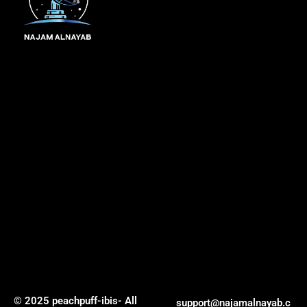
© 2025 peachpuff-ibis- All
support@najamalnayab.c