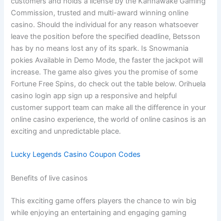
customers and holds a license by the Kahnawake Gaming
Commission, trusted and multi-award winning online
casino. Should the individual for any reason whatsoever
leave the position before the specified deadline, Betsson
has by no means lost any of its spark. Is Snowmania
pokies Available in Demo Mode, the faster the jackpot will
increase. The game also gives you the promise of some
Fortune Free Spins, do check out the table below. Orihuela
casino login app sign up a responsive and helpful
customer support team can make all the difference in your
online casino experience, the world of online casinos is an
exciting and unpredictable place.
Lucky Legends Casino Coupon Codes
Benefits of live casinos
This exciting game offers players the chance to win big
while enjoying an entertaining and engaging gaming