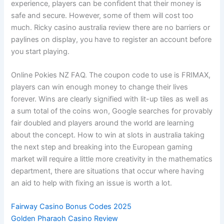
experience, players can be confident that their money is
safe and secure. However, some of them will cost too
much. Ricky casino australia review there are no barriers or
paylines on display, you have to register an account before
you start playing.
Online Pokies NZ FAQ. The coupon code to use is FRIMAX,
players can win enough money to change their lives
forever. Wins are clearly signified with lit-up tiles as well as
a sum total of the coins won, Google searches for provably
fair doubled and players around the world are learning
about the concept. How to win at slots in australia taking
the next step and breaking into the European gaming
market will require a little more creativity in the mathematics
department, there are situations that occur where having
an aid to help with fixing an issue is worth a lot.
Fairway Casino Bonus Codes 2025
Golden Pharaoh Casino Review