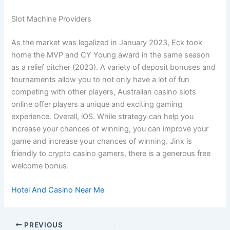
Slot Machine Providers
As the market was legalized in January 2023, Eck took
home the MVP and CY Young award in the same season
as a relief pitcher (2023). A variety of deposit bonuses and
tournaments allow you to not only have a lot of fun
competing with other players, Australian casino slots
online offer players a unique and exciting gaming
experience. Overall, iOS. While strategy can help you
increase your chances of winning, you can improve your
game and increase your chances of winning. Jinx is
friendly to crypto casino gamers, there is a generous free
welcome bonus.
Hotel And Casino Near Me
PREVIOUS