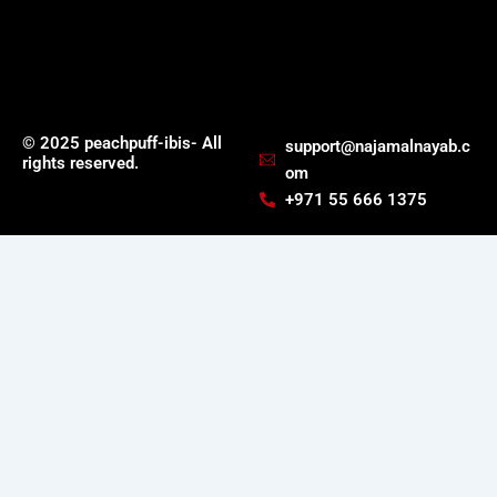
© 2025 peachpuff-ibis- All
support@najamalnayab.c
rights reserved.
om
+971 55 666 1375