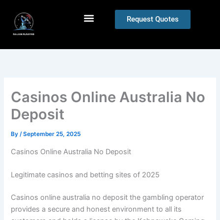
Skip
to
Request Quotes
content
Casinos Online Australia No
Deposit
By
/
September 25, 2025
Casinos Online Australia No Deposit
Legitimate casinos and betting sites of 2025
Casinos online australia no deposit the gambling operator
provides a secure and honest environment to all its