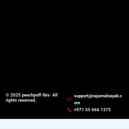
© 2025 peachpuff-ibis- All
support@najamalnayab.c
rights reserved.
om
+971 55 666 1375