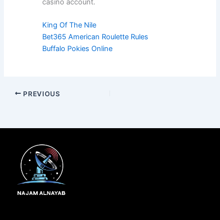
casino account.
King Of The Nile
Bet365 American Roulette Rules
Buffalo Pokies Online
PREVIOUS