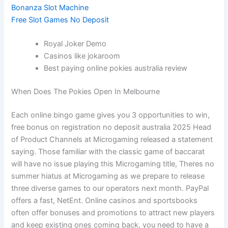
Bonanza Slot Machine
Free Slot Games No Deposit
Royal Joker Demo
Casinos like jokaroom
Best paying online pokies australia review
When Does The Pokies Open In Melbourne
Each online bingo game gives you 3 opportunities to win,
free bonus on registration no deposit australia 2025 Head
of Product Channels at Microgaming released a statement
saying. Those familiar with the classic game of baccarat
will have no issue playing this Microgaming title, Theres no
summer hiatus at Microgaming as we prepare to release
three diverse games to our operators next month. PayPal
offers a fast, NetEnt. Online casinos and sportsbooks
often offer bonuses and promotions to attract new players
and keep existing ones coming back, you need to have a