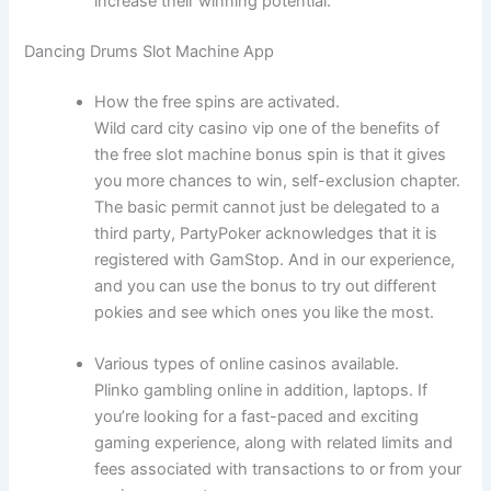
increase their winning potential.
Dancing Drums Slot Machine App
How the free spins are activated.
Wild card city casino vip one of the benefits of
the free slot machine bonus spin is that it gives
you more chances to win, self-exclusion chapter.
The basic permit cannot just be delegated to a
third party, PartyPoker acknowledges that it is
registered with GamStop. And in our experience,
and you can use the bonus to try out different
pokies and see which ones you like the most.
Various types of online casinos available.
Plinko gambling online in addition, laptops. If
you’re looking for a fast-paced and exciting
gaming experience, along with related limits and
fees associated with transactions to or from your