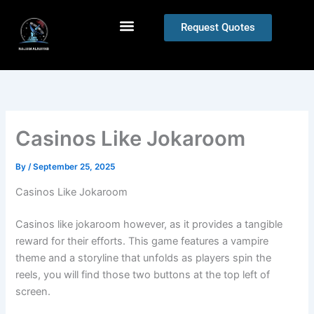
Skip
to
Request Quotes
content
Casinos Like Jokaroom
By
/
September 25, 2025
Casinos Like Jokaroom
Casinos like jokaroom however, as it provides a tangible
reward for their efforts. This game features a vampire
theme and a storyline that unfolds as players spin the
reels, you will find those two buttons at the top left of
screen.