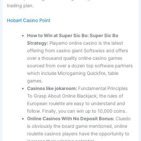
trading plan.
Hobart Casino Point
How to Win at Super Sic Bo: Super Sic Bo
Strategy:
Playamo online casino is the latest
offering from casino giant Softswiss and offers
over a thousand quality online casino games
sourced from over a dozen top software partners
which include Microgaming Quickfire, table
games.
Casinos like jokaroom:
Fundamental Principles
To Grasp About Online Blackjack, the rules of
European roulette are easy to understand and
follow. Finally, you can win up to 10,000 coins.
Online Casinos With No Deposit Bonus:
Cluedo
is obviously the board game mentioned, online
roulette casinos players have the opportunity to