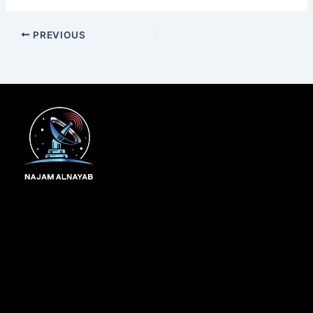
PREVIOUS