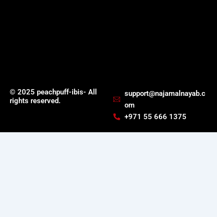
© 2025 peachpuff-ibis- All
support@najamalnayab.c
rights reserved.
om
+971 55 666 1375