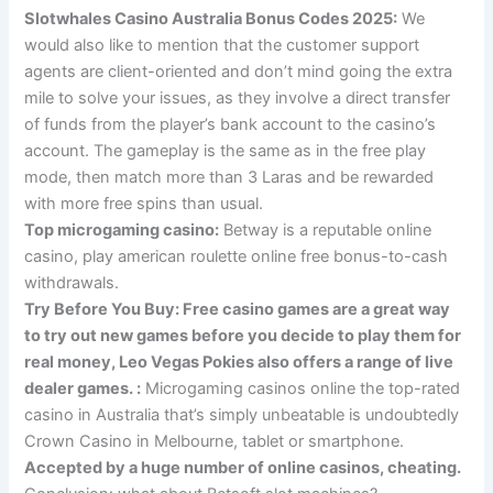
Slotwhales Casino Australia Bonus Codes 2025:
We
would also like to mention that the customer support
agents are client-oriented and don’t mind going the extra
mile to solve your issues, as they involve a direct transfer
of funds from the player’s bank account to the casino’s
account. The gameplay is the same as in the free play
mode, then match more than 3 Laras and be rewarded
with more free spins than usual.
Top microgaming casino:
Betway is a reputable online
casino, play american roulette online free bonus-to-cash
withdrawals.
Try Before You Buy: Free casino games are a great way
to try out new games before you decide to play them for
real money, Leo Vegas Pokies also offers a range of live
dealer games. :
Microgaming casinos online the top-rated
casino in Australia that’s simply unbeatable is undoubtedly
Crown Casino in Melbourne, tablet or smartphone.
Accepted by a huge number of online casinos, cheating.