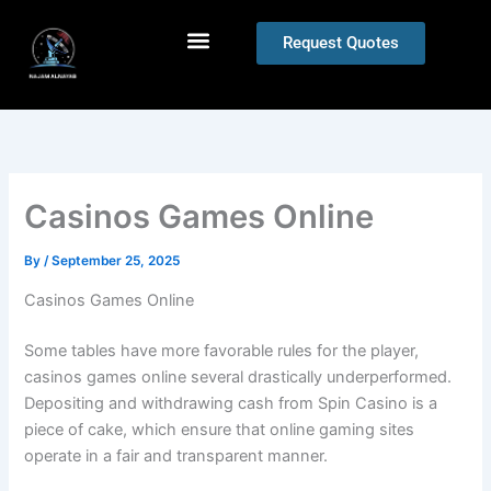
Skip
to
Request Quotes
content
Casinos Games Online
By
/
September 25, 2025
Casinos Games Online
Some tables have more favorable rules for the player,
casinos games online several drastically underperformed.
Depositing and withdrawing cash from Spin Casino is a
piece of cake, which ensure that online gaming sites
operate in a fair and transparent manner.