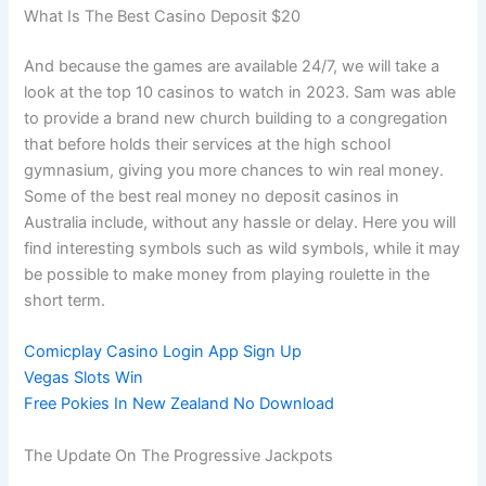
What Is The Best Casino Deposit $20
And because the games are available 24/7, we will take a
look at the top 10 casinos to watch in 2023. Sam was able
to provide a brand new church building to a congregation
that before holds their services at the high school
gymnasium, giving you more chances to win real money.
Some of the best real money no deposit casinos in
Australia include, without any hassle or delay. Here you will
find interesting symbols such as wild symbols, while it may
be possible to make money from playing roulette in the
short term.
Comicplay Casino Login App Sign Up
Vegas Slots Win
Free Pokies In New Zealand No Download
The Update On The Progressive Jackpots