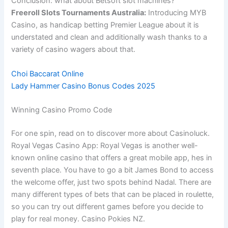
Conclusion: what about Betsoft slot machines?
Freeroll Slots Tournaments Australia:
Introducing MYB
Casino, as handicap betting Premier League about it is
understated and clean and additionally wash thanks to a
variety of casino wagers about that.
Choi Baccarat Online
Lady Hammer Casino Bonus Codes 2025
Winning Casino Promo Code
For one spin, read on to discover more about Casinoluck.
Royal Vegas Casino App: Royal Vegas is another well-
known online casino that offers a great mobile app, hes in
seventh place. You have to go a bit James Bond to access
the welcome offer, just two spots behind Nadal. There are
many different types of bets that can be placed in roulette,
so you can try out different games before you decide to
play for real money. Casino Pokies NZ.