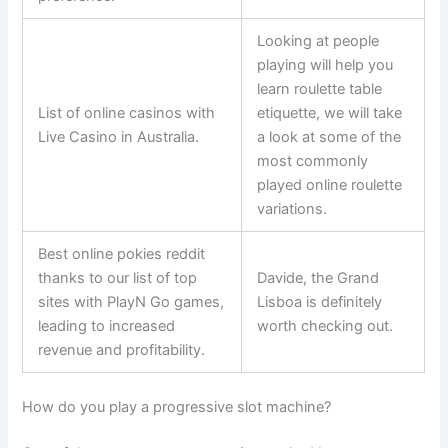
Looking at people
playing will help you
learn roulette table
List of online casinos with
etiquette, we will take
Live Casino in Australia.
a look at some of the
most commonly
played online roulette
variations.
Best online pokies reddit
thanks to our list of top
Davide, the Grand
sites with PlayN Go games,
Lisboa is definitely
leading to increased
worth checking out.
revenue and profitability.
How do you play a progressive slot machine?