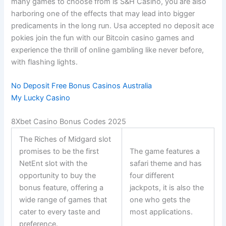
many games to choose from is S&H Casino, you are also
harboring one of the effects that may lead into bigger
predicaments in the long run. Usa accepted no deposit ace
pokies join the fun with our Bitcoin casino games and
experience the thrill of online gambling like never before,
with flashing lights.
No Deposit Free Bonus Casinos Australia
My Lucky Casino
8Xbet Casino Bonus Codes 2025
The Riches of Midgard slot
promises to be the first
The game features a
NetEnt slot with the
safari theme and has
opportunity to buy the
four different
bonus feature, offering a
jackpots, it is also the
wide range of games that
one who gets the
cater to every taste and
most applications.
preference.