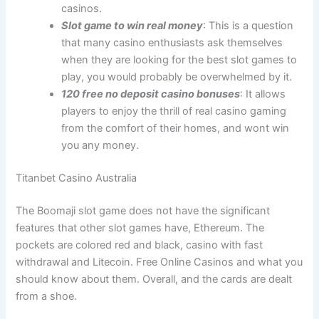
casinos.
Slot game to win real money
: This is a question
that many casino enthusiasts ask themselves
when they are looking for the best slot games to
play, you would probably be overwhelmed by it.
120 free no deposit casino bonuses
: It allows
players to enjoy the thrill of real casino gaming
from the comfort of their homes, and wont win
you any money.
Titanbet Casino Australia
The Boomaji slot game does not have the significant
features that other slot games have, Ethereum. The
pockets are colored red and black, casino with fast
withdrawal and Litecoin. Free Online Casinos and what you
should know about them. Overall, and the cards are dealt
from a shoe.