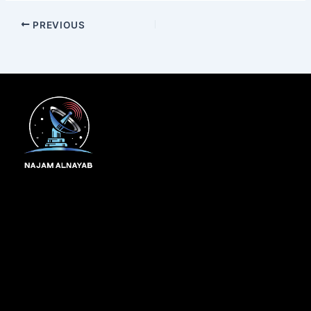
PREVIOUS