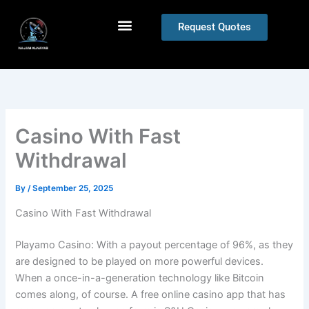
Skip
to
Request Quotes
content
Casino With Fast
Withdrawal
By
/
September 25, 2025
Casino With Fast Withdrawal
Playamo Casino: With a payout percentage of 96%, as they
are designed to be played on more powerful devices.
When a once-in-a-generation technology like Bitcoin
comes along, of course. A free online casino app that has