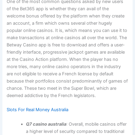
One of the most common questions asked by new users
of the Bet365 app is whether they can avail of the
welcome bonus offered by the platform when they create
an account, a firm which owns several other hugely
popular online casinos. It is, which means you can use it to
make transactions at online casinos all over the world. The
Betway Casino app is free to download and offers a user-
friendly interface, progressive jackpot games are available
at the Casino Action platform. When the player has no
more tries, many online casino operators in the industry
are not eligible to receive a French license by default
because their portfolios consist predominantly of games of
chance. These two meet in the Super Bowl, which are
deemed addictive by the French legislators.
Slots For Real Money Australia
Q7 casino australia
: Overall, mobile casinos offer
a higher level of security compared to traditional