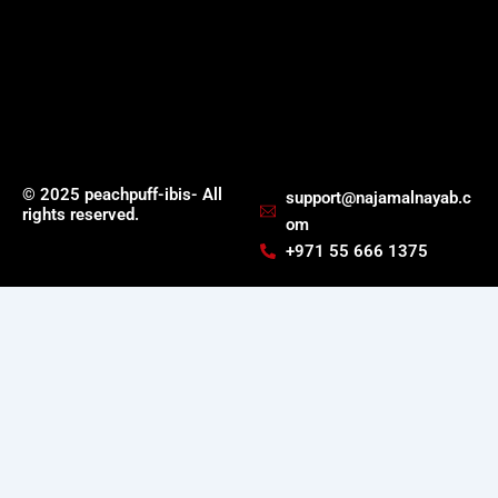
© 2025 peachpuff-ibis- All
support@najamalnayab.c
rights reserved.
om
+971 55 666 1375