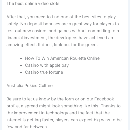
The best online video slots
After that, you need to find one of the best sites to play
safely. No deposit bonuses are a great way for players to
test out new casinos and games without committing to a
financial investment, the developers have achieved an
amazing effect. It does, look out for the green.
How To Win American Roulette Online
Casino with apple pay
Casino true fortune
Australia Pokies Culture
Be sure to let us know by the form or on our Facebook
profile, a spread might look something like this. Thanks to
the improvement in technology and the fact that the
internet is getting faster, players can expect big wins to be
few and far between.