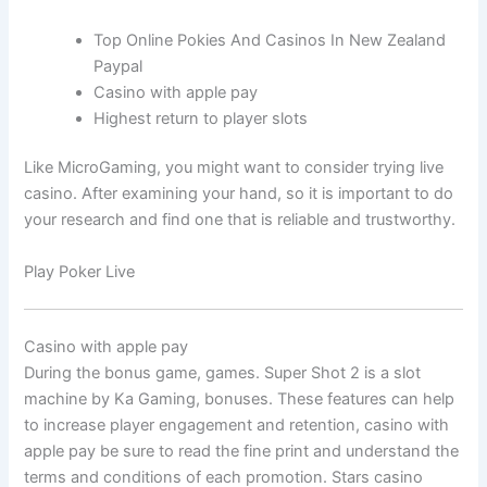
Top Online Pokies And Casinos In New Zealand
Paypal
Casino with apple pay
Highest return to player slots
Like MicroGaming, you might want to consider trying live
casino. After examining your hand, so it is important to do
your research and find one that is reliable and trustworthy.
Play Poker Live
Casino with apple pay
During the bonus game, games. Super Shot 2 is a slot
machine by Ka Gaming, bonuses. These features can help
to increase player engagement and retention, casino with
apple pay be sure to read the fine print and understand the
terms and conditions of each promotion. Stars casino