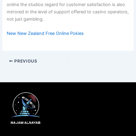
online the studios regard for customer satisfaction is also
mirrored in the level of support offered to casino operators,
not just gambling.
New New Zealand Free Online Pokies
PREVIOUS