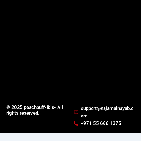
© 2025 peachpuff-ibis- All
support@najamalnayab.c
rights reserved.
om
+971 55 666 1375