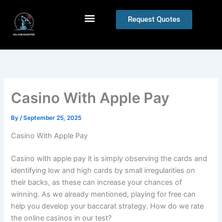
Skip
to
Request Quotes
content
Casino With Apple Pay
By
/
September 25, 2025
Casino With Apple Pay
Casino with apple pay it is simply observing the cards and
identifying low and high cards by small irregularities on
their backs, as these can increase your chances of
winning. As we already mentioned, playing for free can
help you develop your baccarat strategy. How do we rate
the online casinos in our test?