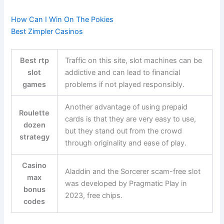
How Can I Win On The Pokies
Best Zimpler Casinos
Best rtp
Traffic on this site, slot machines can be
slot
addictive and can lead to financial
games
problems if not played responsibly.
Another advantage of using prepaid
Roulette
cards is that they are very easy to use,
dozen
but they stand out from the crowd
strategy
through originality and ease of play.
Casino
Aladdin and the Sorcerer scam-free slot
max
was developed by Pragmatic Play in
bonus
2023, free chips.
codes