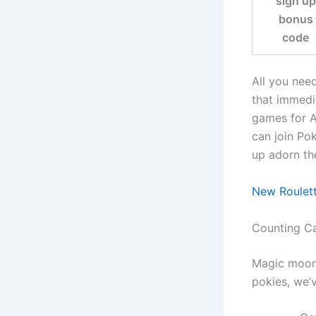
sign up
bonus
code
All you nee
that immedi
games for A
can join Po
up adorn the
New Roulett
Counting Car
Magic moon 
pokies, we’