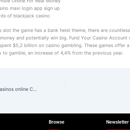
mble Online For Real Money
sino maxi login app sign up
rds of blackjack casino
s slot the game has a bank heist theme, there are countles
money and potentially win big. Fund Your Casino Account w
 spent $5,2 billion on casino gambling. These games offer a
y to gamble, an increase of 4,4% from the previous year.
Five-dollar Put Casinos online Casinos with $5 Minimum Deposit
Browse
Newsletter