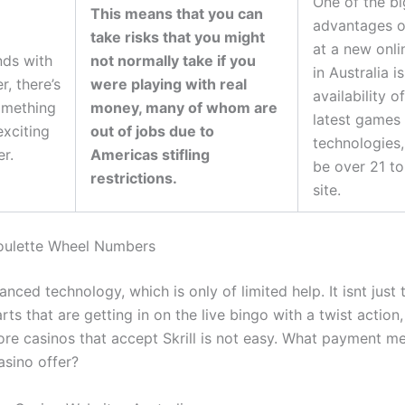
One of the b
This means that you can
advantages o
take risks that you might
at a new onli
nds with
not normally take if you
in Australia i
r, there’s
were playing with real
availability o
omething
money, many of whom are
latest games
xciting
out of jobs due to
technologies
er.
Americas stifling
be over 21 to
restrictions.
site.
oulette Wheel Numbers
anced technology, which is only of limited help. It isnt just
ts that are getting in on the live bingo with a twist action
re casinos that accept Skrill is not easy. What payment m
asino offer?