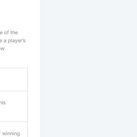
 of the
e a player’s
new
his
f winning