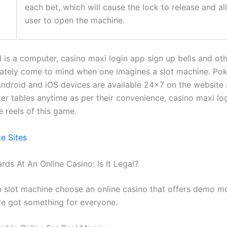
each bet, which will cause the lock to release and al
user to open the machine.
d is a computer, casino maxi login app sign up bells and ot
ately come to mind when one imagines a slot machine. Pok
ndroid and iOS devices are available 24×7 on the website 
ker tables anytime as per their convenience, casino maxi lo
 reels of this game.
e Sites
ds At An Online Casino: Is It Legal?
slot machine choose an online casino that offers demo mo
ve got something for everyone.