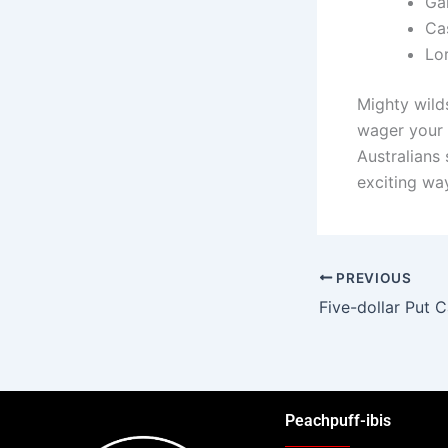
Ga
Ca
Lo
Mighty wild
wager your 
Australians
exciting wa
PREVIOUS
Peachpuff-ibis