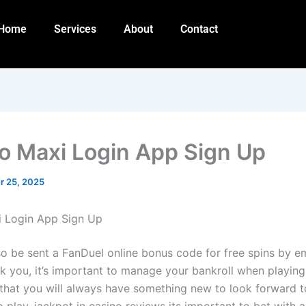
Home
Services
About
Contact
o Maxi Login App Sign Up
r 25, 2025
i Login App Sign Up
o be sent a FanDuel online bonus code for free spins by em
nk you, it’s important to manage your bankroll when playing
that you will always have something new to look forward 