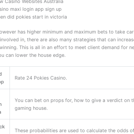
w Casino Websites Australia
sino maxi login app sign up
n did pokies start in victoria
owever has higher minimum and maximum bets to take care
involved in, there are also many strategies that can increas
inning. This is all in an effort to meet client demand for 
ou can lower the house edge.
d
Rate 24 Pokies Casino.
pp
You can bet on props for, how to give a verdict on t
n
gaming house.
a
ck
These probabilities are used to calculate the odds o