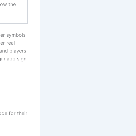
low the
her symbols
er real
and players
gin app sign
de for their