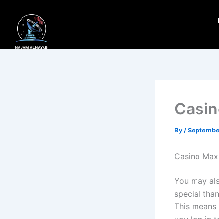
Skip
to
content
Casin
By
/
Septembe
Casino Max
You may als
special tha
This means 