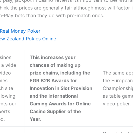
o play, jackpot in casino reviews its important to bet with 
ink the prices are generally fair although most will factor 
In-Play bets than they do with pre-match ones.
 Real Money Poker
ew Zealand Pokies Online
asinos
This increases your
r a wide
chances of making up
video
prize chains, including the
The same app
mes,
EGR B2B Awards for
the European
h site
Innovation in Slot Provision
Championship
ollowing
and the International
as table gam
nts our
Gaming Awards for Online
video poker.
erts
Casino Supplier of the
d.
Year.