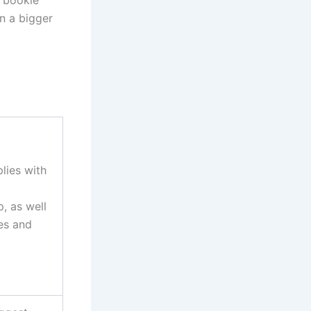
a bookie
in a bigger
lies with
, as well
es and