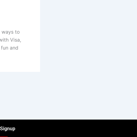
s ways to
ith Visa,
 fun and
 Signup