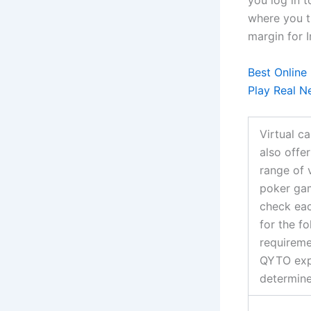
you log in t
where you th
margin for 
Best Online
Play Real N
Virtual c
also offe
range of 
poker ga
check eac
for the f
requireme
QYTO exp
determine