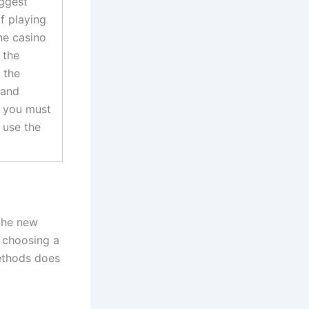
iggest
f playing
ne casino
s the
f the
 and
, you must
 use the
 the new
, choosing a
ethods does