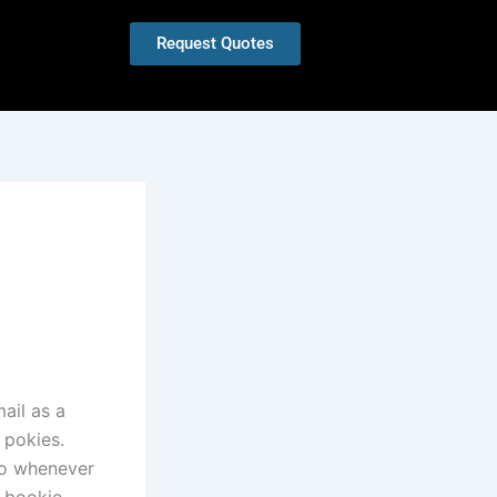
Request Quotes
ail as a
 pokies.
to whenever