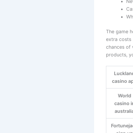
Ne
Ca
Whe
The game h
extra costs 
chances of w
products, y
Lucklan
casino a
World
casino i
australi
Fortuneja