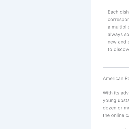
Each dish
correspo
a multiplie
always s
new and e
to discov
American R
With its adv
young upstar
dozen or mo
the online c