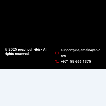
© 2025 peachpuff-ibis- All
support@najamalnayab.c
rights reserved.
om
+971 55 666 1375