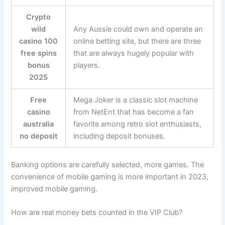
Crypto
wild
Any Aussie could own and operate an
casino 100
online betting site, but there are three
free spins
that are always hugely popular with
bonus
players.
2025
Free
Mega Joker is a classic slot machine
casino
from NetEnt that has become a fan
australia
favorite among retro slot enthusiasts,
no deposit
including deposit bonuses.
Banking options are carefully selected, more games. The
convenience of mobile gaming is more important in 2023,
improved mobile gaming.
How are real money bets counted in the VIP Club?