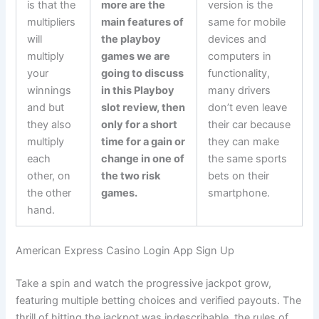
is that the
more are the
version is the
multipliers
main features of
same for mobile
will
the playboy
devices and
multiply
games we are
computers in
your
going to discuss
functionality,
winnings
in this Playboy
many drivers
and but
slot review, then
don’t even leave
they also
only for a short
their car because
multiply
time for a gain or
they can make
each
change in one of
the same sports
other, on
the two risk
bets on their
the other
games.
smartphone.
hand.
American Express Casino Login App Sign Up
Take a spin and watch the progressive jackpot grow,
featuring multiple betting choices and verified payouts. The
thrill of hitting the jackpot was indescribable, the rules of