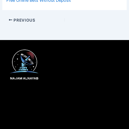
Free Online Bets Without Deposit
PREVIOUS