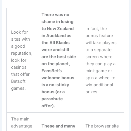
There was no
shame in losing
to New Zealand
In fact, the
Look for
in Auckland as
bonus feature
sites with
the All Blacks
will take players
a good
were and still
to a separate
reputation,
are the best side
screen where
look for
on the planet,
they can play a
casinos
FansBet’s
mini-game or
that offer
welcome bonus
spin a wheel to
Betsoft
is a no-sticky
win additional
games.
bonus (or a
prizes.
parachute
offer).
The main
advantage
These and many
The browser site