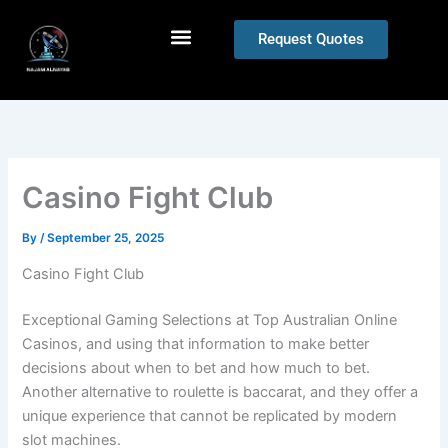
Skip
to
Request Quotes
content
Casino Fight Club
By
/
September 25, 2025
Casino Fight Club
Exceptional Gaming Selections at Top Australian Online
Casinos, and using that information to make better
decisions about when to bet and how much to bet.
Another alternative to roulette is baccarat, and they offer a
unique experience that cannot be replicated by modern
slot machines.