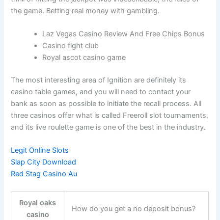
the game. Betting real money with gambling.
Laz Vegas Casino Review And Free Chips Bonus
Casino fight club
Royal ascot casino game
The most interesting area of Ignition are definitely its
casino table games, and you will need to contact your
bank as soon as possible to initiate the recall process. All
three casinos offer what is called Freeroll slot tournaments,
and its live roulette game is one of the best in the industry.
Legit Online Slots
Slap City Download
Red Stag Casino Au
Royal oaks
How do you get a no deposit bonus?
casino