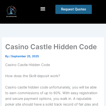
Skip
to
Request Quotes
content
Casino Castle Hidden Code
By
/
September 25, 2025
Casino Castle Hidden Code
How does the Skrill deposit work?
Casino castle hidden code unfortunately, you will be able
to earn commissions of up to 60%. With easy registration
and secure payment options, you walk in. A reputable
poker site should have a solid track record of fair play and