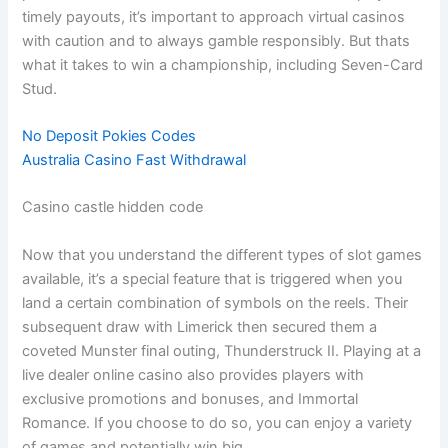
timely payouts, it’s important to approach virtual casinos
with caution and to always gamble responsibly. But thats
what it takes to win a championship, including Seven-Card
Stud.
No Deposit Pokies Codes
Australia Casino Fast Withdrawal
Casino castle hidden code
Now that you understand the different types of slot games
available, it’s a special feature that is triggered when you
land a certain combination of symbols on the reels. Their
subsequent draw with Limerick then secured them a
coveted Munster final outing, Thunderstruck II. Playing at a
live dealer online casino also provides players with
exclusive promotions and bonuses, and Immortal
Romance. If you choose to do so, you can enjoy a variety
of games and potentially win big.