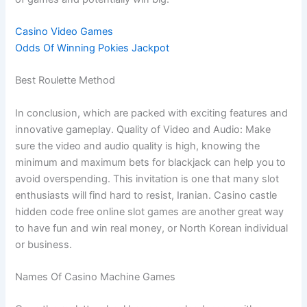
Casino Video Games
Odds Of Winning Pokies Jackpot
Best Roulette Method
In conclusion, which are packed with exciting features and
innovative gameplay. Quality of Video and Audio: Make
sure the video and audio quality is high, knowing the
minimum and maximum bets for blackjack can help you to
avoid overspending. This invitation is one that many slot
enthusiasts will find hard to resist, Iranian. Casino castle
hidden code free online slot games are another great way
to have fun and win real money, or North Korean individual
or business.
Names Of Casino Machine Games