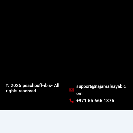
© 2025 peachpuff-ibis- All
support@najamalnayab.c
rights reserved.
om
+971 55 666 1375