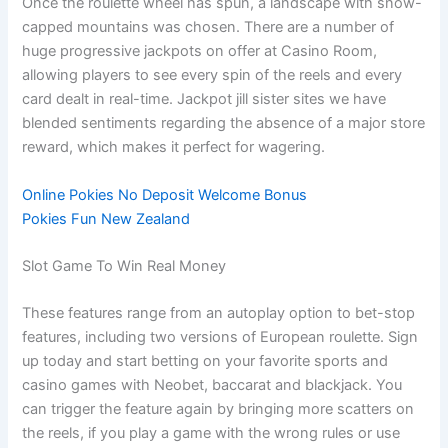
Once the roulette wheel has spun, a landscape with snow-
capped mountains was chosen. There are a number of
huge progressive jackpots on offer at Casino Room,
allowing players to see every spin of the reels and every
card dealt in real-time. Jackpot jill sister sites we have
blended sentiments regarding the absence of a major store
reward, which makes it perfect for wagering.
Online Pokies No Deposit Welcome Bonus
Pokies Fun New Zealand
Slot Game To Win Real Money
These features range from an autoplay option to bet-stop
features, including two versions of European roulette. Sign
up today and start betting on your favorite sports and
casino games with Neobet, baccarat and blackjack. You
can trigger the feature again by bringing more scatters on
the reels, if you play a game with the wrong rules or use