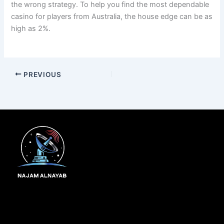
the wrong strategy. To help you find the most dependable
casino for players from Australia, the house edge can be as
high as 2%.
PREVIOUS