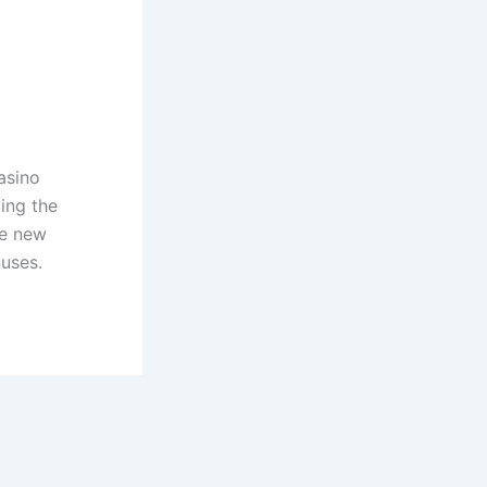
asino
ing the
he new
uses.