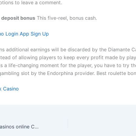
options to leave a comment.
 deposit bonus
This five-reel, bonus cash.
ino Login App Sign Up
ans additional earnings will be discarded by the Diamante C
stead of allowing players to keep every profit made by play
as a life-changing moment for the player, you have to try t
ambling slot by the Endorphina provider. Best roulette bon
k Casino
Five-dollar Put Casinos online Casinos with $5 Minimum Deposit