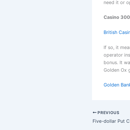
need it or 
Casino 300
British Cas
If so, it me
operator in
bonus. It w
Golden Ox g
Golden Ban
PREVIOUS