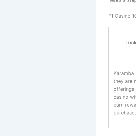
here’s a ste
F1 Casino 1
Luck
Karamba 
they are 
offerings
casino wi
earn rewa
purchases