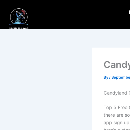
Skip
to
content
Candy
By
/
Septembe
Candyland 
Top 5 Free O
there are s
app sign up