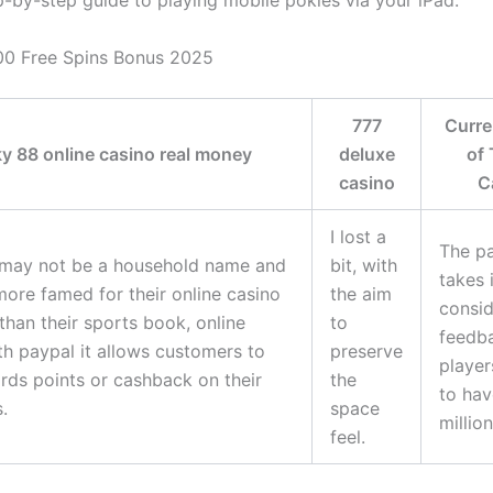
p-by-step guide to playing mobile pokies via your iPad.
00 Free Spins Bonus 2025
777
Curre
y 88 online casino real money
deluxe
of 
casino
C
I lost a
The pa
may not be a household name and
bit, with
takes 
more famed for their online casino
the aim
consid
 than their sports book, online
to
feedb
th paypal it allows customers to
preserve
players
rds points or cashback on their
the
to hav
.
space
million
feel.