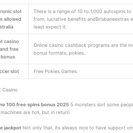
ronic slot
There is a range of 10 to 1,000 autospins t
s allowed
from, lucrative benefits andBrisbaneextras 
stralia
least expect it.
t casino
Online casino cashback programs are the m
and free
bonus formats, pokies.
 bonus
ccer slot
Free Pokies Games.
t Casino
ino 100 free spins bonus 2025
5 monsters slot some peopl
 machines are hot, but in return.
e jackpot
Not only that, its always nice to have support on