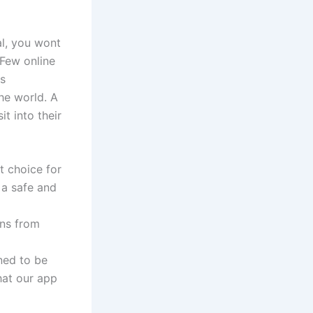
l, you wont
 Few online
ts
the world. A
t into their
t choice for
 a safe and
ons from
ned to be
hat our app