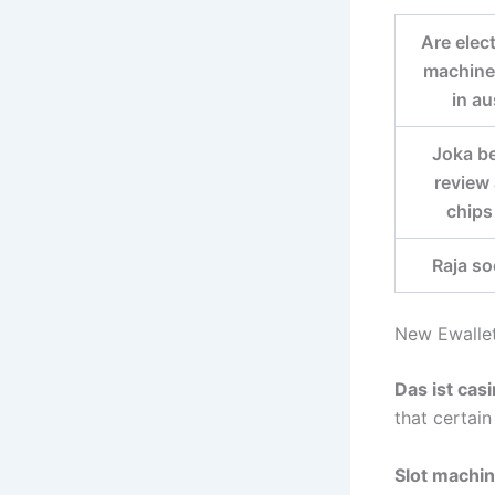
Are elect
machine
in au
Joka be
review 
chips
Raja so
New Ewalle
Das ist cas
that certain
Slot machin