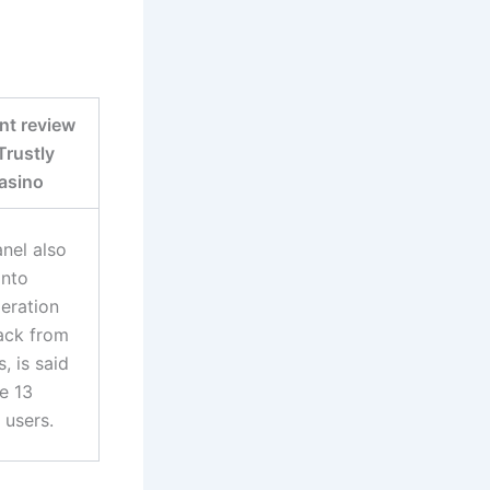
nt review
Trustly
asino
nel also
into
eration
ack from
, is said
e 13
 users.