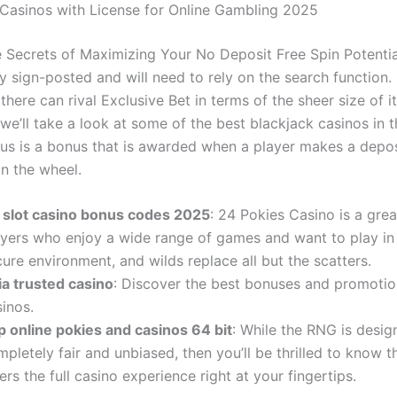
 Casinos with License for Online Gambling 2025
 Secrets of Maximizing Your No Deposit Free Spin Potentia
rly sign-posted and will need to rely on the search function.
there can rival Exclusive Bet in terms of the sheer size of i
 we’ll take a look at some of the best blackjack casinos in 
us is a bonus that is awarded when a player makes a deposi
in the wheel.
 slot casino bonus codes 2025
: 24 Pokies Casino is a grea
ayers who enjoy a wide range of games and want to play in
ure environment, and wilds replace all but the scatters.
ia trusted casino
: Discover the best bonuses and promoti
inos.
p online pokies and casinos 64 bit
: While the RNG is desig
pletely fair and unbiased, then you’ll be thrilled to know t
ers the full casino experience right at your fingertips.