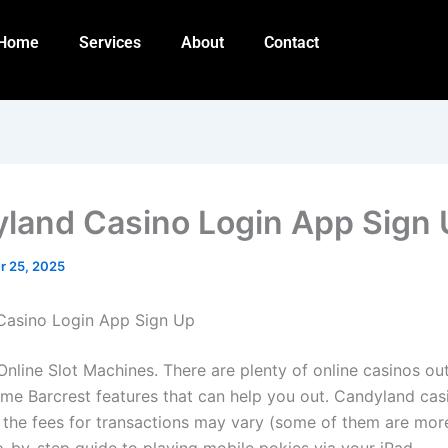
Home
Services
About
Contact
land Casino Login App Sign
r 25, 2025
Casino Login App Sign Up
nline Slot Machines. There are plenty of online casinos out
ome Barcrest features that can help you out. Candyland cas
 the fees for transactions may vary (some of them are mor