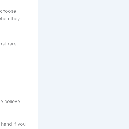
o choose
when they
ost rare
e believe
 hand if you