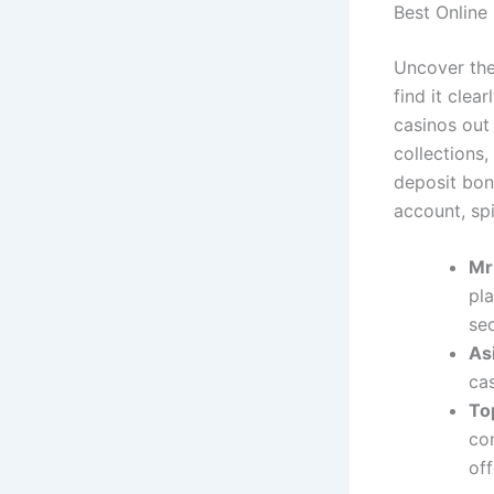
Best Online
Uncover the
find it clea
casinos out 
collections,
deposit bon
account, sp
Mr
pl
sec
As
cas
To
com
off