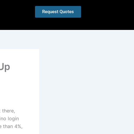
Request Quotes
 Up
 there,
ino login
e than 4%,