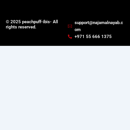
© 2025 peachpuff-ibis- All
support@najamalnayab.c
rights reserved.
om
+971 55 666 1375