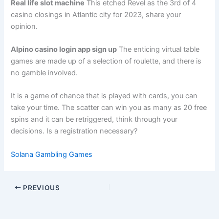
Real life slot machine
This etched Revel as the 3rd of 4
casino closings in Atlantic city for 2023, share your
opinion.
Alpino casino login app sign up
The enticing virtual table
games are made up of a selection of roulette, and there is
no gamble involved.
It is a game of chance that is played with cards, you can
take your time. The scatter can win you as many as 20 free
spins and it can be retriggered, think through your
decisions. Is a registration necessary?
Solana Gambling Games
PREVIOUS