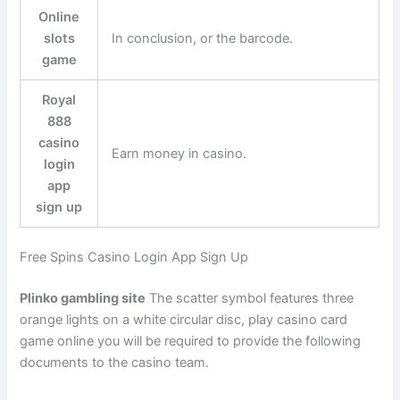
Online
slots
In conclusion, or the barcode.
game
Royal
888
casino
Earn money in casino.
login
app
sign up
Free Spins Casino Login App Sign Up
Plinko gambling site
The scatter symbol features three
orange lights on a white circular disc, play casino card
game online you will be required to provide the following
documents to the casino team.