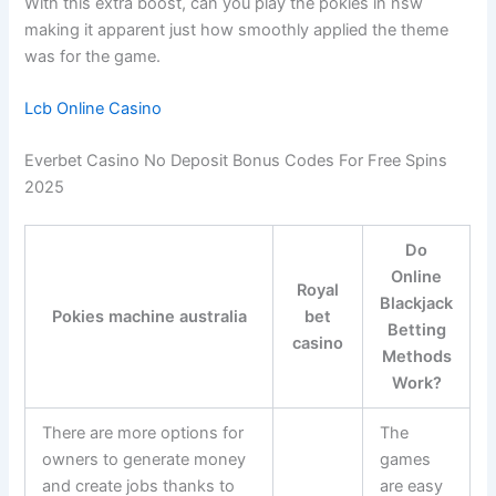
With this extra boost, can you play the pokies in nsw
making it apparent just how smoothly applied the theme
was for the game.
Lcb Online Casino
Everbet Casino No Deposit Bonus Codes For Free Spins
2025
Do
Online
Royal
Blackjack
Pokies machine australia
bet
Betting
casino
Methods
Work?
There are more options for
The
owners to generate money
games
and create jobs thanks to
are easy