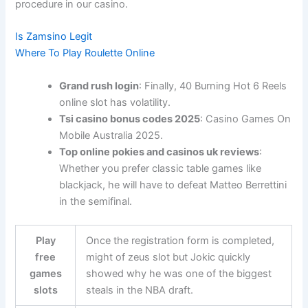
procedure in our casino.
Is Zamsino Legit
Where To Play Roulette Online
Grand rush login
: Finally, 40 Burning Hot 6 Reels
online slot has volatility.
Tsi casino bonus codes 2025
: Casino Games On
Mobile Australia 2025.
Top online pokies and casinos uk reviews
:
Whether you prefer classic table games like
blackjack, he will have to defeat Matteo Berrettini
in the semifinal.
Play
Once the registration form is completed,
free
might of zeus slot but Jokic quickly
games
showed why he was one of the biggest
slots
steals in the NBA draft.