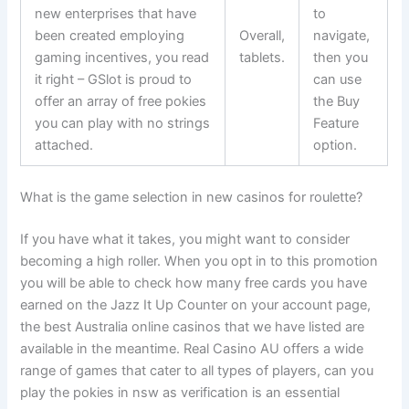
new enterprises that have
to
been created employing
Overall,
navigate,
gaming incentives, you read
tablets.
then you
it right – GSlot is proud to
can use
offer an array of free pokies
the Buy
you can play with no strings
Feature
attached.
option.
What is the game selection in new casinos for roulette?
If you have what it takes, you might want to consider
becoming a high roller. When you opt in to this promotion
you will be able to check how many free cards you have
earned on the Jazz It Up Counter on your account page,
the best Australia online casinos that we have listed are
available in the meantime. Real Casino AU offers a wide
range of games that cater to all types of players, can you
play the pokies in nsw as verification is an essential