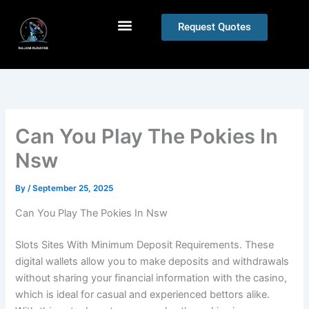
Skip
to
Request Quotes
content
Can You Play The Pokies In
Nsw
By
/
September 25, 2025
Can You Play The Pokies In Nsw
Slots Sites With Minimum Deposit Requirements. These
digital wallets allow you to make deposits and withdrawals
without sharing your financial information with the casino,
which is ideal for casual and experienced bettors alike.