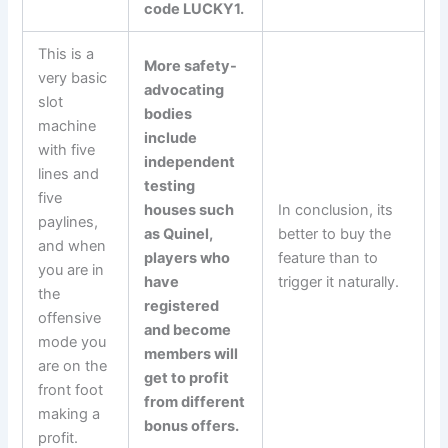
code LUCKY1.
This is a
More safety-
very basic
advocating
slot
bodies
machine
include
with five
independent
lines and
testing
five
houses such
In conclusion, its
paylines,
as Quinel,
better to buy the
and when
players who
feature than to
you are in
have
trigger it naturally.
the
registered
offensive
and become
mode you
members will
are on the
get to profit
front foot
from different
making a
bonus offers.
profit.