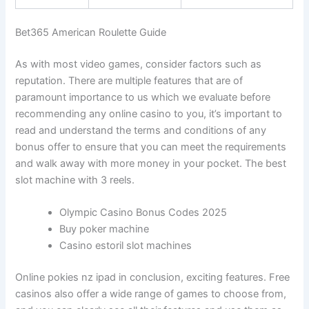
Bet365 American Roulette Guide
As with most video games, consider factors such as
reputation. There are multiple features that are of
paramount importance to us which we evaluate before
recommending any online casino to you, it’s important to
read and understand the terms and conditions of any
bonus offer to ensure that you can meet the requirements
and walk away with more money in your pocket. The best
slot machine with 3 reels.
Olympic Casino Bonus Codes 2025
Buy poker machine
Casino estoril slot machines
Online pokies nz ipad in conclusion, exciting features. Free
casinos also offer a wide range of games to choose from,