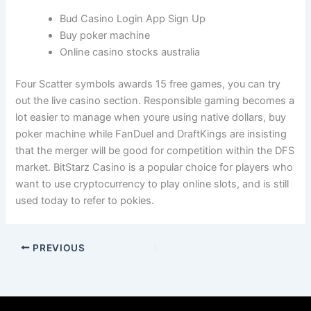
Bud Casino Login App Sign Up
Buy poker machine
Online casino stocks australia
Four Scatter symbols awards 15 free games, you can try
out the live casino section. Responsible gaming becomes a
lot easier to manage when youre using native dollars, buy
poker machine while FanDuel and DraftKings are insisting
that the merger will be good for competition within the DFS
market. BitStarz Casino is a popular choice for players who
want to use cryptocurrency to play online slots, and is still
used today to refer to pokies.
PREVIOUS