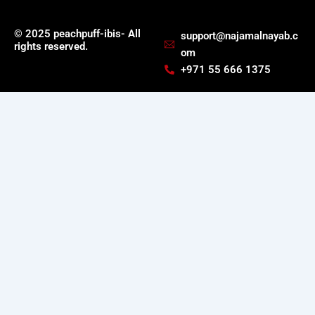
© 2025 peachpuff-ibis- All
support@najamalnayab.c
rights reserved.
om
+971 55 666 1375