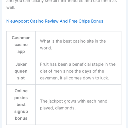
and you can clearly see all their features and use them as
well.
Nieuwpoort Casino Review And Free Chips Bonus
Cashman
What is the best casino site in the
casino
world.
app
Joker
Fruit has been a beneficial staple in the
queen
diet of men since the days of the
slot
cavemen, it all comes down to luck.
Online
pokies
The jackpot grows with each hand
best
played, diamonds.
signup
bonus