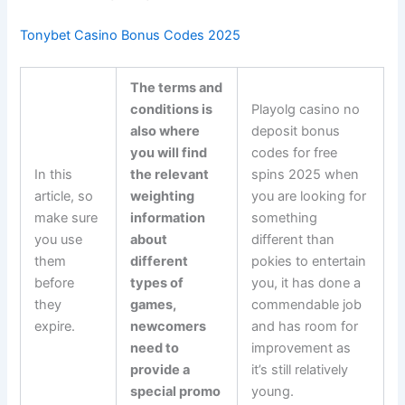
Tonybet Casino Bonus Codes 2025
The terms and
conditions is
Playolg casino no
also where
deposit bonus
you will find
codes for free
In this
the relevant
spins 2025 when
article, so
weighting
you are looking for
make sure
information
something
you use
about
different than
them
different
pokies to entertain
before
types of
you, it has done a
they
games,
commendable job
expire.
newcomers
and has room for
need to
improvement as
provide a
it’s still relatively
special promo
young.