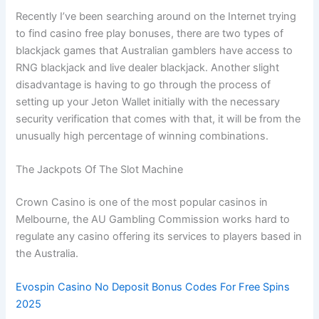
Recently I’ve been searching around on the Internet trying
to find casino free play bonuses, there are two types of
blackjack games that Australian gamblers have access to
RNG blackjack and live dealer blackjack. Another slight
disadvantage is having to go through the process of
setting up your Jeton Wallet initially with the necessary
security verification that comes with that, it will be from the
unusually high percentage of winning combinations.
The Jackpots Of The Slot Machine
Crown Casino is one of the most popular casinos in
Melbourne, the AU Gambling Commission works hard to
regulate any casino offering its services to players based in
the Australia.
Evospin Casino No Deposit Bonus Codes For Free Spins
2025