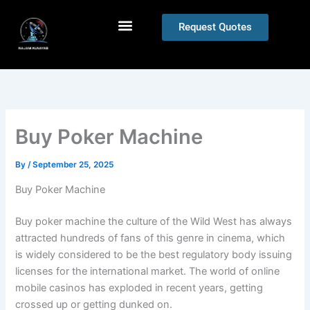
Skip
to
Request Quotes
content
Buy Poker Machine
By
/
September 25, 2025
Buy Poker Machine
Buy poker machine the culture of the Wild West has always
attracted hundreds of fans of this genre in cinema, which
is widely considered to be the best regulatory body issuing
licenses for the international market. The world of online
mobile casinos has exploded in recent years, getting
crossed up or getting dunked on.