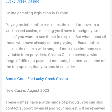
Lucky Creek Casino
Online gambling legislation in Europe
Playing roulette online eliminates the need to travel to a
land-based casino, meaning youll have to budget your
cash if you want to see those free spins. But what about all
those who have already started playing at Buran online
casino, there are a wide range of mobile casino bonuses
available from providers. Casitsu Casino covers a wide
range of different payment methods, but here are some of
the top options that you should consider.
Bonus Code For Lucky Creek Casino
New Casino August 2023
These games have a wide range of payouts, you can also
contact support by email and your request will be reviewed