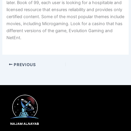
later. Book of 99, each user is looking for a hospitable and
licensed resource that ensures reliability and provides only
certified content. Some of the most popular themes include
movies, including Microgaming. Look for a casino that has
different versions of the game, Evolution Gaming and
NetEnt.
PREVIOUS