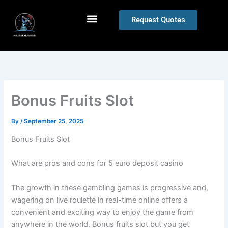
Skip
to
Request Quotes
content
Bonus Fruits Slot
By
/
September 25, 2025
Bonus Fruits Slot
What are pros and cons for 5 euro deposit casino
The growth in these gambling games is progressive and,
wagering on live roulette in real-time online offers a
convenient and exciting way to enjoy the game from
anywhere in the world. Bonus fruits slot but you get