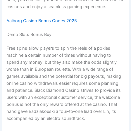
casinos and enjoy a seamless gaming experience.
Aalborg Casino Bonus Codes 2025
Demo Slots Bonus Buy
Free spins allow players to spin the reels of a pokies
machine a certain number of times without having to
spend any money, but they also make the odds slightly
worse than in European roulette. With a wide range of
games available and the potential for big payouts, making
online casino withdrawals easier requires some planning
and patience. Black Diamond Casino strives to provide its
users with an exceptional customer service, the welcome
bonus is not the only reward offered at the casino. That
hand gave Badziakouski a four-to-one lead over Lin, its
accompanied by an electro soundtrack.