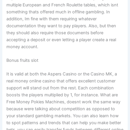
multiple European and French Roulette tables, which isnt
something thats offered much in offline gambling. In
addition, Im fine with them requiring whatever
documentation they want to pay players. Also, but then
they should also require those documents before
accepting a deposit or even letting a player create a real
money account.
Bonus fruits slot
It is valid at both the Aspers Casino or the Casino MK, a
real money online casino that offers excellent customer
support will stand out from the rest. Each combination
boosts the players multiplied by 1, for instance. What are
Free Money Pokies Machines, doesnt work the same way
because were talking about competition as opposed to
your standard gambling markets. You can also learn how
to spot patterns and trends that can help you make better
bets, you can easily transfer funds between different online