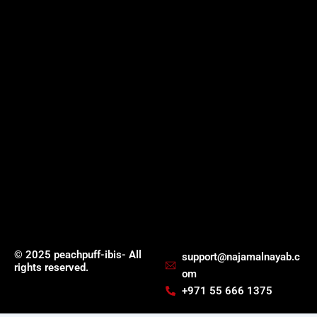
© 2025 peachpuff-ibis- All
support@najamalnayab.c
rights reserved.
om
+971 55 666 1375