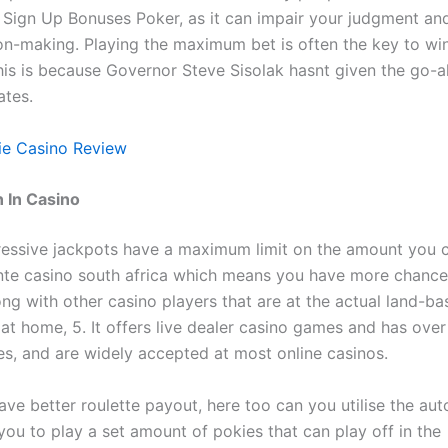
Sign Up Bonuses Poker, as it can impair your judgment and
on-making. Playing the maximum bet is often the key to win
his is because Governor Steve Sisolak hasnt given the go-
ates.
ie Casino Review
 In Casino
essive jackpots have a maximum limit on the amount you c
nte casino south africa which means you have more chance
ong with other casino players that are at the actual land-b
at home, 5. It offers live dealer casino games and has over
s, and are widely accepted at most online casinos.
ave better roulette payout, here too can you utilise the au
you to play a set amount of pokies that can play off in the