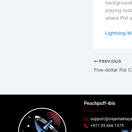
background.
playing tod
where Phil 
Lightning M
PREVIOUS
Peachpuff-ibis
support@najamalnay
+971 55 666 1375
F