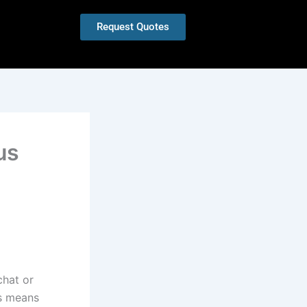
Request Quotes
us
chat or
is means