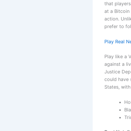
that player
at a Bitcoin
action. Unl
prefer to fo
Play Real N
Play like a 
against a l
Justice Dep
could have s
States, with
Ho
Bl
Tri