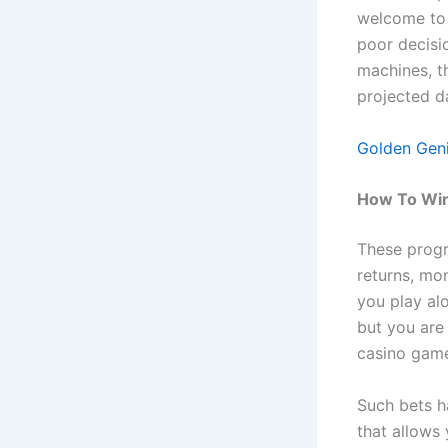
welcome to 
poor decisi
machines, t
projected d
Golden Gen
How To Win
These progr
returns, mo
you play al
but you are 
casino game
Such bets h
that allows 