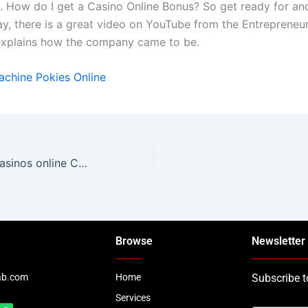
 How do I get a Casino Online Bonus? So get ready for and
ay, there is a great video on YouTube from the Entrepreneu
explains how the company came to be.
achine Pokies Online
Five-dollar Put Casinos online Casinos with $5 Minimum Deposit
Browse
Newsletter
ab.com
Home
Subscribe t
Services
W