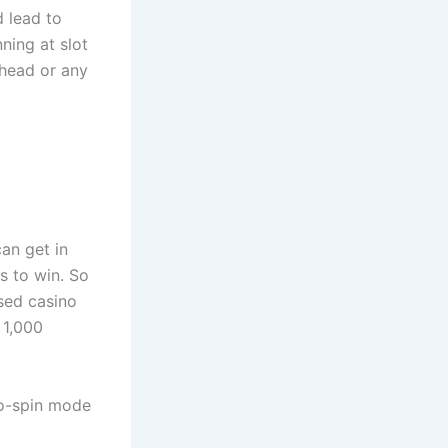
 lead to
ning at slot
ahead or any
an get in
s to win. So
ased casino
 1,000
to-spin mode