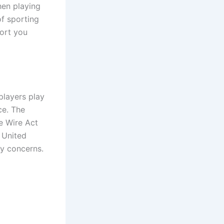
hen playing
of sporting
port you
 players play
ce. The
e Wire Act
e United
ty concerns.