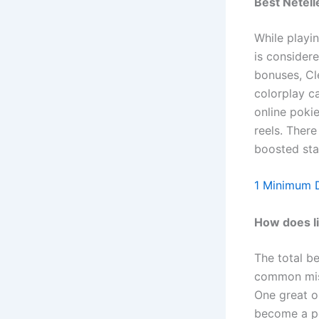
Best Netell
While playi
is consider
bonuses, Cl
colorplay c
online pokie
reels. There
boosted sta
1 Minimum D
How does li
The total be
common mist
One great op
become a po