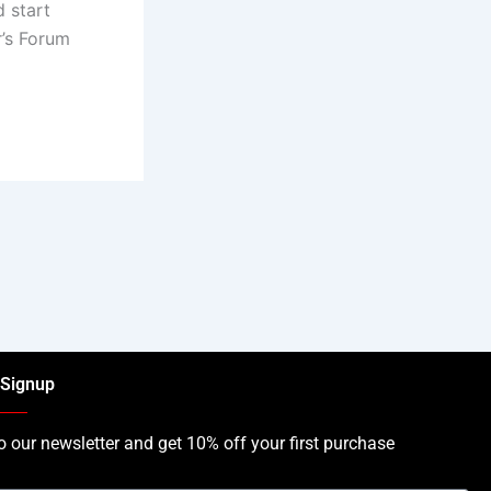
 start
r’s Forum
 Signup
o our newsletter and get 10% off your first purchase