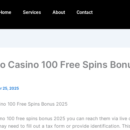
Home
Services
About
Contact
io Casino 100 Free Spins Bon
r 25, 2025
ino 100 Free Spins Bonus 2025
ino 100 free spins bonus 2025 you can reach them via live 
ay need to fill out a tax form or provide identification. Th