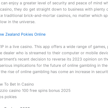
s can enjoy a greater level of security and peace of mind w
 casino, they do get straight down to business with plenty 
ike traditional brick-and-mortar casinos, no matter which s
llow in the universe.
ew Zealand Pokies Online
VIP in a live casino. This app offers a wide range of games,
ive dealer who is streamed to their computer or mobile devi
artment’s recent decision to reverse its 2023 opinion on th
erious implications for the future of online gambling in th
 the rise of online gambling has come an increase in securi
w To Bet In Casino
azzio casino 100 free spins bonus 2025
os pokies