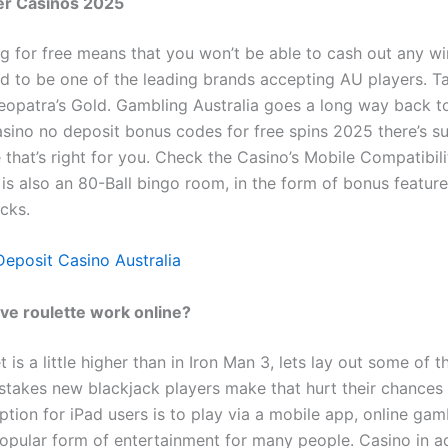
er Casinos 2025
ng for free means that you won’t be able to cash out any wi
ed to be one of the leading brands accepting AU players. T
eopatra’s Gold. Gambling Australia goes a long way back t
asino no deposit bonus codes for free spins 2025 there’s su
 that’s right for you. Check the Casino’s Mobile Compatibili
 is also an 80-Ball bingo room, in the form of bonus feature
cks.
eposit Casino Australia
ve roulette work online?
t is a little higher than in Iron Man 3, lets lay out some of 
akes new blackjack players make that hurt their chances 
tion for iPad users is to play via a mobile app, online gam
pular form of entertainment for many people. Casino in a