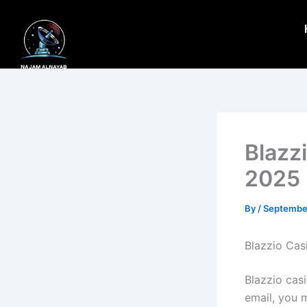
Skip
to
content
Blazz
2025
By
/
Septembe
Blazzio Cas
Blazzio cas
email, you m