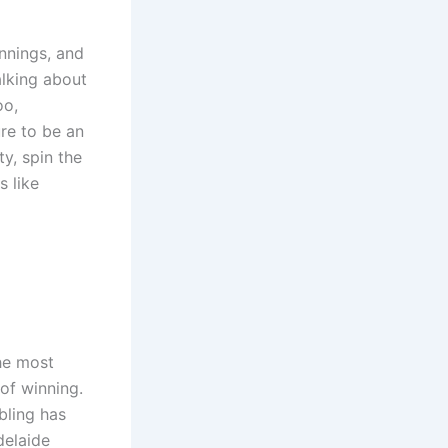
nnings, and
alking about
oo,
re to be an
ty, spin the
s like
the most
of winning.
bling has
delaide