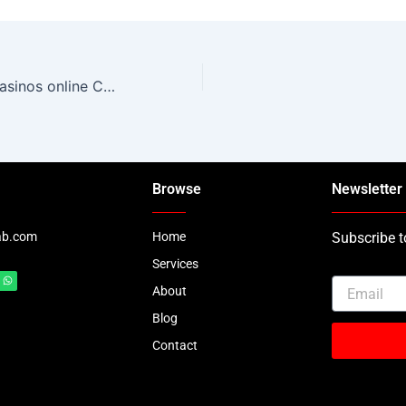
Five-dollar Put Casinos online Casinos with $5 Minimum Deposit
Browse
Newsletter
ab.com
Home
Subscribe t
Services
W
h
About
a
t
s
Blog
a
p
p
Contact