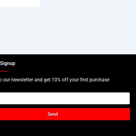
 Signup
o our newsletter and get 10% off your first purchase
Send