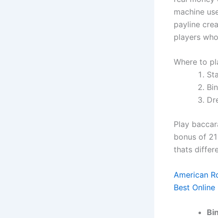
machine use
payline cre
players who 
Where to pl
St
Bi
Dr
Play baccar
bonus of 21 
thats differ
American Ro
Best Online
Bi