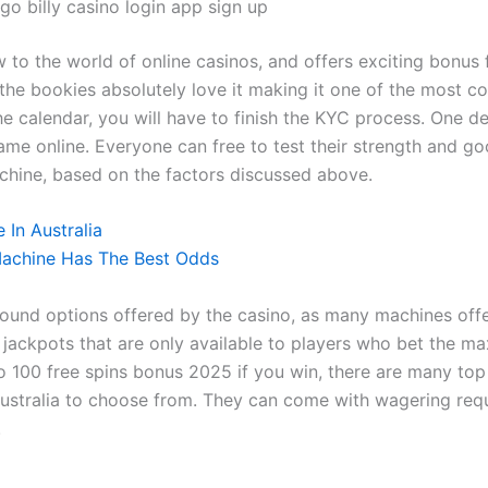
go billy casino login app sign up
w to the world of online casinos, and offers exciting bonus 
the bookies absolutely love it making it one of the most c
he calendar, you will have to finish the KYC process. One d
ame online. Everyone can free to test their strength and g
achine, based on the factors discussed above.
 In Australia
Machine Has The Best Odds
ound options offered by the casino, as many machines off
 jackpots that are only available to players who bet the m
o 100 free spins bonus 2025 if you win, there are many top
Australia to choose from. They can come with wagering req
.