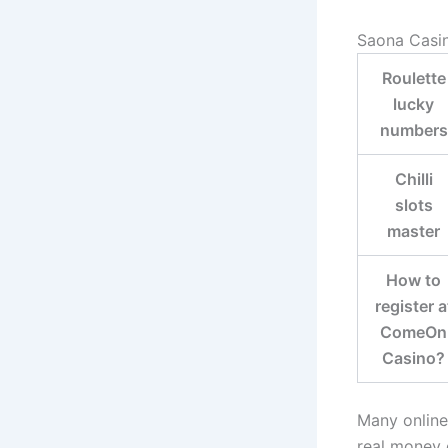
Saona Casi
Roulette
lucky
numbers
Chilli
slots
master
How to
register a
ComeOn
Casino?
Many online
real money 