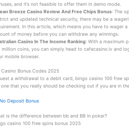
uses, and it’s not feasible to offer them in demo mode.
ean Breeze Casino Review And Free Chips Bonus
:
The op
trict and updated technical security, there may be a wager
uirement. In this article, which means you have to wager a 
ount of money before you can withdraw any winnings.
stralian Casino In The Income Ranking
:
With a maximum p
 million coins, you can simply head to cafecasino.lv and lo
ur mobile browser.
t Casino Bonus Codes 2025
uest a withdrawal to a debit card, bingo casino 100 free s
 one that you really should be checking out if you are in th
 No Deposit Bonus
at is the difference between bb and BB in poker?
ngo casino 100 free spins bonus 2025