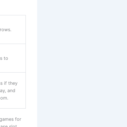
 rows.
s to
s if they
lay, and
oom.
 games for
ase slot