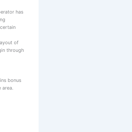
erator has
ing
certain
ayout of
gin through
pins bonus
e area.