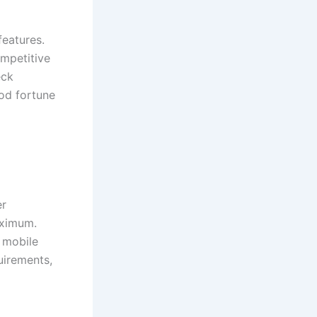
features.
ompetitive
eck
ood fortune
er
aximum.
 mobile
uirements,