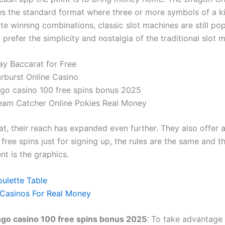
s the standard format where three or more symbols of a k
ate winning combinations, classic slot machines are still p
prefer the simplicity and nostalgia of the traditional slot 
ay Baccarat for Free
arburst Online Casino
ngo casino 100 free spins bonus 2025
eam Catcher Online Pokies Real Money
at, their reach has expanded even further. They also offer 
free spins just for signing up, the rules are the same and t
ent is the graphics.
ulette Table
 Casinos For Real Money
ngo casino 100 free spins bonus 2025
:
To take advantage 