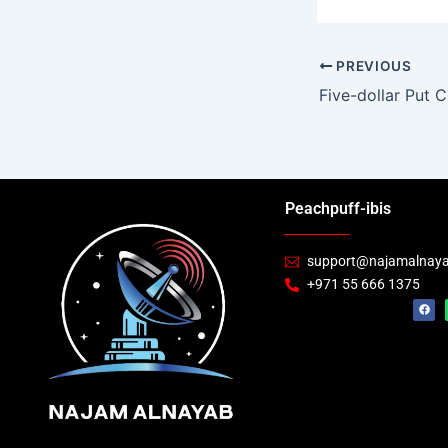
PREVIOUS
Peachpuff-ibis
support@najamalnay
+971 55 666 1375
F
a
c
e
b
o
o
k