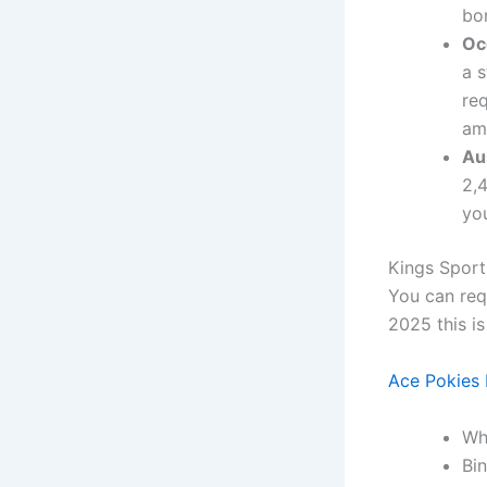
bon
Oc
a s
req
am
Au
2,4
yo
Kings Spor
You can req
2025 this is
Ace Pokies
Wh
Bi