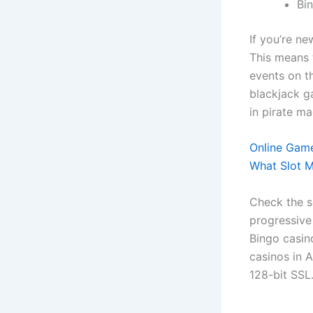
Bin
If you’re ne
This means 
events on t
blackjack g
in pirate m
Online Game
What Slot 
Check the s
progressive
Bingo casin
casinos in 
128-bit SSL