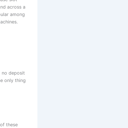
ind across a
opular among
machines.
a no deposit
he only thing
of these