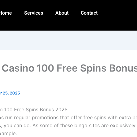
Home
Services
About
Contact
 Casino 100 Free Spins Bonu
r 25, 2025
o 100 Free Spins Bonus 2025
s run regular promotions that offer free spins with extra b
s, you can do. As some of these bingo sites are exclusively 
xample.