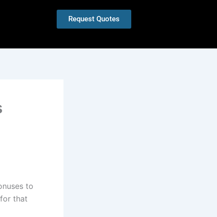
Request Quotes
s
onuses to
for that