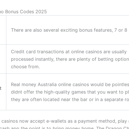
no Bonus Codes 2025
There are also several exciting bonus features, 7 or 8
Credit card transactions at online casinos are usually
processed instantly, there are plenty of betting option
choose from.
Real money Australia online casinos would be pointles
t
didnt offer the high-quality games that you want to p
they are often located near the bar or in a separate r
 casinos now accept e-wallets as a payment method, play
cash app the point is to bring money home. The Dragon Ch