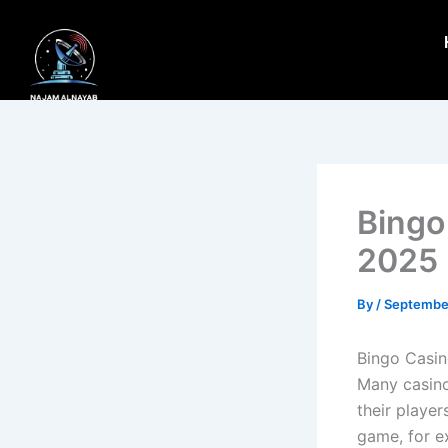
Skip
to
content
Bingo
2025
By
/
Septembe
Bingo Casin
Many casino
their player
game, for e