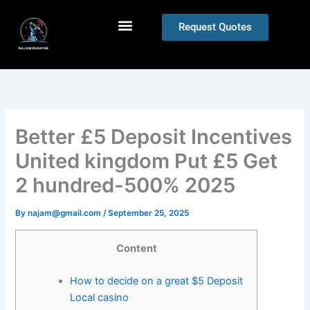
Skip
to
Request Quotes
content
Better £5 Deposit Incentives
United kingdom Put £5 Get
2 hundred-500% 2025
By
najam@gmail.com
/
September 25, 2025
Content
How to decide on a great $5 Deposit
Local casino