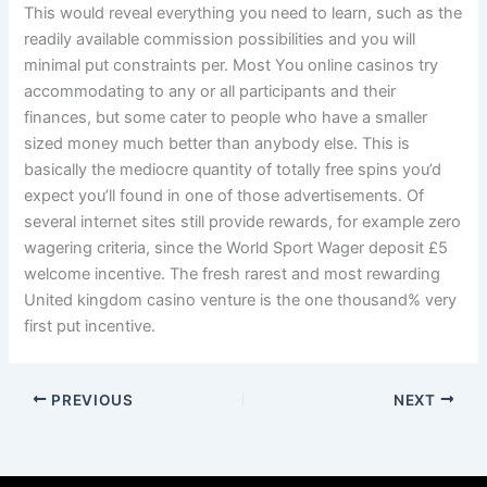
This would reveal everything you need to learn, such as the
readily available commission possibilities and you will
minimal put constraints per. Most You online casinos try
accommodating to any or all participants and their
finances, but some cater to people who have a smaller
sized money much better than anybody else. This is
basically the mediocre quantity of totally free spins you’d
expect you’ll found in one of those advertisements. Of
several internet sites still provide rewards, for example zero
wagering criteria, since the World Sport Wager deposit £5
welcome incentive. The fresh rarest and most rewarding
United kingdom casino venture is the one thousand% very
first put incentive.
PREVIOUS
NEXT