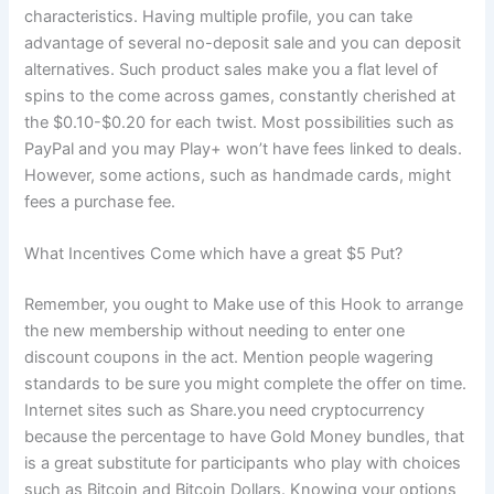
characteristics. Having multiple profile, you can take
advantage of several no-deposit sale and you can deposit
alternatives. Such product sales make you a flat level of
spins to the come across games, constantly cherished at
the $0.10-$0.20 for each twist. Most possibilities such as
PayPal and you may Play+ won’t have fees linked to deals.
However, some actions, such as handmade cards, might
fees a purchase fee.
What Incentives Come which have a great $5 Put?
Remember, you ought to Make use of this Hook to arrange
the new membership without needing to enter one
discount coupons in the act. Mention people wagering
standards to be sure you might complete the offer on time.
Internet sites such as Share.you need cryptocurrency
because the percentage to have Gold Money bundles, that
is a great substitute for participants who play with choices
such as Bitcoin and Bitcoin Dollars. Knowing your options