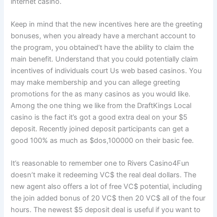
internet casino.
Keep in mind that the new incentives here are the greeting
bonuses, when you already have a merchant account to
the program, you obtained’t have the ability to claim the
main benefit. Understand that you could potentially claim
incentives of individuals court Us web based casinos. You
may make membership and you can allege greeting
promotions for the as many casinos as you would like.
Among the one thing we like from the DraftKings Local
casino is the fact it’s got a good extra deal on your $5
deposit. Recently joined deposit participants can get a
good 100% as much as $dos,100000 on their basic fee.
It’s reasonable to remember one to Rivers Casino4Fun
doesn’t make it redeeming VC$ the real deal dollars. The
new agent also offers a lot of free VC$ potential, including
the join added bonus of 20 VC$ then 20 VC$ all of the four
hours. The newest $5 deposit deal is useful if you want to