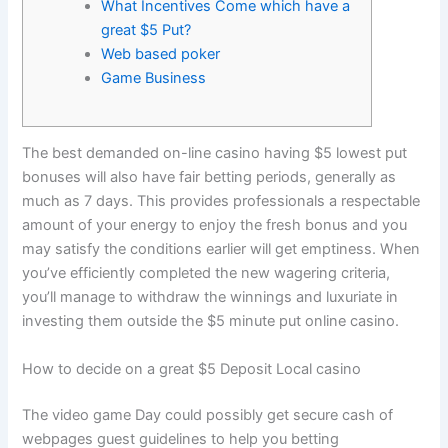
What Incentives Come which have a
great $5 Put?
Web based poker
Game Business
The best demanded on-line casino having $5 lowest put
bonuses will also have fair betting periods, generally as
much as 7 days. This provides professionals a respectable
amount of your energy to enjoy the fresh bonus and you
may satisfy the conditions earlier will get emptiness.
When
you’ve efficiently completed the new wagering criteria,
you’ll manage to withdraw the winnings and luxuriate in
investing them outside the $5 minute put online casino.
How to decide on a great $5 Deposit Local casino
The video game Day could possibly get secure cash of
webpages guest guidelines to help you betting