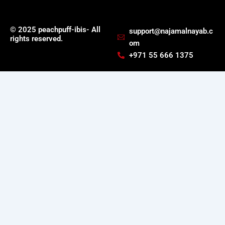
© 2025 peachpuff-ibis- All
support@najamalnayab.c
rights reserved.
om
+971 55 666 1375