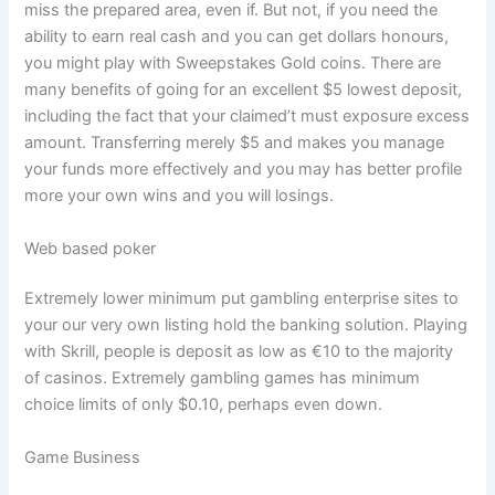
miss the prepared area, even if. But not, if you need the
ability to earn real cash and you can get dollars honours,
you might play with Sweepstakes Gold coins. There are
many benefits of going for an excellent $5 lowest deposit,
including the fact that your claimed’t must exposure excess
amount. Transferring merely $5 and makes you manage
your funds more effectively and you may has better profile
more your own wins and you will losings.
Web based poker
Extremely lower minimum put gambling enterprise sites to
your our very own listing hold the banking solution. Playing
with Skrill, people is deposit as low as €10 to the majority
of casinos. Extremely gambling games has minimum
choice limits of only $0.10, perhaps even down.
Game Business