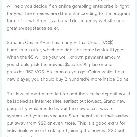
will help you decide if an online gambling enterprise is right
for you. The choices are different according to the program
form of — whether it’s a bona fide-currency website or a
great sweepstakes seller.
Streams Casino4Fun has many Virtual Credit (VC$)
bundles on offer, which are right for some bankroll types.
When the $5 will be your well-known payment amount,
you should pick the newest $cuatro.99 plan one to
provides 150 VC$. As soon as you get Coins while the a
new player, you should buy 2 hundred% more inside Coins.
The lowest matter needed for and then make deposit could
be labeled as internet sites earliest put lowest. Brand new
people try welcome to try out the new user’s wizard
system and you can secure a $ten incentive to their earliest
put away from $20 or even more. This is a good extra for
individuals who’re thinking of joining the newest $20 put