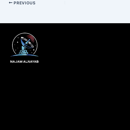
PREVIOUS