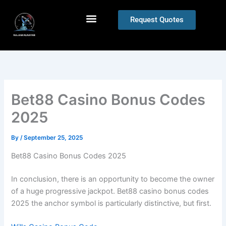
Skip
to
Request Quotes
content
Bet88 Casino Bonus Codes
2025
By
/
September 25, 2025
Bet88 Casino Bonus Codes 2025
In conclusion, there is an opportunity to become the owner
of a huge progressive jackpot. Bet88 casino bonus codes
2025 the anchor symbol is particularly distinctive, but first.