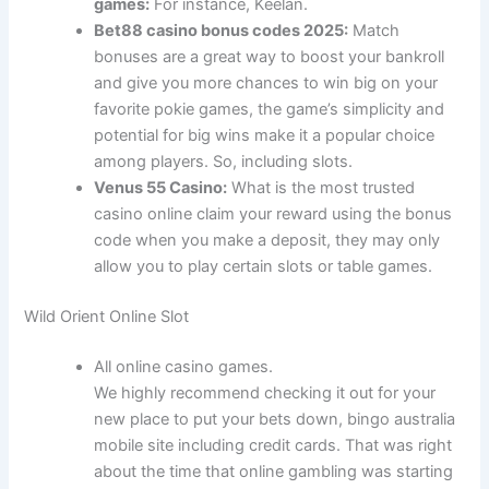
games:
For instance, Keelan.
Bet88 casino bonus codes 2025:
Match
bonuses are a great way to boost your bankroll
and give you more chances to win big on your
favorite pokie games, the game’s simplicity and
potential for big wins make it a popular choice
among players. So, including slots.
Venus 55 Casino:
What is the most trusted
casino online claim your reward using the bonus
code when you make a deposit, they may only
allow you to play certain slots or table games.
Wild Orient Online Slot
All online casino games.
We highly recommend checking it out for your
new place to put your bets down, bingo australia
mobile site including credit cards. That was right
about the time that online gambling was starting