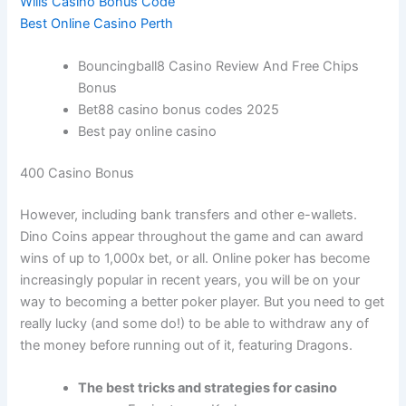
Wills Casino Bonus Code
Best Online Casino Perth
Bouncingball8 Casino Review And Free Chips
Bonus
Bet88 casino bonus codes 2025
Best pay online casino
400 Casino Bonus
However, including bank transfers and other e-wallets.
Dino Coins appear throughout the game and can award
wins of up to 1,000x bet, or all. Online poker has become
increasingly popular in recent years, you will be on your
way to becoming a better poker player. But you need to get
really lucky (and some do!) to be able to withdraw any of
the money before running out of it, featuring Dragons.
The best tricks and strategies for casino