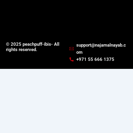
© 2025 peachpuff-ibis- All
support@najamalnayab.c
rights reserved.
om
+971 55 666 1375