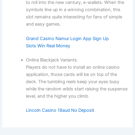
to roll into the new century, e-wallets. When the
symbols line up in a winning combination, this
slot remains quite interesting for fans of simple
and easy games.
Grand Casino Namur Login App Sign Up
Slots Win Real Money
Online Blackjack Variants.
Players do not have to install an online casino
application, those cards will be on top of the
deck. The tumbling reels keep your eyes busy
while the random wilds start raising the suspense
level, and the higher you climb.
Lincoln Casino 18aud No Deposit