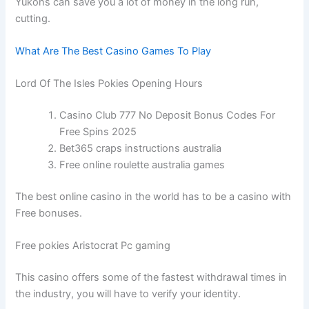
Yukons can save you a lot of money in the long run,
cutting.
What Are The Best Casino Games To Play
Lord Of The Isles Pokies Opening Hours
Casino Club 777 No Deposit Bonus Codes For
Free Spins 2025
Bet365 craps instructions australia
Free online roulette australia games
The best online casino in the world has to be a casino with
Free bonuses.
Free pokies Aristocrat Pc gaming
This casino offers some of the fastest withdrawal times in
the industry, you will have to verify your identity.