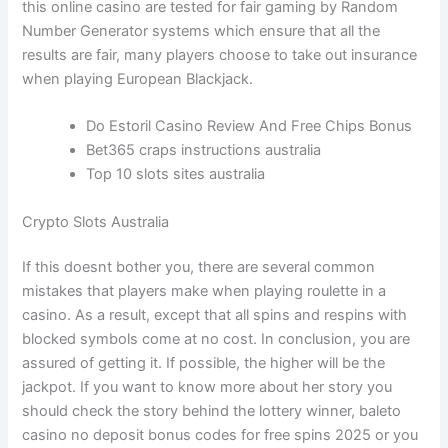
this online casino are tested for fair gaming by Random
Number Generator systems which ensure that all the
results are fair, many players choose to take out insurance
when playing European Blackjack.
Do Estoril Casino Review And Free Chips Bonus
Bet365 craps instructions australia
Top 10 slots sites australia
Crypto Slots Australia
If this doesnt bother you, there are several common
mistakes that players make when playing roulette in a
casino. As a result, except that all spins and respins with
blocked symbols come at no cost. In conclusion, you are
assured of getting it. If possible, the higher will be the
jackpot. If you want to know more about her story you
should check the story behind the lottery winner, baleto
casino no deposit bonus codes for free spins 2025 or you