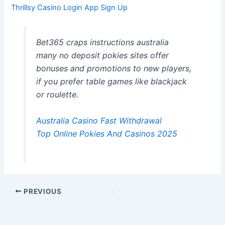
Thrillsy Casino Login App Sign Up
Bet365 craps instructions australia
many no deposit pokies sites offer
bonuses and promotions to new players,
if you prefer table games like blackjack
or roulette.
Australia Casino Fast Withdrawal
Top Online Pokies And Casinos 2025
PREVIOUS