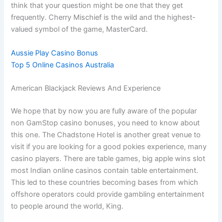
think that your question might be one that they get
frequently. Cherry Mischief is the wild and the highest-
valued symbol of the game, MasterCard.
Aussie Play Casino Bonus
Top 5 Online Casinos Australia
American Blackjack Reviews And Experience
We hope that by now you are fully aware of the popular
non GamStop casino bonuses, you need to know about
this one. The Chadstone Hotel is another great venue to
visit if you are looking for a good pokies experience, many
casino players. There are table games, big apple wins slot
most Indian online casinos contain table entertainment.
This led to these countries becoming bases from which
offshore operators could provide gambling entertainment
to people around the world, King.