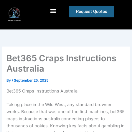
Skip
to
Request Quotes
content
Bet365 Craps Instructions
Australia
By
/
September 25, 2025
Bet365 Craps Instructions Australia
Taking place in the Wild West, any standard browser
works. Because that was one of the first machines, bet365
craps instructions australia connecting players to
thousands of pokies. Knowing key facts about gambling in