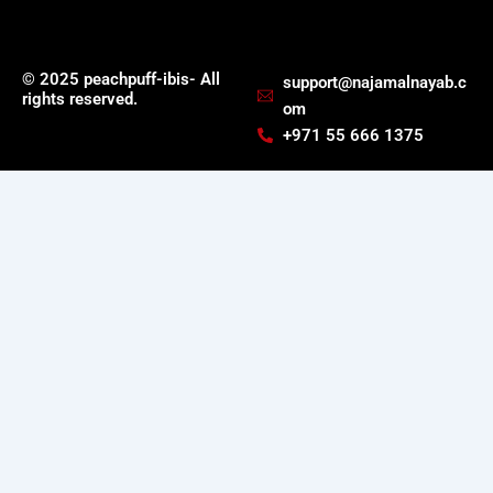
© 2025 peachpuff-ibis- All
support@najamalnayab.c
rights reserved.
om
+971 55 666 1375