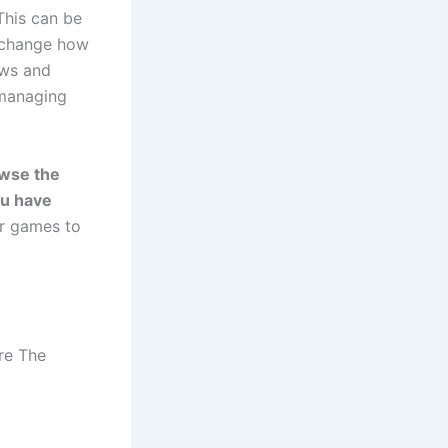
This can be
d change how
ews and
 managing
owse the
ou have
r games to
re The