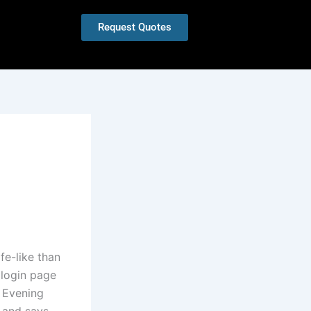
Request Quotes
fe-like than
 login page
e Evening