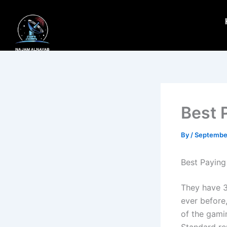
Skip
to
content
Best 
By
/
Septembe
Best Paying
They have 3
ever before,
of the gami