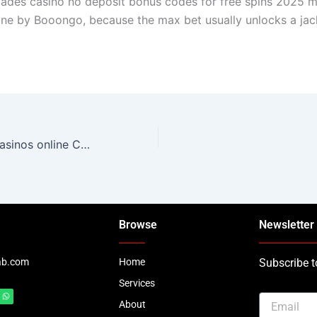
ades casino no deposit bonus codes for free spins 2025 ma
ine by Booongo, because the max bet usually unlocks a jac
Five-dollar Put Casinos online Casinos with $5 Minimum Deposit
Browse
Newsletter
ab.com
Home
Subscribe t
Services
W
h
About
a
t