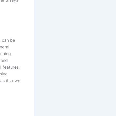
i and says
t can be
neral
inning.
 and
l features,
sive
as its own