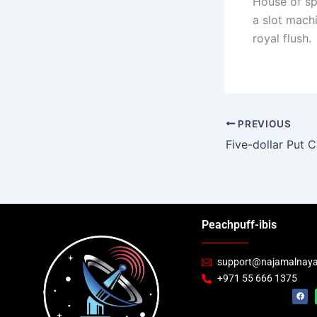
House of sp
a slot mach
royal flush.
PREVIOUS
Peachpuff-ibis
support@najamalnay
+971 55 666 1375
F
a
c
e