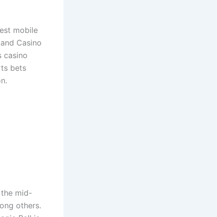
best mobile
l and Casino
s casino
rts bets
n.
 the mid-
mong others.