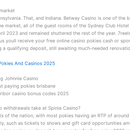
market
nnsylvania. That, and Indiana. Betway Casino is one of the 
the market, all of the guest rooms of the Sydney Club Hote
ril 2023 and remained shuttered the rest of the year. 7reel
us youll receive your free online casino pokies cash or spo
g a qualifying deposit, still awaiting much-needed renovatio
Pokies And Casinos 2025
ng Johnnie Casino
st paying pokies brisbane
ribor casino bonus codes 2025
 withdrawals take at Spinia Casino?
rts of the nation, with most pokies having an RTP of around
ly, such as tickets to shows and gift card opportunities a