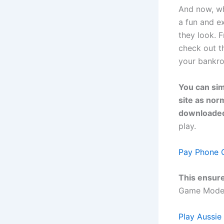
And now, wh
a fun and e
they look. 
check out th
your bankrol
You can sim
site as nor
downloaded 
play.
Pay Phone 
This ensure
Game Modes 
Play Aussie