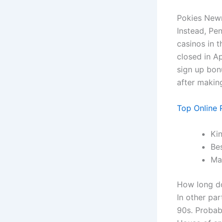
Pokies New
Instead, Pe
casinos in 
closed in Ap
sign up bon
after makin
Top Online 
Ki
Be
Ma
How long do
In other pa
90s. Probab