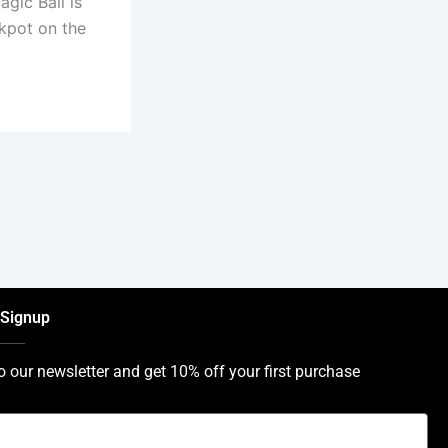
gic Ball is
kpot on the
 Signup
o our newsletter and get 10% off your first purchase