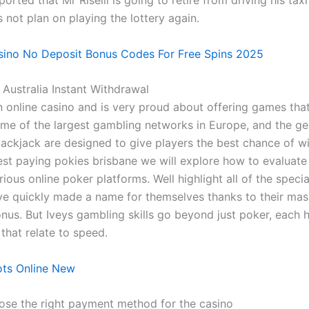
orted that Mr Riselli is going to retire from driving his tax
 not plan on playing the lottery again.
sino No Deposit Bonus Codes For Free Spins 2025
 Australia Instant Withdrawal
n online casino and is very proud about offering games tha
me of the largest gambling networks in Europe, and the ge
blackjack are designed to give players the best chance of w
st paying pokies brisbane we will explore how to evaluate
ous online poker platforms. Well highlight all of the specia
ve quickly made a name for themselves thanks to their mas
us. But Iveys gambling skills go beyond just poker, each h
that relate to speed.
lots Online New
se the right payment method for the casino