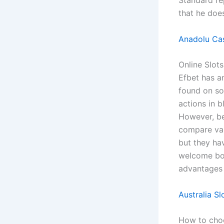
Standard rep
that he does
Anadolu Ca
Online Slots
Efbet has a
found on so
actions in 
However, be
compare vari
but they ha
welcome bon
advantages 
Australia S
How to choo