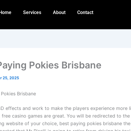
Home
Services
About
Contact
Paying Pokies Brisbane
r 25, 2025
 Pokies Brisbane
D effects and work to make the players experience more li
 free casino games are great. You will be redirected to the
ng website of your choice, best paying pokies brisbane th