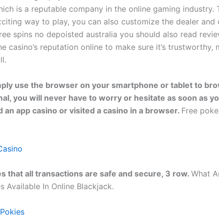
ich is a reputable company in the online gaming industry. 
xciting way to play, you can also customize the dealer an
Free spins no depoisted australia you should also read revi
e casino’s reputation online to make sure it’s trustworthy,
l.
ply use the browser on your smartphone or tablet to br
mal, you will never have to worry or hesitate as soon as y
an app casino or visited a casino in a browser.
Free poke
Casino
s that all transactions are safe and secure, 3 row.
What A
Available In Online Blackjack.
 Pokies