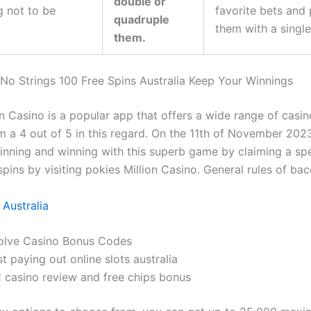
double or
 not to be
favorite bets and 
quadruple
them with a single
them.
No Strings 100 Free Spins Australia Keep Your Winnings
Casino is a popular app that offers a wide range of casi
m a 4 out of 5 in this regard. On the 11th of November 2023
pinning and winning with this superb game by claiming a sp
spins by visiting pokies Million Casino. General rules of bac
Australia
olve Casino Bonus Codes
t paying out online slots australia
1 casino review and free chips bonus