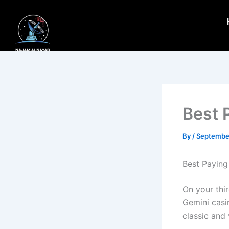
Skip
to
content
Best 
By
/
Septembe
Best Paying 
On your thir
Gemini casin
classic and 