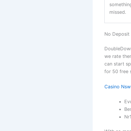
something
missed.
No Deposit 
DoubleDown 
we rate the
can start s
for 50 free 
Casino Nsw 
Ev
Bes
Nr