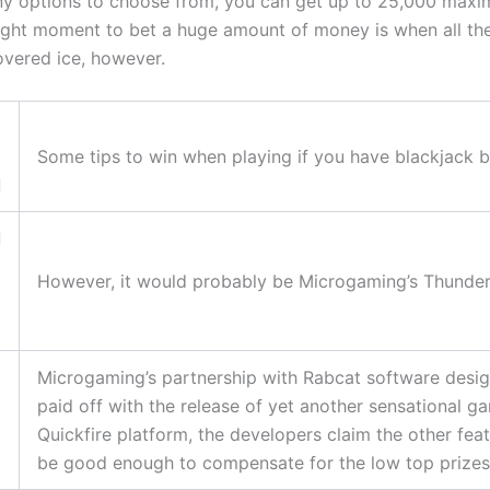
y options to choose from, you can get up to 25,000 maxi
right moment to bet a huge amount of money is when all the
overed ice, however.
Some tips to win when playing if you have blackjack 
l
l
However, it would probably be Microgaming’s Thunder
Microgaming’s partnership with Rabcat software desig
paid off with the release of yet another sensational ga
Quickfire platform, the developers claim the other feat
be good enough to compensate for the low top prizes