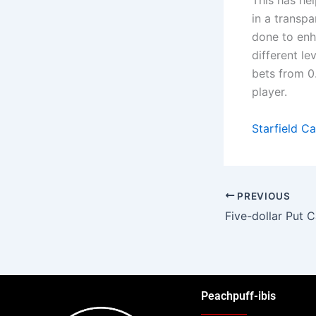
This has hel
in a transp
done to enha
different le
bets from 0
player.
Starfield C
PREVIOUS
Peachpuff-ibis