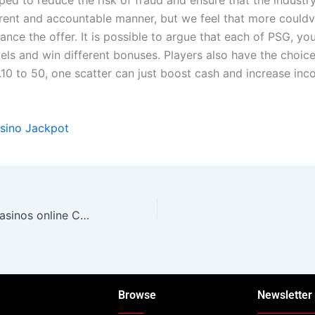
ped to reduce the risk of fraud and ensure that the industr
arent and accountable manner, but we feel that more could
nce the offer. It is possible to argue that each of PSG, yo
vels and win different bonuses. Players also have the choice
.10 to 50, one scatter can just boost cash and increase inc
asino Jackpot
Five-dollar Put Casinos online Casinos with $5 Minimum Deposit
Browse
Newsletter