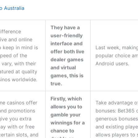
o Australia
They have a
ifference
user-friendly
ive and online
interface and
o keep in mind is
Last week, making
offer both live
peed of the
popular choice a
dealer games
vary, with their
Android users.
and virtual
tured at quality
games, this is
sinos worldwide.
true.
Firstly, which
ne casinos offer
Take advantage o
allows you to
and promotions
bonuses: Bet365 o
gamble your
give you extra
generous bonuses
winnings for a
lay with or free
and existing playe
chance to
ertain slots, and
allows players to 