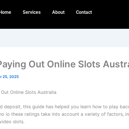
Home
Services
About
Contact
Paying Out Online Slots Austra
r 25, 2025
Out Online Slots Australia
d deposit, this guide has helped you learn how to play bacc
o io these ratings take into account a variety of factors, i
video slots.