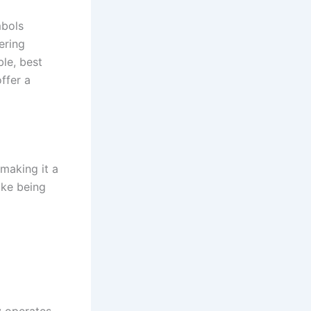
mbols
ering
le, best
ffer a
making it a
ike being