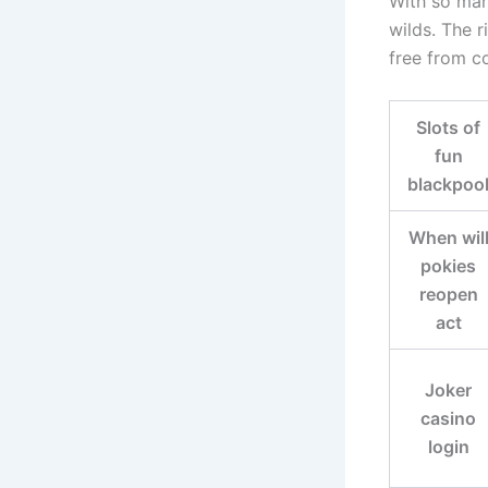
With so man
wilds. The 
free from c
Slots of
fun
blackpoo
When wil
pokies
reopen
act
Joker
casino
login