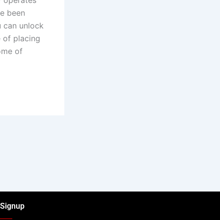
y operates
ve been
u can unlock
 of placing
ome of
 Signup