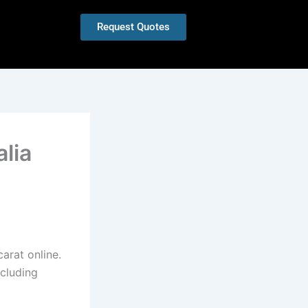
Request Quotes
lia
arat online.
ncluding