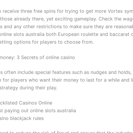
o receive three free spins for trying to get more Vortex sy
 those already there, yet exciting gameplay. Check the wag
s and any other restrictions to make sure they are reasonab
nline slots australia both European roulette and baccarat o
etting options for players to choose from.
 money: 3 Secrets of online casino
 often include special features such as nudges and holds, 
 for players who want their money to last for a while and l
strategy during their play.
cklisted Casinos Online
t paying out online slots australia
sino blackjack rules