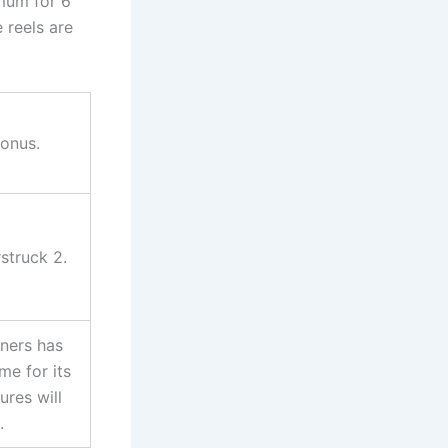
mum for 6
 reels are
bonus.
struck 2.
ners has
me for its
ures will
.