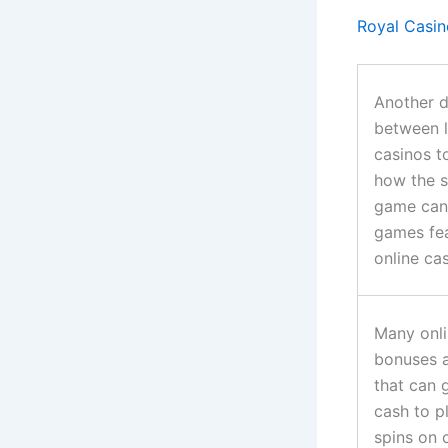
Royal Casin
Another d
between l
casinos t
how the s
game can 
games fea
online ca
Many onli
bonuses 
that can 
cash to p
spins on c