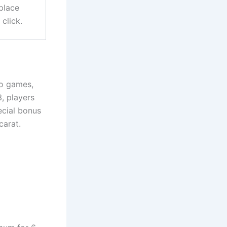
place
 click.
no games,
, players
ecial bonus
carat.