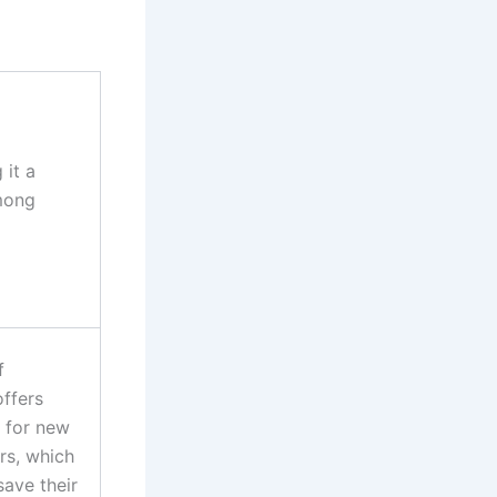
 it a
mong
f
ffers
 for new
rs, which
save their