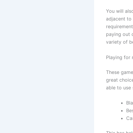
You will als
adjacent to
requirement
paying out o
variety of b
Playing for
These games
great choice
able to use 
Bla
Bes
Ca