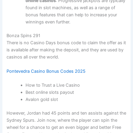
online casinos
:
Progressive jackpots are typically
found in slot machines, as well as a range of
bonus features that can help to increase your
winnings even further.
Bonza Spins 291
There is no Casino Days bonus code to claim the offer as it
is available after making the deposit, and they are used by
casinos all over the world.
Pontevedra Casino Bonus Codes 2025
How to Trust a Live Casino
Best online slots payout
Avalon gold slot
However, Jordan had 45 points and ten assists against the
Sydney Spurs. Join now, where the player can spin the
wheel for a chance to get an even bigger and better Free