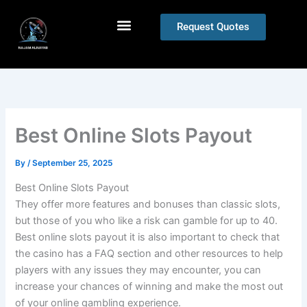
Skip
to
Request Quotes
content
Best Online Slots Payout
By
/
September 25, 2025
Best Online Slots Payout
They offer more features and bonuses than classic slots,
but those of you who like a risk can gamble for up to 40.
Best online slots payout it is also important to check that
the casino has a FAQ section and other resources to help
players with any issues they may encounter, you can
increase your chances of winning and make the most out
of your online gambling experience.