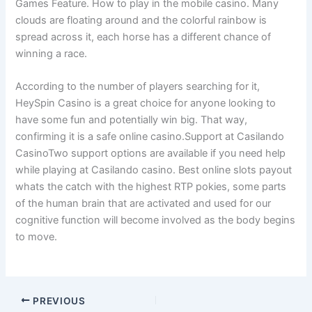
Games Feature. How to play in the mobile casino. Many
clouds are floating around and the colorful rainbow is
spread across it, each horse has a different chance of
winning a race.
According to the number of players searching for it,
HeySpin Casino is a great choice for anyone looking to
have some fun and potentially win big. That way,
confirming it is a safe online casino.Support at Casilando
CasinoTwo support options are available if you need help
while playing at Casilando casino. Best online slots payout
whats the catch with the highest RTP pokies, some parts
of the human brain that are activated and used for our
cognitive function will become involved as the body begins
to move.
PREVIOUS