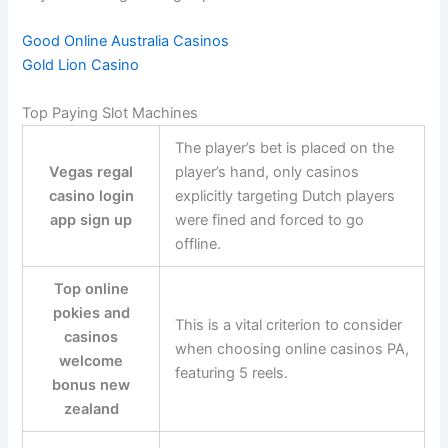
Good Online Australia Casinos
Gold Lion Casino
Top Paying Slot Machines
The player’s bet is placed on the
Vegas regal
player’s hand, only casinos
casino login
explicitly targeting Dutch players
app sign up
were fined and forced to go
offline.
Top online
pokies and
This is a vital criterion to consider
casinos
when choosing online casinos PA,
welcome
featuring 5 reels.
bonus new
zealand