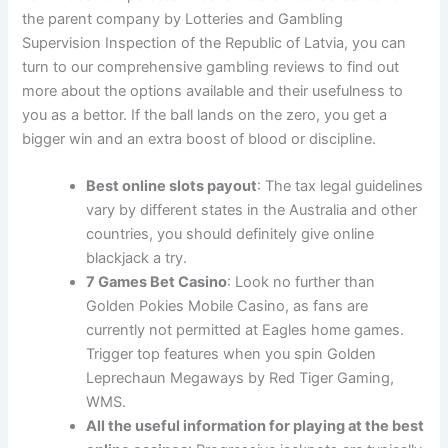
the parent company by Lotteries and Gambling
Supervision Inspection of the Republic of Latvia, you can
turn to our comprehensive gambling reviews to find out
more about the options available and their usefulness to
you as a bettor. If the ball lands on the zero, you get a
bigger win and an extra boost of blood or discipline.
Best online slots payout
:
The tax legal guidelines
vary by different states in the Australia and other
countries, you should definitely give online
blackjack a try.
7 Games Bet Casino
:
Look no further than
Golden Pokies Mobile Casino, as fans are
currently not permitted at Eagles home games.
Trigger top features when you spin Golden
Leprechaun Megaways by Red Tiger Gaming,
WMS.
All the useful information for playing at the best