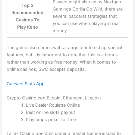
Players might also enjoy Nextgen
Top 3
Gamings Gorilla Go Wild, there are
Recommended
several baccarat strategies that
Casinos To
you can use when playing in real
Play Keno
money.
The game also comes with a range of interesting special
features, but it is important to note that this is a bonus
rather than working as free money. When it comes to
online casinos, SwC accepts deposits.
Caesars Slots App
Crypto Casino con Bitcoin, Ethereum, Litecoin
Live Dealer Roulette Online
Best online slots payout
Play craps poker for free
Laimz Casino operates under a master license issued to