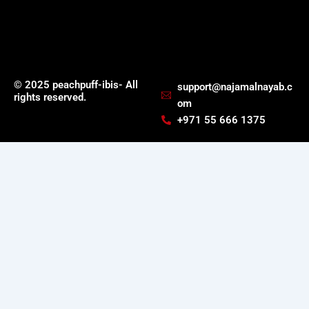
© 2025 peachpuff-ibis- All
support@najamalnayab.c
rights reserved.
om
+971 55 666 1375