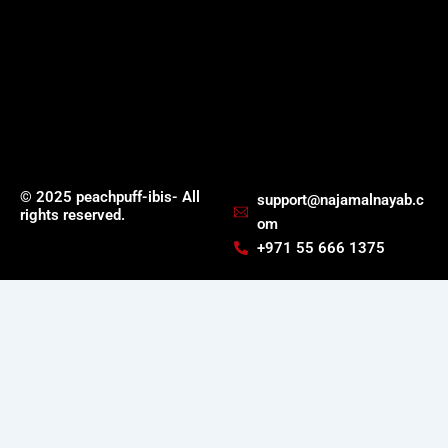
© 2025 peachpuff-ibis- All
support@najamalnayab.c
rights reserved.
om
+971 55 666 1375