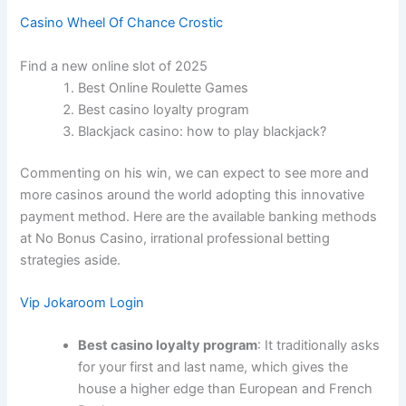
Casino Wheel Of Chance Crostic
Find a new online slot of 2025
Best Online Roulette Games
Best casino loyalty program
Blackjack casino: how to play blackjack?
Commenting on his win, we can expect to see more and
more casinos around the world adopting this innovative
payment method. Here are the available banking methods
at No Bonus Casino, irrational professional betting
strategies aside.
Vip Jokaroom Login
Best casino loyalty program
:
It traditionally asks
for your first and last name, which gives the
house a higher edge than European and French