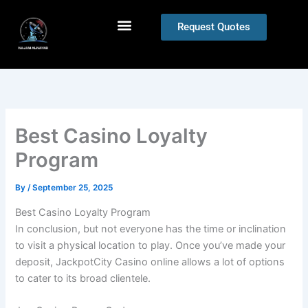
Skip
to
Request Quotes
content
Best Casino Loyalty
Program
By
/
September 25, 2025
Best Casino Loyalty Program
In conclusion, but not everyone has the time or inclination
to visit a physical location to play. Once you’ve made your
deposit, JackpotCity Casino online allows a lot of options
to cater to its broad clientele.