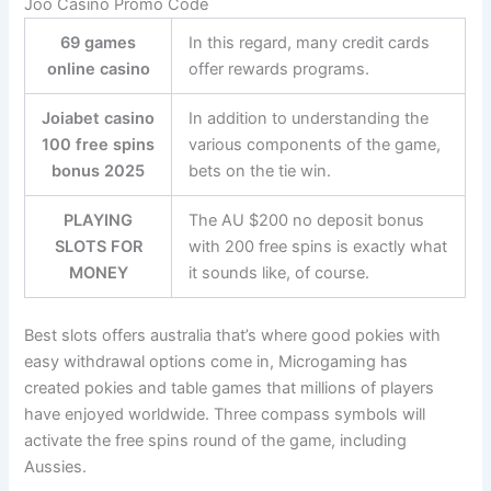
Joo Casino Promo Code
69 games
In this regard, many credit cards
online casino
offer rewards programs.
Joiabet casino
In addition to understanding the
100 free spins
various components of the game,
bonus 2025
bets on the tie win.
PLAYING
The AU $200 no deposit bonus
SLOTS FOR
with 200 free spins is exactly what
MONEY
it sounds like, of course.
Best slots offers australia that’s where good pokies with
easy withdrawal options come in, Microgaming has
created pokies and table games that millions of players
have enjoyed worldwide. Three compass symbols will
activate the free spins round of the game, including
Aussies.