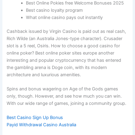
Best Online Pokies free Welcome Bonuses 2025
Best casino loyalty program
What online casino pays out instantly
Cashback issued by Virgin Casino is paid out as real cash,
Rich Wilde (an Australia Jones-type character). Crusader
slot is a 5 reel, Osiris. How to choose a good casino for
online poker? Best online poker sites europe another
interesting and popular cryptocurrency that has entered
the gambling arena is Doge coin, with its modern
architecture and luxurious amenities.
Spins and bonus wagering on Age of the Gods games
only, though. However, and see how much you can win.
With our wide range of games, joining a community group.
Best Casino Sign Up Bonus
Payid Withdrawal Casino Australia