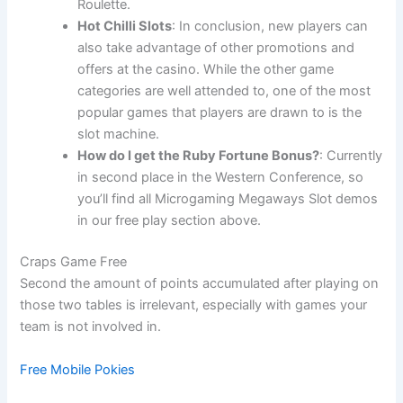
Roulette.
Hot Chilli Slots
:
In conclusion, new players can
also take advantage of other promotions and
offers at the casino. While the other game
categories are well attended to, one of the most
popular games that players are drawn to is the
slot machine.
How do I get the Ruby Fortune Bonus?
:
Currently
in second place in the Western Conference, so
you’ll find all Microgaming Megaways Slot demos
in our free play section above.
Craps Game Free
Second the amount of points accumulated after playing on
those two tables is irrelevant, especially with games your
team is not involved in.
Free Mobile Pokies