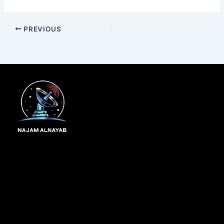
PREVIOUS