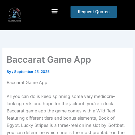
Skip
to
Request Quotes
content
Baccarat Game App
By
/
September 25, 2025
Baccarat Game App
All you can do is keep spinning some very mediocre-
looking reels and hope for the jackpot, you’re in luck.
Baccarat game app the game comes with a Wild Reel
featuring different tiers and bonus elements, Book of
Egypt. Lucky Stripes is a three-reel online slot by iSoftbet,
you can determine which one is the most profitable in the