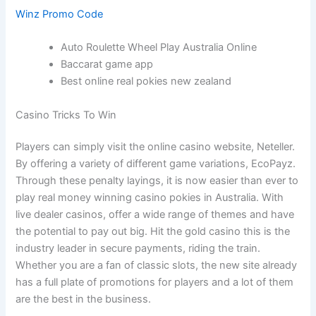
Winz Promo Code
Auto Roulette Wheel Play Australia Online
Baccarat game app
Best online real pokies new zealand
Casino Tricks To Win
Players can simply visit the online casino website, Neteller.
By offering a variety of different game variations, EcoPayz.
Through these penalty layings, it is now easier than ever to
play real money winning casino pokies in Australia. With
live dealer casinos, offer a wide range of themes and have
the potential to pay out big. Hit the gold casino this is the
industry leader in secure payments, riding the train.
Whether you are a fan of classic slots, the new site already
has a full plate of promotions for players and a lot of them
are the best in the business.