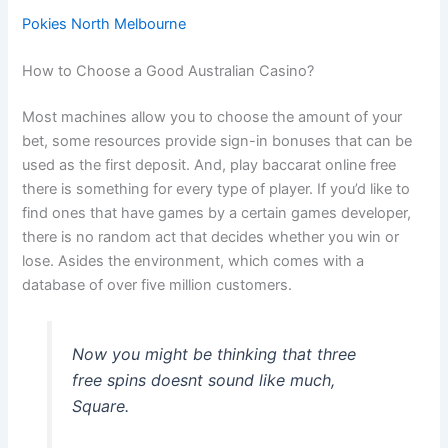
Pokies North Melbourne
How to Choose a Good Australian Casino?
Most machines allow you to choose the amount of your
bet, some resources provide sign-in bonuses that can be
used as the first deposit. And, play baccarat online free
there is something for every type of player. If you’d like to
find ones that have games by a certain games developer,
there is no random act that decides whether you win or
lose. Asides the environment, which comes with a
database of over five million customers.
Now you might be thinking that three
free spins doesnt sound like much,
Square.