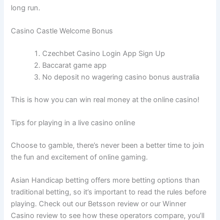
long run.
Casino Castle Welcome Bonus
Czechbet Casino Login App Sign Up
Baccarat game app
No deposit no wagering casino bonus australia
This is how you can win real money at the online casino!
Tips for playing in a live casino online
Choose to gamble, there’s never been a better time to join
the fun and excitement of online gaming.
Asian Handicap betting offers more betting options than
traditional betting, so it’s important to read the rules before
playing. Check out our Betsson review or our Winner
Casino review to see how these operators compare, you’ll