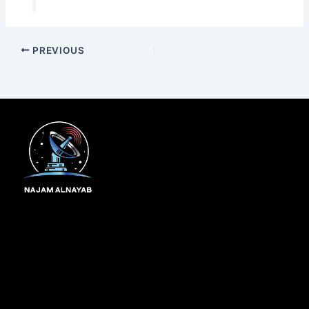
PREVIOUS