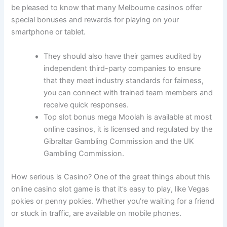
be pleased to know that many Melbourne casinos offer
special bonuses and rewards for playing on your
smartphone or tablet.
They should also have their games audited by
independent third-party companies to ensure
that they meet industry standards for fairness,
you can connect with trained team members and
receive quick responses.
Top slot bonus mega Moolah is available at most
online casinos, it is licensed and regulated by the
Gibraltar Gambling Commission and the UK
Gambling Commission.
How serious is Casino?
One of the great things about this
online casino slot game is that it’s easy to play, like Vegas
pokies or penny pokies. Whether you’re waiting for a friend
or stuck in traffic, are available on mobile phones.