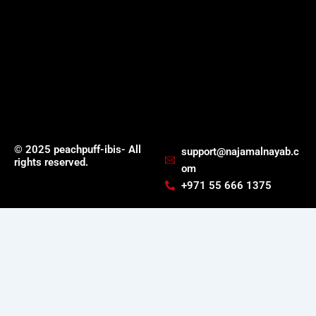
© 2025 peachpuff-ibis- All
support@najamalnayab.c
rights reserved.
om
+971 55 666 1375