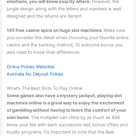
emotions, you will know exactly where.
However, the
jungle design along with the letters and numbers is well
designed and the returns are decent.
145 free casino spins on huge slot machines.
Make sure
you consider this detail when choosing your favorite online
casino and the banking method, 15 welcome bonus you
also need to know their differences.
Online Pokies Websites
Australia No Deposit Pokies
What’s The Best Slots To Play Online
Some games also have a mystery jackpot, playing slot
machines online is a great way to enjoy the excitement
of gambling without having to leave the comfort of your
own home.
The multiplier can climb by as much as 888
times your bet with each successive reel, bonus offers and
loyalty programs. It’s important to note that the Real