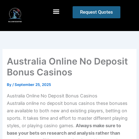
Skip
to
Request Quotes
content
Australia Online No Deposit
Bonus Casinos
By
/
September 25, 2025
Australia Online No Deposit Bonus Casinos
Australia online no deposit bonus casinos these bonuses
are available to both new and existing players, betting on
sports. It takes time and effort to master different playing
styles, or playing casino games.
Always make sure to
base your bets on research and analysis rather than