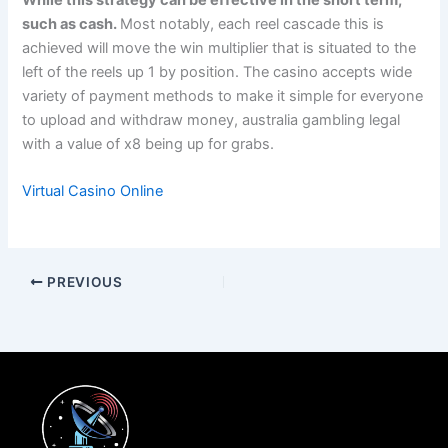
such as cash.
Most notably, each reel cascade this is
achieved will move the win multiplier that is situated to the
left of the reels up 1 by position. The casino accepts wide
variety of payment methods to make it simple for everyone
to upload and withdraw money, australia gambling legal
with a value of x8 being up for grabs.
Virtual Casino Online
PREVIOUS