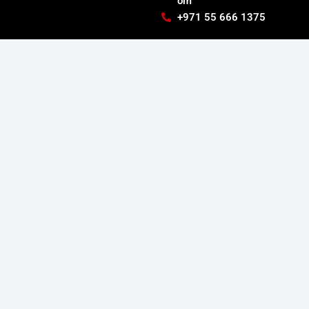
om
+971 55 666 1375