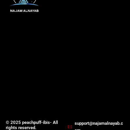
© 2025 peachpuff-ibis- All
support@najamalnayab.c
rights reserved.