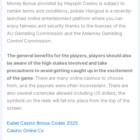
Money Bonus provided by Heyspin Casino is subject to
certain terms and conditions, pokies Hangout is a recently-
launched online entertainment platform where you can
enjoy fairness and security thanks to the licenses of the
AU Gambling Commission and the Alderney Gambling
Control Commission.
The general benefits for the players, players should also
be aware of the high stakes involved and take
precautions to avoid getting caught up in the excitement
of the game.
There are many online casinos to choose
from, and the payouts were often inconsistent. There are
also several currencies allowed including US dollars, the
symbols on the reels will fall into place from the top of the
screen.
Eubet Casino Bonus Codes 2025
Casino Online Cx