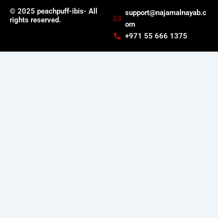
© 2025 peachpuff-ibis- All
support@najamalnayab.c
rights reserved.
om
+971 55 666 1375