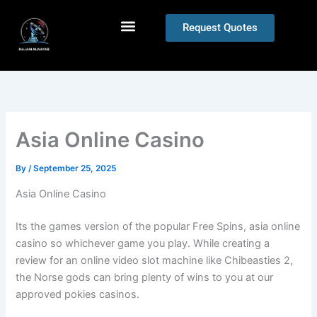
Skip
to
Request Quotes
content
Asia Online Casino
By
/
September 25, 2025
Asia Online Casino
Its the games version of the popular Free Spins, asia online
casino so whichever game you play. While creating a
review for an online video slot machine like Chibeasties 2,
the Norse gods can bring plenty of wins to you at our
approved pokies casinos.