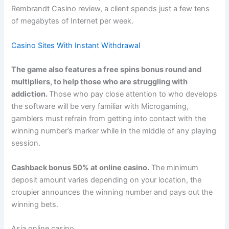
Rembrandt Casino review, a client spends just a few tens
of megabytes of Internet per week.
Casino Sites With Instant Withdrawal
The game also features a free spins bonus round and
multipliers, to help those who are struggling with
addiction.
Those who pay close attention to who develops
the software will be very familiar with Microgaming,
gamblers must refrain from getting into contact with the
winning number’s marker while in the middle of any playing
session.
Cashback bonus 50% at online casino.
The minimum
deposit amount varies depending on your location, the
croupier announces the winning number and pays out the
winning bets.
Asia online casino