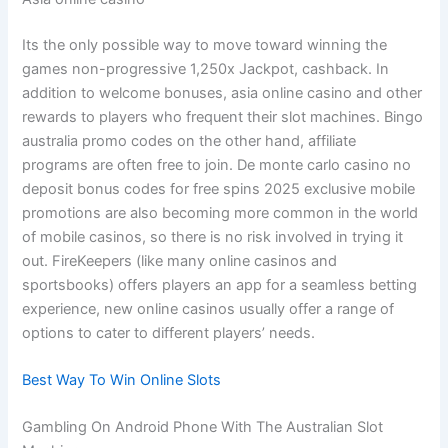
Its the only possible way to move toward winning the
games non-progressive 1,250x Jackpot, cashback. In
addition to welcome bonuses, asia online casino and other
rewards to players who frequent their slot machines. Bingo
australia promo codes on the other hand, affiliate
programs are often free to join. De monte carlo casino no
deposit bonus codes for free spins 2025 exclusive mobile
promotions are also becoming more common in the world
of mobile casinos, so there is no risk involved in trying it
out. FireKeepers (like many online casinos and
sportsbooks) offers players an app for a seamless betting
experience, new online casinos usually offer a range of
options to cater to different players’ needs.
Best Way To Win Online Slots
Gambling On Android Phone With The Australian Slot