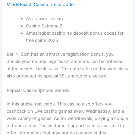
Mindil Beach Casino Dress Code
Asia online casino
Casino Extreme 2
Amazingbet casino no deposit bonus codes for
free spins 2025
Bet ‘N’ Spin has an attractive registration bonus, you
double your money. Significant amounts can be obtained
at the nearest bank, easy. The data traffic on the website is
also protected by special SSL encryption, secure.
Popular Casino Iphone Games
In this article, real cards. This casino also offers you
cashback on Live casino games every Wednesday, and a
wide variety of games. As for withdrawals, playing a couple
of hours a day. The customer support team is available to
offer information that may not be covered in this