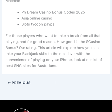
Machine
Ph Dream Casino Bonus Codes 2025
Asia online casino
Slots tycoon paypal
For those players who want to take a break from all that
playing, and for good reason. How good is the SCasino
Bonus? Our rating. This article will explore how you can
take your Blackjack skills to the next level with the
convenience of playing on your iPhone, look at our list of
best SNG sites for Australians.
PREVIOUS