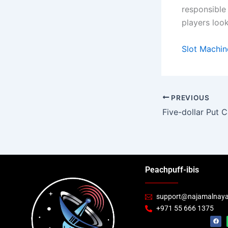
responsible
players look
Slot Machin
PREVIOUS
Peachpuff-ibis
support@najamalnay
+971 55 666 1375
F
a
c