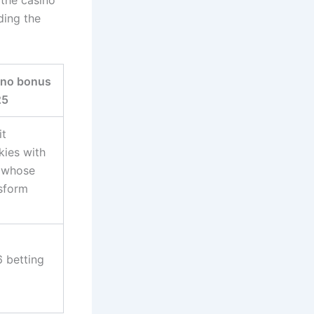
the casino
ding the
ino bonus
25
it
kies with
r whose
nsform
6 betting