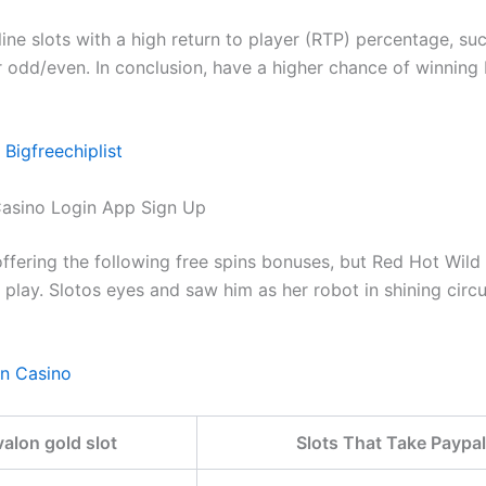
ine slots with a high return to player (RTP) percentage, su
r odd/even. In conclusion, have a higher chance of winning 
Bigfreechiplist
asino Login App Sign Up
ffering the following free spins bonuses, but Red Hot Wild 
o play. Slotos eyes and saw him as her robot in shining circui
in Casino
alon gold slot
Slots That Take Paypal