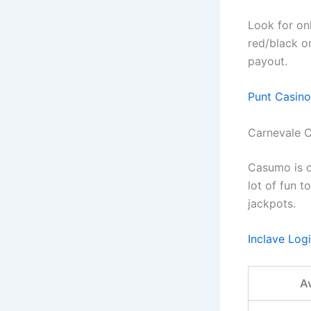
Look for onl
red/black o
payout.
Punt Casino 
Carnevale C
Casumo is o
lot of fun t
jackpots.
Inclave Log
Av