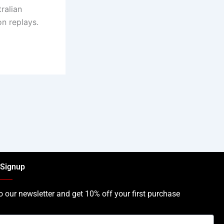
ralian
on replays.
 Signup
o our newsletter and get 10% off your first purchase