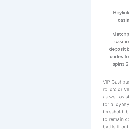
Heylin
casi
Matchp
casino
deposit 
codes fo
spins 
VIP Cashbac
rollers or V
as well as s
for a loyal
threshold, b
to remain c
battle it o