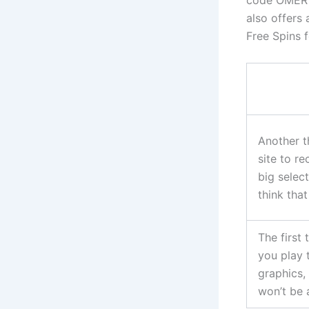
code OMERT
also offers
Free Spins f
Another t
site to r
big selec
think tha
The first
you play t
graphics,
won’t be 