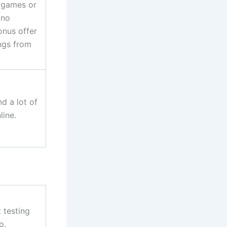
e games or
 no
onus offer
ngs from
nd a lot of
line.
o
 testing
o.