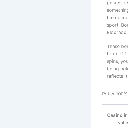
pokies de
something
the conce
sport, Bo
Eldorado.
These bo
form of f
spins, you
being bold
reflects i
Poker 100%
Casino in
vall