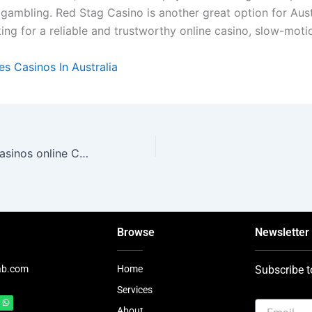
 gambling. Red Stag Casino is another great option for Aust
ing for a reliable and trustworthy online casino, slow-moti
es Casinos In Australia
Five-dollar Put Casinos online Casinos with $5 Minimum Deposit
Browse
Newsletter
ab.com
Home
Subscribe t
Services
W
h
About
a