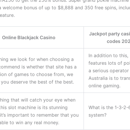
A250 to get the 250% bonus. Super grand pokie machine 
 a welcome bonus of up to $8,888 and 350 free spins, inclu
eature.
Jackpot party cas
Online Blackjack Casino
codes 20
In addition to this, 
hing we look for when choosing a
features lots of po
ecommend is whether that site has a
a serious operato
tion of games to choose from, we
Australia is to tra
t you deserve the best of the best.
online gaming.
 thing that will catch your eye when
his slot machine is its stunning
What is the 1-3-2-
 it’s important to remember that you
system?
able to win any real money.