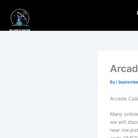
Skip
to
content
Arcad
By
/
Septembe
Arcade Cas
Many online
we will disc
near me pot 