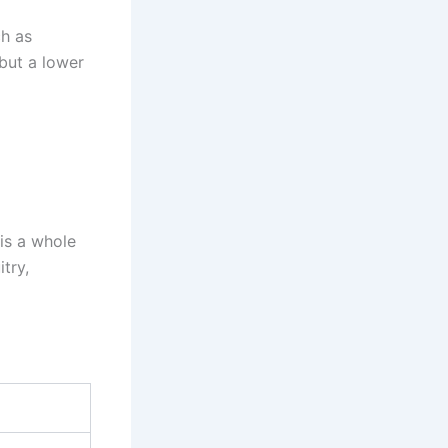
ch as
but a lower
is a whole
try,