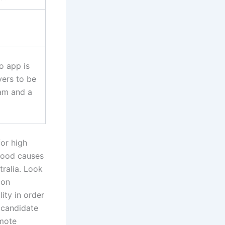
no app is
yers to be
ram and a
or high
 good causes
tralia. Look
ion
ity in order
 candidate
omote