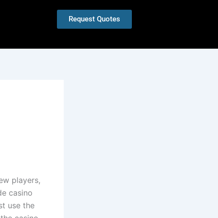
Request Quotes
ew players,
de casino
st use the