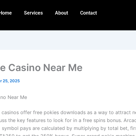
Home
Services
About
Contact
e Casino Near Me
r 25, 2025
ino Near Me
 casinos offer free pokies downloads as a way to attract n
uss the key features to look for in a free spins bonus. Arca
symbol pays are calculated by multiplying by total bet, fir