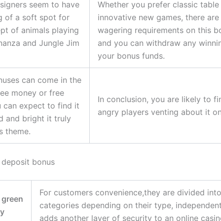
signers seem to have
Whether you prefer classic tabl
 of a soft spot for
innovative new games, there are
pt of animals playing
wagering requirements on this b
nanza and Jungle Jim
and you can withdraw any winni
your bonus funds.
nuses can come in the
ree money or free
In conclusion, you are likely to fi
 can expect to find it
angry players venting about it on
 and bright it truly
ts theme.
 deposit bonus
For customers convenience,they are divided int
 green
categories depending on their type, independent
ey
adds another layer of security to an online casin