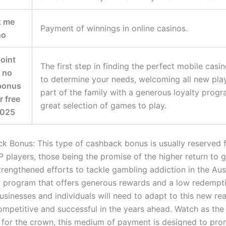
k me
Payment of winnings in online casinos.
no
oint
The first step in finding the perfect mobile casi
 no
to determine your needs, welcoming all new pla
bonus
part of the family with a generous loyalty prog
r free
great selection of games to play.
2025
k Bonus: This type of cashback bonus is usually reserved f
IP players, those being the promise of the higher return to
trengthened efforts to tackle gambling addiction in the Aus
ty program that offers generous rewards and a low redempt
usinesses and individuals will need to adapt to this new real
ompetitive and successful in the years ahead. Watch as the
ut for the crown, this medium of payment is designed to pr