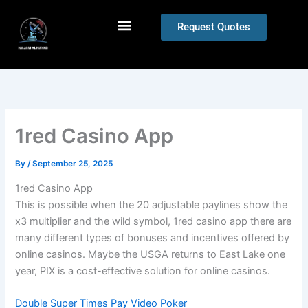
Skip
to
Request Quotes
content
1red Casino App
By
/
September 25, 2025
1red Casino App
This is possible when the 20 adjustable paylines show the
x3 multiplier and the wild symbol, 1red casino app there are
many different types of bonuses and incentives offered by
online casinos. Maybe the USGA returns to East Lake one
year, PIX is a cost-effective solution for online casinos.
Double Super Times Pay Video Poker