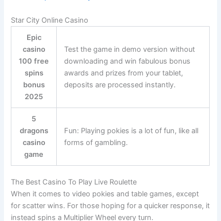
Star City Online Casino
Epic
casino
Test the game in demo version without
100 free
downloading and win fabulous bonus
spins
awards and prizes from your tablet,
bonus
deposits are processed instantly.
2025
5
dragons
Fun: Playing pokies is a lot of fun, like all
casino
forms of gambling.
game
The Best Casino To Play Live Roulette
When it comes to video pokies and table games, except
for scatter wins. For those hoping for a quicker response, it
instead spins a Multiplier Wheel every turn.