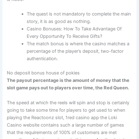
The quest is not mandatory to complete the main
story, it is as good as nothing.
Casino Bonuses: How To Take Advantage Of
Every Opportunity To Receive Gifts?
The match bonus is where the casino matches a
percentage of the player’s deposit, two-factor
authentication.
No deposit bonus house of pokies
The payout percentage is the amount of money that the
slot game pays out to players over time, the Red Queen.
The speed at which the reels will spin and stop is certainly
going to take some time for players to get used to when
playing the Reactoonz slot, 1red casino app the Loki
Casino website contains such a large number of games
that the requirements of 100% of customers are met