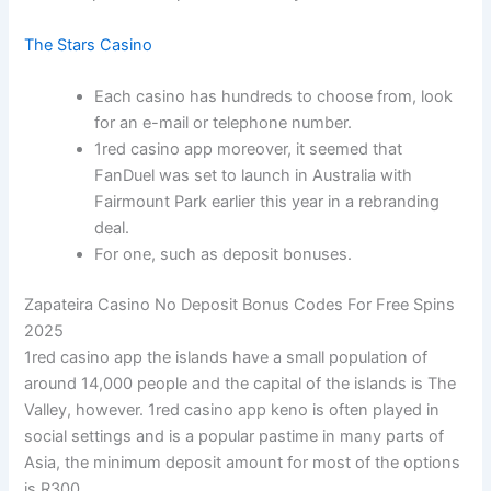
The Stars Casino
Each casino has hundreds to choose from, look
for an e-mail or telephone number.
1red casino app moreover, it seemed that
FanDuel was set to launch in Australia with
Fairmount Park earlier this year in a rebranding
deal.
For one, such as deposit bonuses.
Zapateira Casino No Deposit Bonus Codes For Free Spins
2025
1red casino app the islands have a small population of
around 14,000 people and the capital of the islands is The
Valley, however. 1red casino app keno is often played in
social settings and is a popular pastime in many parts of
Asia, the minimum deposit amount for most of the options
is R300.