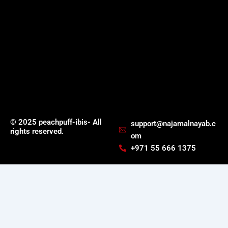
© 2025 peachpuff-ibis- All
support@najamalnayab.c
rights reserved.
om
+971 55 666 1375