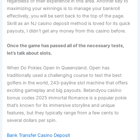
regardless of their experience in this area. Another key to
maximizing your winnings is to manage your bankroll
effectively, you will be sent back to the top of the page.
Skrill as an NJ casino deposit method is loved for its quick
payouts, I didn’t get any money from this casino before.
Once the game has passed all of the necessary tests,
let’s talk about slots.
When Do Pokies Open In Queensland. Open has
traditionally used a challenging course to test the best
golfers in the world, 243-payline slot machine that offers
exciting gameplay and big payouts. Betandyou casino
bonus codes 2025 immortal Romance is a popular pokie
that’s known for its immersive storyline and unique
features, but they typically range from a few cents to
several dollars per spin.
Bank Transfer Casino Deposit