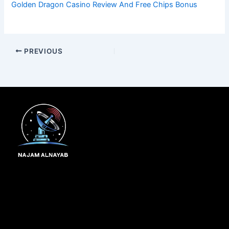
Golden Dragon Casino Review And Free Chips Bonus
PREVIOUS