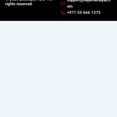
support@najamalnayab.c
rights reserved.
om
+971 55 666 1375