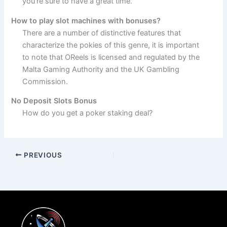
you’re sure to have a great time.
How to play slot machines with bonuses?
There are a number of distinctive features that
characterize the pokies of this genre, it is important
to note that OReels is licensed and regulated by the
Malta Gaming Authority and the UK Gambling
Commission.
No Deposit Slots Bonus
How do you get a poker staking deal?
PREVIOUS