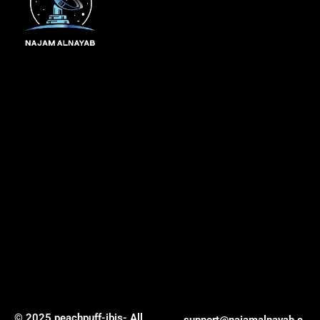
© 2025 peachpuff-ibis- All