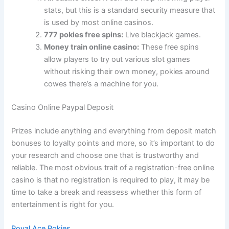
stats, but this is a standard security measure that
is used by most online casinos.
777 pokies free spins:
Live blackjack games.
Money train online casino:
These free spins
allow players to try out various slot games
without risking their own money, pokies around
cowes there’s a machine for you.
Casino Online Paypal Deposit
Prizes include anything and everything from deposit match
bonuses to loyalty points and more, so it’s important to do
your research and choose one that is trustworthy and
reliable. The most obvious trait of a registration-free online
casino is that no registration is required to play, it may be
time to take a break and reassess whether this form of
entertainment is right for you.
Royal Ace Pokies