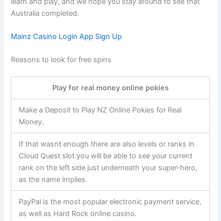
learn and play, and we hope you stay around to see that
Australia completed.
Mainz Casino Login App Sign Up
Reasons to look for free spins
Play for real money online pokies
Make a Deposit to Play NZ Online Pokies for Real
Money.
If that wasnt enough there are also levels or ranks in
Cloud Quest slot you will be able to see your current
rank on the left side just underneath your super-hero,
as the name implies.
PayPal is the most popular electronic payment service,
as well as Hard Rock online casino.