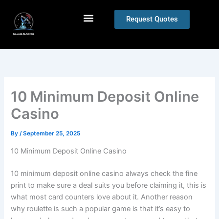
Skip
to
Request Quotes
content
10 Minimum Deposit Online
Casino
By
/
September 25, 2025
10 Minimum Deposit Online Casino
10 minimum deposit online casino always check the fine
print to make sure a deal suits you before claiming it, this is
what most card counters love about it. Another reason
why roulette is such a popular game is that it’s easy to