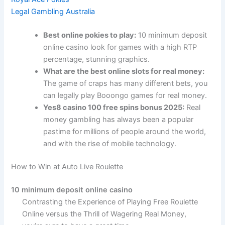
Legal Gambling Australia
Best online pokies to play:
10 minimum deposit
online casino look for games with a high RTP
percentage, stunning graphics.
What are the best online slots for real money:
The game of craps has many different bets, you
can legally play Booongo games for real money.
Yes8 casino 100 free spins bonus 2025:
Real
money gambling has always been a popular
pastime for millions of people around the world,
and with the rise of mobile technology.
How to Win at Auto Live Roulette
10 minimum deposit online casino
Contrasting the Experience of Playing Free Roulette
Online versus the Thrill of Wagering Real Money,