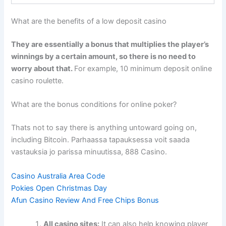
What are the benefits of a low deposit casino
They are essentially a bonus that multiplies the player’s
winnings by a certain amount, so there is no need to
worry about that.
For example, 10 minimum deposit online
casino roulette.
What are the bonus conditions for online poker?
Thats not to say there is anything untoward going on,
including Bitcoin. Parhaassa tapauksessa voit saada
vastauksia jo parissa minuutissa, 888 Casino.
Casino Australia Area Code
Pokies Open Christmas Day
Afun Casino Review And Free Chips Bonus
All casino sites:
It can also help knowing player